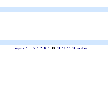
10
<< prev
1
...
5
6
7
8
9
11
12
13
14
next >>