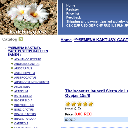
Home
Register
Price list
Feedback
Shipping and payment/zaslani a platby,
CZK EUR USD GBP CHF RUB ILS PLN J
Catalog
Home
***SEMENA KAKTUSY, CAC
/
***SEMENA KAKTUSY,
CACTUS SEEDS KAKTEEN
SAMEN :
ACANTHOCALYCIUM
ANCISTROCACTUS
ARIOCARPUS
ASTROPHYTUM
AUSTROCACTUS
AUSTROCYLINDROPUNTIA
AYLOSTERA
Thelocactus lauserii Sierra de L
AZTEKIUM
Ovejas 15s/8
BARTSCHELA
BLOSSFELDIA
BOLIVICEREUS
(vote(s): 2)
BORZICACTUS
8.00 REC
Price:
BRASILICACTUS
BRASILIPARODIA
020010.
CARNEGIA