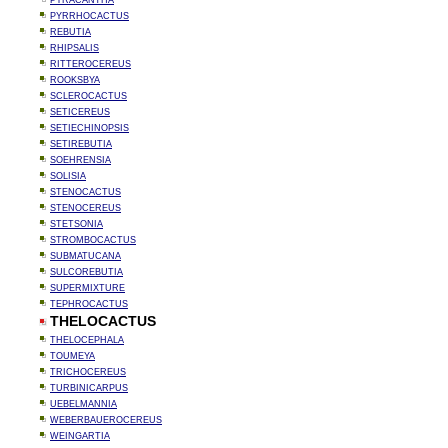
PYRACANTHA
PYRRHOCACTUS
REBUTIA
RHIPSALIS
RITTEROCEREUS
ROOKSBYA
SCLEROCACTUS
SETICEREUS
SETIECHINOPSIS
SETIREBUTIA
SOEHRENSIA
SOLISIA
STENOCACTUS
STENOCEREUS
STETSONIA
STROMBOCACTUS
SUBMATUCANA
SULCOREBUTIA
SUPERMIXTURE
TEPHROCACTUS
THELOCACTUS
THELOCEPHALA
TOUMEYA
TRICHOCEREUS
TURBINICARPUS
UEBELMANNIA
WEBERBAUEROCEREUS
WEINGARTIA