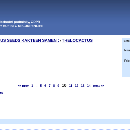
 obchodni podminky, GDPR
PY HUF BTC MI CURRENCIES
TUS SEEDS KAKTEEN SAMEN :
THELOCACTUS
/
Sear
Nam
Pric
10
<< prev
1
...
5
6
7
8
9
11
12
13
14
next >>
as