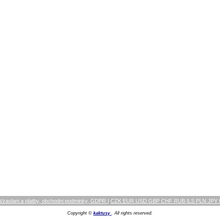
/zaslani a platby, obchodni podminky, GDPR
|
CZK EUR USD GBP CHF RUB ILS PLN JPY
Copyright ©
kaktusy
. All rights reserved.