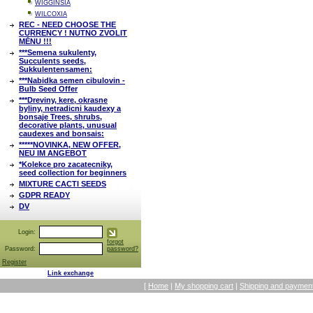
WIGGINSIA
WILCOXIA
REC - NEED CHOOSE THE
CURRENCY ! NUTNO ZVOLIT
MĚNU !!!
***Semena sukulenty,
Succulents seeds,
Sukkulentensamen:
***Nabidka semen cibulovin -
Bulb Seed Offer
***Dreviny, kere, okrasne
byliny, netradicni kaudexy a
bonsaje Trees, shrubs,
decorative plants, unusual
caudexes and bonsais:
*****NOVINKA, NEW OFFER,
NEU IM ANGEBOT
*Kolekce pro zacatecniky,
seed collection for beginners
MIXTURE CACTI SEEDS
GDPR READY
DV
Login:
forgot
Password:
password?
Register
Link exchange
[
Home
|
My shopping cart
|
Shipping and payment