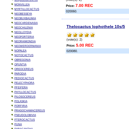
MIQUELIOPUNTIA
MONVILLEA
7.00 REC
Price:
MYRTILLOCACTUS
020060.
NEOBESSEYA
NEOBUXBAUMIA
NEOCARDENASIA
Thelocactus lophothele 10s/5
NEOCHILENIA
NEOLLOYDIA
NEOPORTERIA
(vote(s): 2)
NEORAIMONDIA
5.00 REC
Price:
NEOWERDERMANIA
NOPALEA
020080.
NOTOCACTUS
OBREGONIA
OPUNTIA
OREOCEREUS
PARODIA
PEDIOCACTUS
PELECYPHORA
PFEIFERA
PHYLLOCACTUS
PILOSOCEREUS
POLASKIA
PORFIRIA
PRAGOCHAMACEREUS
PSEUDOLOBIVIA
PTEROCACTUS
PUNA