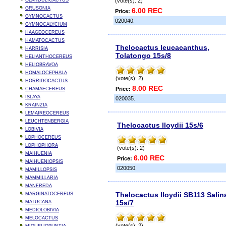
GLANDULICACTUS
(vote(s): 2)
GRUSONIA
6.00 REC
Price:
GYMNOCACTUS
020040.
GYMNOCALYCIUM
HAAGEOCEREUS
HAMATOCACTUS
Thelocactus leucacanthus,
HARRISIA
Tolatongo 15s/8
HELIANTHOCEREUS
HELIOBRAVOA
HOMALOCEPHALA
(vote(s): 2)
HORRIDOCACTUS
8.00 REC
Price:
CHAMAECEREUS
ISLAYA
020035.
KRAINZIA
LEMAIREOCEREUS
LEUCHTENBERGIA
Thelocactus lloydii 15s/6
LOBIVIA
LOPHOCEREUS
LOPHOPHORA
(vote(s): 2)
MAIHUENIA
6.00 REC
Price:
MAIHUENIOPSIS
020050.
MAMILLOPSIS
MAMMILLARIA
MANFREDA
Thelocactus lloydii SB113 Salin
MARGINATOCEREUS
15s/7
MATUCANA
MEDIOLOBIVIA
MELOCACTUS
(vote(s): 2)