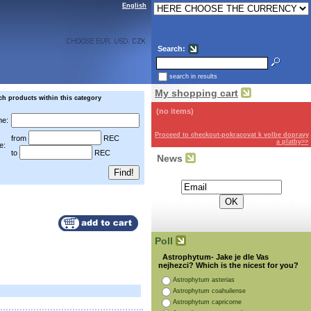
English
Search:
search in results
My shopping cart
ch products within this category
(no items)
e:
Proceed to checkout-pokracovat k volbe dopravy
from
REC
a platby>>
e:
to
REC
News
Subscribe for the newsletter:
Poll
Astrophytum- Jake je dle Vas
nejhezci? Which is the nicest for you?
Astrophytum asterias
Astrophytum coahuilense
Astrophytum capricorne