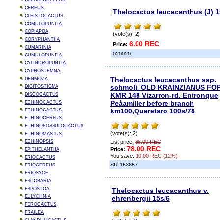
CEPHALOCEREUS
CEREUS
Thelocactus leucacanthus (J) 1
CLEISTOCACTUS
COMULOPUNTIA
COPIAPOA
(vote(s): 2)
CORYPHANTHA
6.00 REC
Price:
CUMARINIA
020020.
CUMULOPUNTIA
CYLINDROPUNTIA
CYPHOSTEMMA
Thelocactus leucacanthus ssp.
DENMOZA
schmolii OLD KRAINZIANUS FO
DIGITOSTIGMA
KMR 148 Vizarron-rd. Entronque
DISCOCACTUS
Peåamiller before branch
ECHINOCACTUS
km100,Queretaro 100s/78
ECHINOCACTUS
ECHINOCEREUS
ECHINOFOSSULOCACTUS
(vote(s): 2)
ECHINOMASTUS
ECHINOPSIS
List price:
88.00 REC
78.00 REC
Price:
EPITHELANTHA
You save:
10.00 REC (12%)
ERIOCACTUS
SR-153857
ERIOCEREUS
ERIOSYCE
ESCOBARIA
ESPOSTOA
Thelocactus leucacanthus v.
EULYCHNIA
ehrenbergii 15s/6
FEROCACTUS
FRAILEA