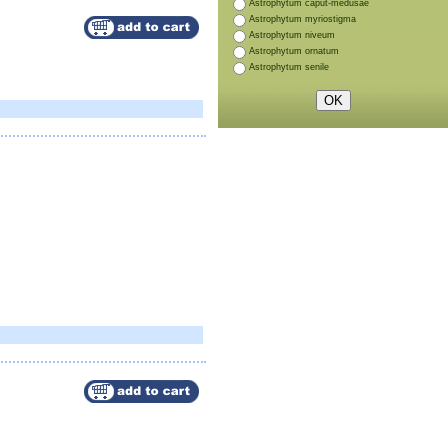
Astrophytum caput-medusae
Astrophytum myriostigma
Astrophytum niveum
Astrophytum ornatum
Astrophytum senile