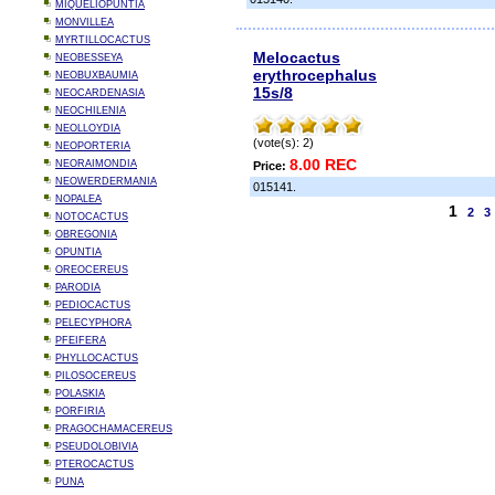
MIQUELIOPUNTIA
MONVILLEA
MYRTILLOCACTUS
Melocactus
NEOBESSEYA
erythrocephalus
NEOBUXBAUMIA
15s/8
NEOCARDENASIA
NEOCHILENIA
NEOLLOYDIA
(vote(s): 2)
NEOPORTERIA
8.00 REC
NEORAIMONDIA
Price:
NEOWERDERMANIA
015141.
NOPALEA
1
2
3
NOTOCACTUS
OBREGONIA
OPUNTIA
OREOCEREUS
PARODIA
PEDIOCACTUS
PELECYPHORA
PFEIFERA
PHYLLOCACTUS
PILOSOCEREUS
POLASKIA
PORFIRIA
PRAGOCHAMACEREUS
PSEUDOLOBIVIA
PTEROCACTUS
PUNA