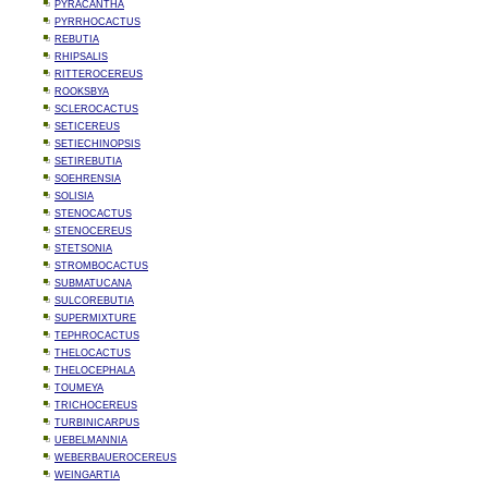
PYRACANTHA
PYRRHOCACTUS
REBUTIA
RHIPSALIS
RITTEROCEREUS
ROOKSBYA
SCLEROCACTUS
SETICEREUS
SETIECHINOPSIS
SETIREBUTIA
SOEHRENSIA
SOLISIA
STENOCACTUS
STENOCEREUS
STETSONIA
STROMBOCACTUS
SUBMATUCANA
SULCOREBUTIA
SUPERMIXTURE
TEPHROCACTUS
THELOCACTUS
THELOCEPHALA
TOUMEYA
TRICHOCEREUS
TURBINICARPUS
UEBELMANNIA
WEBERBAUEROCEREUS
WEINGARTIA