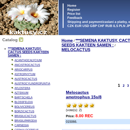
Home
Register
Price list
Feedback
Shipping and payment/zaslani a platby,
CZK EUR USD GBP CHF RUB ILS PLN J
Catalog
Home
***SEMENA KAKTUSY, CAC
/
SEEDS KAKTEEN SAMEN :
/
***SEMENA KAKTUSY,
MELOCACTUS
CACTUS SEEDS KAKTEEN
SAMEN :
ACANTHOCALYCIUM
ANCISTROCACTUS
ARIOCARPUS
ASTROPHYTUM
AUSTROCACTUS
AUSTROCYLINDROPUNTIA
1
2
3
AYLOSTERA
Melocactus
AZTEKIUM
amotrophus 15s/8
BARTSCHELA
BLOSSFELDIA
BOLIVICEREUS
(vote(s): 2)
BORZICACTUS
8.00 REC
Price:
BRASILICACTUS
BRASILIPARODIA
015066.
CARNEGIA