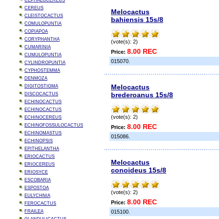
CEPHALOCEREUS
CEREUS
Melocactus
CLEISTOCACTUS
bahiensis 15s/8
COMULOPUNTIA
COPIAPOA
CORYPHANTHA
(vote(s): 2)
CUMARINIA
8.00 REC
Price:
CUMULOPUNTIA
015070.
CYLINDROPUNTIA
CYPHOSTEMMA
DENMOZA
Melocactus
DIGITOSTIGMA
brederoanus 15s/8
DISCOCACTUS
ECHINOCACTUS
ECHINOCACTUS
(vote(s): 2)
ECHINOCEREUS
ECHINOFOSSULOCACTUS
8.00 REC
Price:
ECHINOMASTUS
015086.
ECHINOPSIS
EPITHELANTHA
ERIOCACTUS
Melocactus
ERIOCEREUS
conoideus 15s/8
ERIOSYCE
ESCOBARIA
ESPOSTOA
(vote(s): 2)
EULYCHNIA
8.00 REC
Price:
FEROCACTUS
FRAILEA
015100.