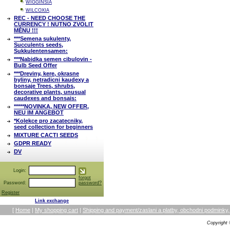
WIGGINSIA
WILCOXIA
REC - NEED CHOOSE THE
CURRENCY ! NUTNO ZVOLIT
MĚNU !!!
***Semena sukulenty,
Succulents seeds,
Sukkulentensamen:
***Nabidka semen cibulovin -
Bulb Seed Offer
***Dreviny, kere, okrasne
byliny, netradicni kaudexy a
bonsaje Trees, shrubs,
decorative plants, unusual
caudexes and bonsais:
*****NOVINKA, NEW OFFER,
NEU IM ANGEBOT
*Kolekce pro zacatecniky,
seed collection for beginners
MIXTURE CACTI SEEDS
GDPR READY
DV
Login:
forgot
Password:
password?
Register
Link exchange
[
Home
|
My shopping cart
|
Shipping and payment/zaslani a platby, obchodni podmin
Copyright