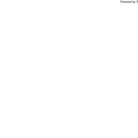
Powered by S