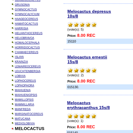
GLANDULICACTUS
GRUSONIA
GYMNOCACTUS
Melocactus depresus
GYMNOCALYCIUM
10s/8
HAAGEOCEREUS
HAMATOCACTUS
HARRISIA
(vote(s): 5)
HELIANTHOCEREUS
8.00 REC
Price:
HELIOBRAVOA
15110
HOMALOCEPHALA
HORRIDOCACTUS
CHAMAECEREUS
Melocactus ernestii
ISLAYA
15s/8
KRAINZIA
LEMAIREOCEREUS
LEUCHTENBERGIA
(vote(s): 2)
LOBIVIA
8.00 REC
LOPHOCEREUS
Price:
LOPHOPHORA
015130.
MAIHUENIA
MAIHUENIOPSIS
MAMILLOPSIS
Melocactus
MAMMILLARIA
erythracanthus 15s/8
MANFREDA
MARGINATOCEREUS
MATUCANA
(vote(s): 1)
MEDIOLOBIVIA
8.00 REC
Price:
MELOCACTUS
015140.