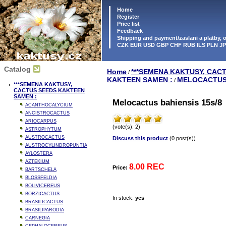
Home
Register
Price list
Feedback
Shipping and payment/zaslani a platby,
CZK EUR USD GBP CHF RUB ILS PLN J
Catalog
Home
***SEMENA KAKTUSY, CAC
/
KAKTEEN SAMEN :
MELOCACTU
/
***SEMENA KAKTUSY,
CACTUS SEEDS KAKTEEN
SAMEN :
Melocactus bahiensis 15s/8
ACANTHOCALYCIUM
ANCISTROCACTUS
ARIOCARPUS
(vote(s): 2)
ASTROPHYTUM
AUSTROCACTUS
Discuss this product
(0 post(s))
AUSTROCYLINDROPUNTIA
AYLOSTERA
AZTEKIUM
8.00 REC
Price:
BARTSCHELA
BLOSSFELDIA
BOLIVICEREUS
BORZICACTUS
In stock:
yes
BRASILICACTUS
BRASILIPARODIA
CARNEGIA