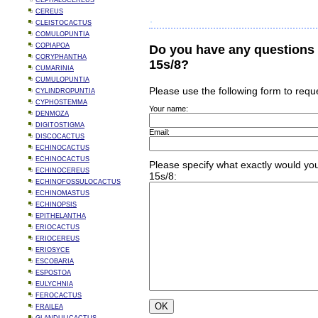
CEPHALOCEREUS
CEREUS
CLEISTOCACTUS
COMULOPUNTIA
COPIAPOA
Do you have any questions
CORYPHANTHA
15s/8?
CUMARINIA
CUMULOPUNTIA
Please use the following form to requ
CYLINDROPUNTIA
CYPHOSTEMMA
Your name:
DENMOZA
DIGITOSTIGMA
Email:
DISCOCACTUS
ECHINOCACTUS
ECHINOCACTUS
Please specify what exactly would you
ECHINOCEREUS
15s/8:
ECHINOFOSSULOCACTUS
ECHINOMASTUS
ECHINOPSIS
EPITHELANTHA
ERIOCACTUS
ERIOCEREUS
ERIOSYCE
ESCOBARIA
ESPOSTOA
EULYCHNIA
FEROCACTUS
FRAILEA