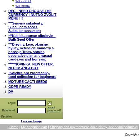
WIGGINSIA
WILCOXIA
REC - NEED CHOOSE THE
CURRENCY ! NUTNO ZVOLIT
MĚNU !!!
***Semena sukulenty,
Succulents seeds,
Sukkulentensamen:
***Nabidka semen cibulovin -
Bulb Seed Offer
***Dreviny, kere, okrasne
byliny, netradicni kaudexy a
bonsaje Trees, shrubs,
decorative plants, unusual
caudexes and bonsais:
*****NOVINKA, NEW OFFER,
NEU IM ANGEBOT
*Kolekce pro zacatecniky,
seed collection for beginners
MIXTURE CACTI SEEDS
GDPR READY
DV
Login:
forgot
Password:
password?
Register
Link exchange
[
Home
|
My shopping cart
|
Shipping and payment/zaslani a platby, obchodni podmin
Copyright