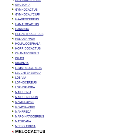
GLANDULICACTUS
GRUSONIA
GYMNOCACTUS
GYMNOCALYCIUM
HAAGEOCEREUS
HAMATOCACTUS
HARRISIA
HELIANTHOCEREUS
HELIOBRAVOA
HOMALOCEPHALA
HORRIDOCACTUS
CHAMAECEREUS
ISLAYA
KRAINZIA
LEMAIREOCEREUS
LEUCHTENBERGIA
LOBIVIA
LOPHOCEREUS
LOPHOPHORA
MAIHUENIA
MAIHUENIOPSIS
MAMILLOPSIS
MAMMILLARIA
MANFREDA
MARGINATOCEREUS
MATUCANA
MEDIOLOBIVIA
MELOCACTUS