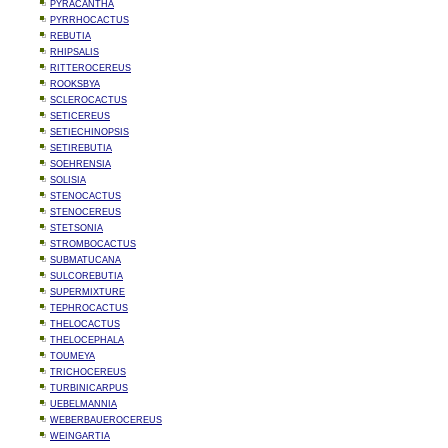
PYRACANTHA
PYRRHOCACTUS
REBUTIA
RHIPSALIS
RITTEROCEREUS
ROOKSBYA
SCLEROCACTUS
SETICEREUS
SETIECHINOPSIS
SETIREBUTIA
SOEHRENSIA
SOLISIA
STENOCACTUS
STENOCEREUS
STETSONIA
STROMBOCACTUS
SUBMATUCANA
SULCOREBUTIA
SUPERMIXTURE
TEPHROCACTUS
THELOCACTUS
THELOCEPHALA
TOUMEYA
TRICHOCEREUS
TURBINICARPUS
UEBELMANNIA
WEBERBAUEROCEREUS
WEINGARTIA