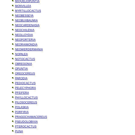
MIQUELIOPUNTIA
MONVILLEA
MYRTILLOCACTUS
NEOBESSEYA
NEOBUXBAUMIA
NEOCARDENASIA
NEOCHILENIA
NEOLLOYDIA
NEOPORTERIA
NEORAIMONDIA
NEOWERDERMANIA
NOPALEA
NOTOCACTUS
OBREGONIA
OPUNTIA
OREOCEREUS
PARODIA
PEDIOCACTUS
PELECYPHORA
PFEIFERA
PHYLLOCACTUS
PILOSOCEREUS
POLASKIA
PORFIRIA
PRAGOCHAMACEREUS
PSEUDOLOBIVIA
PTEROCACTUS
PUNA