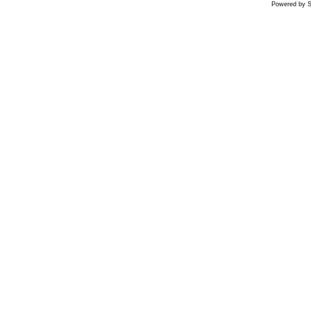
Powered by S