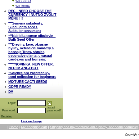
WIGGINSIA
WILCOXIA
REC - NEED CHOOSE THE
CURRENCY ! NUTNO ZVOLIT
MĚNU !!!
***Semena sukulenty,
Succulents seeds,
Sukkulentensamen:
***Nabidka semen cibulovin -
Bulb Seed Offer
***Dreviny, kere, okrasne
byliny, netradicni kaudexy a
bonsaje Trees, shrubs,
decorative plants, unusual
caudexes and bonsais:
*****NOVINKA, NEW OFFER,
NEU IM ANGEBOT
*Kolekce pro zacatecniky,
seed collection for beginners
MIXTURE CACTI SEEDS
GDPR READY
DV
Login:
forgot
Password:
password?
Register
Link exchange
[
Home
|
My shopping cart
|
Shipping and payment/zaslani a platby, obchodni podmin
Copyright