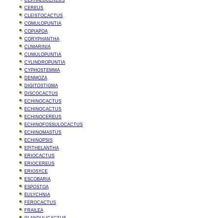
CEPHALOCEREUS
CEREUS
CLEISTOCACTUS
COMULOPUNTIA
COPIAPOA
CORYPHANTHA
CUMARINIA
CUMULOPUNTIA
CYLINDROPUNTIA
CYPHOSTEMMA
DENMOZA
DIGITOSTIGMA
DISCOCACTUS
ECHINOCACTUS
ECHINOCACTUS
ECHINOCEREUS
ECHINOFOSSULOCACTUS
ECHINOMASTUS
ECHINOPSIS
EPITHELANTHA
ERIOCACTUS
ERIOCEREUS
ERIOSYCE
ESCOBARIA
ESPOSTOA
EULYCHNIA
FEROCACTUS
FRAILEA