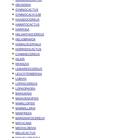
GLANDULICACTUS
GRUSONIA
GYMNOCACTUS
GYMNOCALYCIUM
HAAGEOCEREUS
HAMATOCACTUS
HARRISIA
HELIANTHOCEREUS
HELIOBRAVOA
HOMALOCEPHALA
HORRIDOCACTUS
CHAMAECEREUS
ISLAYA
KRAINZIA
LEMAIREOCEREUS
LEUCHTENBERGIA
LOBIVIA
LOPHOCEREUS
LOPHOPHORA
MAIHUENIA
MAIHUENIOPSIS
MAMILLOPSIS
MAMMILLARIA
MANFREDA
MARGINATOCEREUS
MATUCANA
MEDIOLOBIVIA
MELOCACTUS