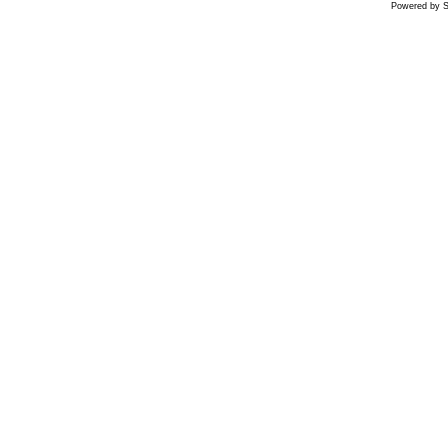
Powered by S