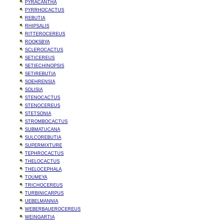
PYRACANTHA
PYRRHOCACTUS
REBUTIA
RHIPSALIS
RITTEROCEREUS
ROOKSBYA
SCLEROCACTUS
SETICEREUS
SETIECHINOPSIS
SETIREBUTIA
SOEHRENSIA
SOLISIA
STENOCACTUS
STENOCEREUS
STETSONIA
STROMBOCACTUS
SUBMATUCANA
SULCOREBUTIA
SUPERMIXTURE
TEPHROCACTUS
THELOCACTUS
THELOCEPHALA
TOUMEYA
TRICHOCEREUS
TURBINICARPUS
UEBELMANNIA
WEBERBAUEROCEREUS
WEINGARTIA