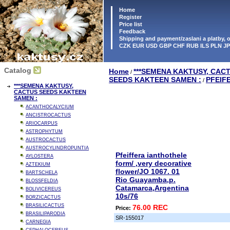
Home
Register
Price list
Feedback
Shipping and payment/zaslani a platby,
CZK EUR USD GBP CHF RUB ILS PLN J
Catalog
Home
***SEMENA KAKTUSY, CAC
/
SEEDS KAKTEEN SAMEN :
PFEIF
/
***SEMENA KAKTUSY,
CACTUS SEEDS KAKTEEN
SAMEN :
ACANTHOCALYCIUM
ANCISTROCACTUS
ARIOCARPUS
ASTROPHYTUM
AUSTROCACTUS
AUSTROCYLINDROPUNTIA
Pfeiffera ianthothele
AYLOSTERA
form/ ,very decorative
AZTEKIUM
flower/JO 1067. 01
BARTSCHELA
Rio Guayamba,p.
BLOSSFELDIA
Catamarca,Argentina
BOLIVICEREUS
10s/76
BORZICACTUS
BRASILICACTUS
76.00 REC
Price:
BRASILIPARODIA
SR-155017
CARNEGIA