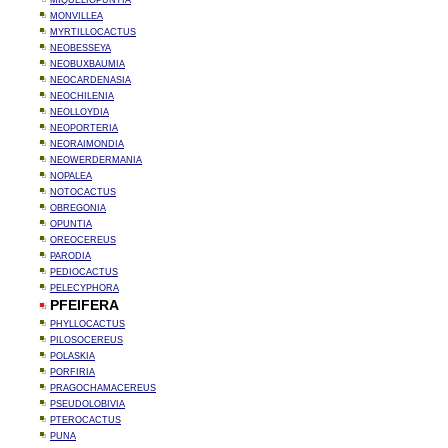
MIQUELIOPUNTIA
MONVILLEA
MYRTILLOCACTUS
NEOBESSEYA
NEOBUXBAUMIA
NEOCARDENASIA
NEOCHILENIA
NEOLLOYDIA
NEOPORTERIA
NEORAIMONDIA
NEOWERDERMANIA
NOPALEA
NOTOCACTUS
OBREGONIA
OPUNTIA
OREOCEREUS
PARODIA
PEDIOCACTUS
PELECYPHORA
PFEIFERA
PHYLLOCACTUS
PILOSOCEREUS
POLASKIA
PORFIRIA
PRAGOCHAMACEREUS
PSEUDOLOBIVIA
PTEROCACTUS
PUNA