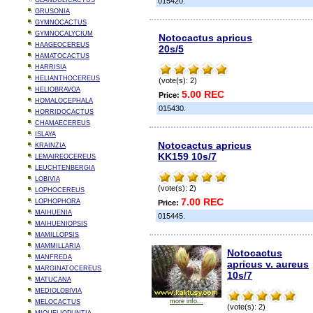
GLANDULICACTUS
015420.
GRUSONIA
GYMNOCACTUS
GYMNOCALYCIUM
Notocactus apricus
HAAGEOCEREUS
20s/5
HAMATOCACTUS
HARRISIA
HELIANTHOCEREUS
(vote(s): 2)
HELIOBRAVOA
5.00 REC
Price:
HOMALOCEPHALA
015430.
HORRIDOCACTUS
CHAMAECEREUS
ISLAYA
Notocactus apricus
KRAINZIA
KK159 10s/7
LEMAIREOCEREUS
LEUCHTENBERGIA
LOBIVIA
(vote(s): 2)
LOPHOCEREUS
7.00 REC
LOPHOPHORA
Price:
MAIHUENIA
015445.
MAIHUENIOPSIS
MAMILLOPSIS
MAMMILLARIA
Notocactus
MANFREDA
apricus v. aureus
MARGINATOCEREUS
10s/7
MATUCANA
MEDIOLOBIVIA
more info...
MELOCACTUS
(vote(s): 2)