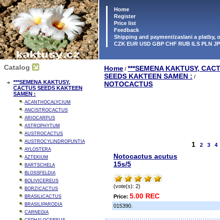
Home
Register
Price list
Feedback
Shipping and payment/zaslani a platby,
CZK EUR USD GBP CHF RUB ILS PLN J
Catalog
Home
***SEMENA KAKTUSY, CAC
/
SEEDS KAKTEEN SAMEN :
/
***SEMENA KAKTUSY,
NOTOCACTUS
CACTUS SEEDS KAKTEEN
SAMEN :
ACANTHOCALYCIUM
ANCISTROCACTUS
ARIOCARPUS
ASTROPHYTUM
AUSTROCACTUS
AUSTROCYLINDROPUNTIA
1
2
3
4
AYLOSTERA
Notocactus acutus
AZTEKIUM
15s/5
BARTSCHELA
BLOSSFELDIA
BOLIVICEREUS
(vote(s): 2)
BORZICACTUS
5.00 REC
Price:
BRASILICACTUS
BRASILIPARODIA
015390.
CARNEGIA