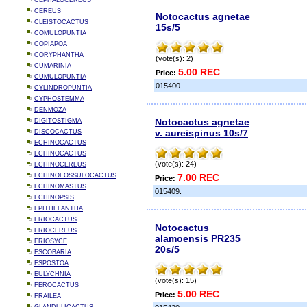
CEPHALOCEREUS
CEREUS
Notocactus agnetae
CLEISTOCACTUS
15s/5
COMULOPUNTIA
COPIAPOA
CORYPHANTHA
(vote(s): 2)
CUMARINIA
5.00 REC
Price:
CUMULOPUNTIA
015400.
CYLINDROPUNTIA
CYPHOSTEMMA
DENMOZA
Notocactus agnetae
DIGITOSTIGMA
v. aureispinus 10s/7
DISCOCACTUS
ECHINOCACTUS
ECHINOCACTUS
(vote(s): 24)
ECHINOCEREUS
ECHINOFOSSULOCACTUS
7.00 REC
Price:
ECHINOMASTUS
015409.
ECHINOPSIS
EPITHELANTHA
ERIOCACTUS
Notocactus
ERIOCEREUS
alamoensis PR235
ERIOSYCE
20s/5
ESCOBARIA
ESPOSTOA
EULYCHNIA
(vote(s): 15)
FEROCACTUS
5.00 REC
Price:
FRAILEA