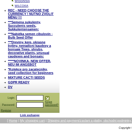
WIGGINSIA
WILCOXIA
REC - NEED CHOOSE THE
CURRENCY ! NUTNO ZVOLIT
MĚNU !!!
***Semena sukulenty,
Succulents seeds,
Sukkulentensamen:
***Nabidka semen cibulovin -
Bulb Seed Offer
***Dreviny, kere, okrasne
byliny, netradicni kaudexy a
bonsaje Trees, shrubs,
decorative plants, unusual
caudexes and bonsais:
*****NOVINKA, NEW OFFER,
NEU IM ANGEBOT
*Kolekce pro zacatecniky,
seed collection for beginners
MIXTURE CACTI SEEDS
GDPR READY
DV
Login:
forgot
Password:
password?
Register
Link exchange
[
Home
|
My shopping cart
|
Shipping and payment/zaslani a platby, obchodni podmin
Copyright