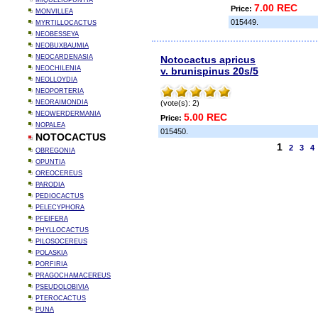
MIQUELIOPUNTIA
7.00 REC
Price:
MONVILLEA
015449.
MYRTILLOCACTUS
NEOBESSEYA
NEOBUXBAUMIA
NEOCARDENASIA
Notocactus apricus
NEOCHILENIA
v. brunispinus 20s/5
NEOLLOYDIA
NEOPORTERIA
NEORAIMONDIA
(vote(s): 2)
NEOWERDERMANIA
5.00 REC
Price:
NOPALEA
015450.
NOTOCACTUS
1
2
3
4
OBREGONIA
OPUNTIA
OREOCEREUS
PARODIA
PEDIOCACTUS
PELECYPHORA
PFEIFERA
PHYLLOCACTUS
PILOSOCEREUS
POLASKIA
PORFIRIA
PRAGOCHAMACEREUS
PSEUDOLOBIVIA
PTEROCACTUS
PUNA