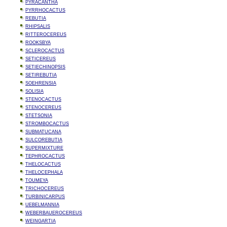
PYRACANTHA
PYRRHOCACTUS
REBUTIA
RHIPSALIS
RITTEROCEREUS
ROOKSBYA
SCLEROCACTUS
SETICEREUS
SETIECHINOPSIS
SETIREBUTIA
SOEHRENSIA
SOLISIA
STENOCACTUS
STENOCEREUS
STETSONIA
STROMBOCACTUS
SUBMATUCANA
SULCOREBUTIA
SUPERMIXTURE
TEPHROCACTUS
THELOCACTUS
THELOCEPHALA
TOUMEYA
TRICHOCEREUS
TURBINICARPUS
UEBELMANNIA
WEBERBAUEROCEREUS
WEINGARTIA