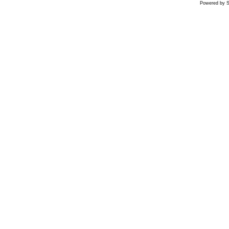
Powered by S