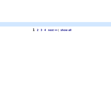
1
2
3
4
next >>
|
show all