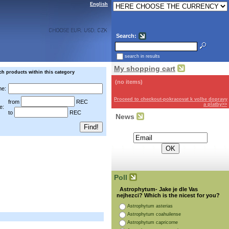
English
Search:
search in results
My shopping cart
ch products within this category
(no items)
e:
Proceed to checkout-pokracovat k volbe dopravy
from
REC
a platby>>
e:
to
REC
News
Subscribe for the newsletter:
Poll
Astrophytum- Jake je dle Vas
nejhezci? Which is the nicest for you?
Astrophytum asterias
Astrophytum coahuilense
Astrophytum capricorne