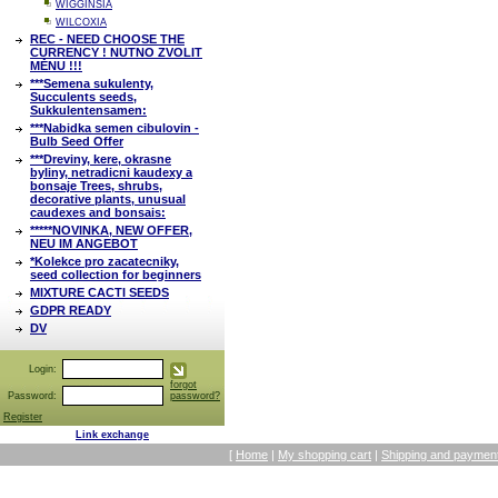
WIGGINSIA
WILCOXIA
REC - NEED CHOOSE THE
CURRENCY ! NUTNO ZVOLIT
MĚNU !!!
***Semena sukulenty,
Succulents seeds,
Sukkulentensamen:
***Nabidka semen cibulovin -
Bulb Seed Offer
***Dreviny, kere, okrasne
byliny, netradicni kaudexy a
bonsaje Trees, shrubs,
decorative plants, unusual
caudexes and bonsais:
*****NOVINKA, NEW OFFER,
NEU IM ANGEBOT
*Kolekce pro zacatecniky,
seed collection for beginners
MIXTURE CACTI SEEDS
GDPR READY
DV
Login:
forgot
Password:
password?
Register
Link exchange
[
Home
|
My shopping cart
|
Shipping and payment