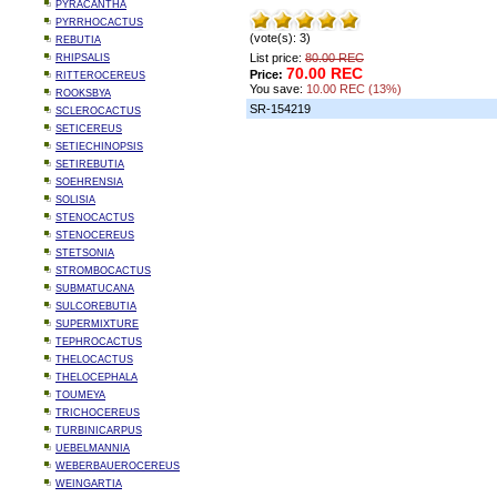
PYRACANTHA
PYRRHOCACTUS
(vote(s): 3)
REBUTIA
List price:
80.00 REC
RHIPSALIS
70.00 REC
Price:
RITTEROCEREUS
You save:
10.00 REC (13%)
ROOKSBYA
SR-154219
SCLEROCACTUS
SETICEREUS
SETIECHINOPSIS
SETIREBUTIA
SOEHRENSIA
SOLISIA
STENOCACTUS
STENOCEREUS
STETSONIA
STROMBOCACTUS
SUBMATUCANA
SULCOREBUTIA
SUPERMIXTURE
TEPHROCACTUS
THELOCACTUS
THELOCEPHALA
TOUMEYA
TRICHOCEREUS
TURBINICARPUS
UEBELMANNIA
WEBERBAUEROCEREUS
WEINGARTIA