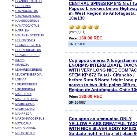
GLANDULICACTUS
CENTRAL SPINES KP 845 N of Tal
GRUSONIA
Paposo I. rockies below Highwa
GYMNOCACTUS
m, West Region de Antofagasta, 
GYMNOCALYCIUM
10s/130
HAAGEOCEREUS
HAMATOCACTUS
HARRISIA
(vote(s): 1)
HELIANTHOCEREUS
130.00 REC
Price:
HELIOBRAVOA
SR-155031
HOMALOCEPHALA
HORRIDOCACTUS
CHAMAECEREUS
Copiapoa cinerea X longistamin
ISLAYA
ENORMIS INTERMEDIATE TAXO
KRAINZIA
WITH VERY LONG NICE COMPA
LEMAIREOCEREUS
STEM KP 872 Taltal - Cifuncho /
LEUCHTENBERGIA
before Ruta 5 Norte / right long 
LOBIVIA
across to two little palms 399 m
LOPHOCEREUS
Region de Antofagasta, Chile 10
LOPHOPHORA
MAIHUENIA
130.00 REC
Price:
MAIHUENIOPSIS
SR-154987
MAMILLOPSIS
MAMMILLARIA
MANFREDA
Copiapoa columna-alba ONLY
MARGINATOCEREUS
YELLOW F. ABS GREATFUL TAX
MATUCANA
WITH NICE SILVER BODY KP 823 
MEDIOLOBIVIA
Soldado right hill top left plain 
MELOCACTUS