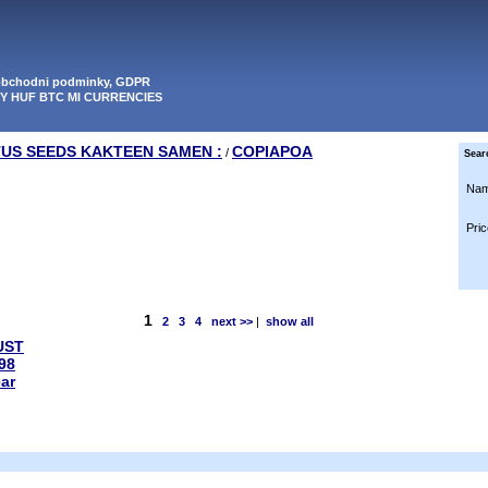
 obchodni podminky, GDPR
PY HUF BTC MI CURRENCIES
TUS SEEDS KAKTEEN SAMEN :
COPIAPOA
/
Sear
Nam
Pric
1
2
3
4
next >>
|
show all
UST
98
ear