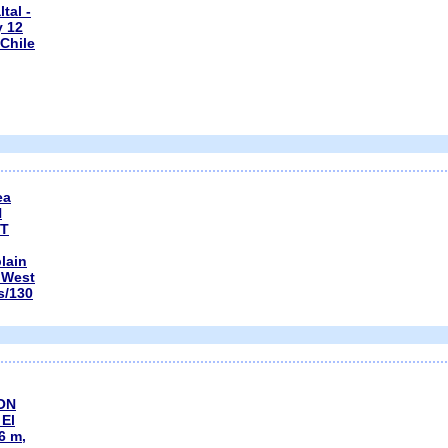
tal -
y 12
Chile
ea
N
CT
plain
, West
s/130
ON
El
66 m,