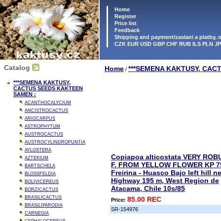
Home
Register
Price list
Feedback
Shipping and payment/zaslani a platby,
CZK EUR USD GBP CHF RUB ILS PLN J
Catalog
Home
***SEMENA KAKTUSY, CAC
/
***SEMENA KAKTUSY,
CACTUS SEEDS KAKTEEN
SAMEN :
ACANTHOCALYCIUM
ANCISTROCACTUS
ARIOCARPUS
ASTROPHYTUM
AUSTROCACTUS
AUSTROCYLINDROPUNTIA
AYLOSTERA
Copiapoa alticostata VERY ROB
AZTEKIUM
F. FROM YELLOW FLOWER KP 7
BARTSCHELA
Freirina - Huasco Bajo left hill n
BLOSSFELDIA
Highway 195 m, West Region de
BOLIVICEREUS
Atacama, Chile 10s/85
BORZICACTUS
BRASILICACTUS
85.00 REC
Price:
BRASILIPARODIA
SR-154976
CARNEGIA