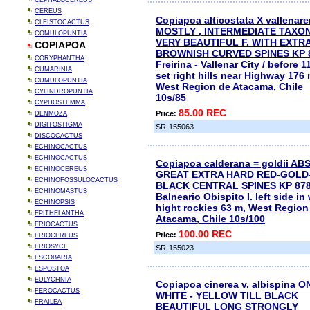
CEPHALOCEREUS
CEREUS
Copiapoa alticostata X vallenare
CLEISTOCACTUS
MOSTLY , INTERMEDIATE TAXON
COMULOPUNTIA
VERY BEAUTIFUL F. WITH EXTR
COPIAPOA
BROWNISH CURVED SPINES KP 
CORYPHANTHA
Freirina - Vallenar City / before 1
CUMARINIA
set right hills near Highway 176 
CUMULOPUNTIA
West Region de Atacama, Chile
CYLINDROPUNTIA
10s/85
CYPHOSTEMMA
85.00 REC
Price:
DENMOZA
DIGITOSTIGMA
SR-155063
DISCOCACTUS
ECHINOCACTUS
ECHINOCACTUS
Copiapoa calderana = goldii AB
ECHINOCEREUS
GREAT EXTRA HARD RED-GOLD
ECHINOFOSSULOCACTUS
BLACK CENTRAL SPINES KP 87
ECHINOMASTUS
Balneario Obispito I. left side in
ECHINOPSIS
hight rockies 63 m, West Region
EPITHELANTHA
Atacama, Chile 10s/100
ERIOCACTUS
100.00 REC
Price:
ERIOCEREUS
ERIOSYCE
SR-155023
ESCOBARIA
ESPOSTOA
EULYCHNIA
Copiapoa cinerea v. albispina O
FEROCACTUS
WHITE - YELLOW TILL BLACK
FRAILEA
BEAUTIFUL LONG STRONGLY