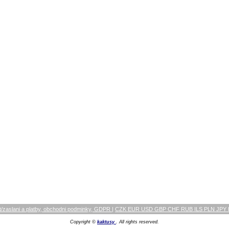
/zaslani a platby, obchodni podminky, GDPR
|
CZK EUR USD GBP CHF RUB ILS PLN JPY
Copyright ©
kaktusy
. All rights reserved.