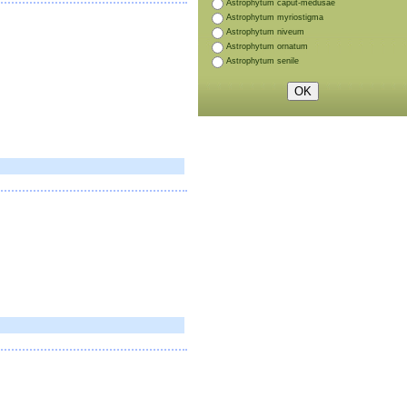
Astrophytum caput-medusae
Astrophytum myriostigma
Astrophytum niveum
Astrophytum ornatum
Astrophytum senile