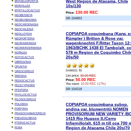
West Region de Atacama, Chile
MIQUELIOPUNTIA
10s/130
MONVILLEA
MYRTILLOCACTUS
130.00 REC
Price:
NEOBESSEYA
SR-154953
NEOBUXBAUMIA
NEOCARDENASIA
NEOCHILENIA
COPIAPOA coquimbana (Karw. e
NEOLLOYDIA
Rümpler ) Britton & Rose var.
NEOPORTERIA
wagenknechtii F.Ritter Taxon 12:
NEORAIMONDIA
1963/BCHK 1438 El Tambo/alt. c
NEOWERDERMANIA
578 m Region de Coquimbo Chil
NOPALEA
20s/50
NOTOCACTUS
OBREGONIA
OPUNTIA
(vote(s): 6)
OREOCEREUS
List price:
60.00 REC
PARODIA
50.00 REC
Price:
PEDIOCACTUS
You save:
10.00 REC (17%)
PELECYPHORA
SR-154218
PFEIFERA
PHYLLOCACTUS
PILOSOCEREUS
COPIAPOA coquimbana subsp.
POLASKIA
andina var. blumentritii NOMEN
PORFIRIA
PROVISORIUM NEW VARIETY /B
PRAGOCHAMACEREUS
1415 Rio Huasco II./Cerro
PSEUDOLOBIVIA
Infiernillo/alt. 615 m till cca 700 
PTEROCACTUS
Region de Atacama Chile 20s/70
PUNA