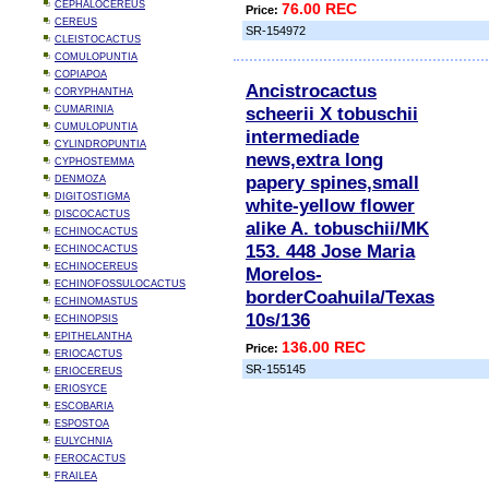
CEPHALOCEREUS
76.00 REC
Price:
CEREUS
SR-154972
CLEISTOCACTUS
COMULOPUNTIA
COPIAPOA
Ancistrocactus
CORYPHANTHA
scheerii X tobuschii
CUMARINIA
CUMULOPUNTIA
intermediade
CYLINDROPUNTIA
news,extra long
CYPHOSTEMMA
papery spines,small
DENMOZA
DIGITOSTIGMA
white-yellow flower
DISCOCACTUS
alike A. tobuschii/MK
ECHINOCACTUS
153. 448 Jose Maria
ECHINOCACTUS
ECHINOCEREUS
Morelos-
ECHINOFOSSULOCACTUS
borderCoahuila/Texas
ECHINOMASTUS
10s/136
ECHINOPSIS
EPITHELANTHA
136.00 REC
Price:
ERIOCACTUS
SR-155145
ERIOCEREUS
ERIOSYCE
ESCOBARIA
ESPOSTOA
EULYCHNIA
FEROCACTUS
FRAILEA