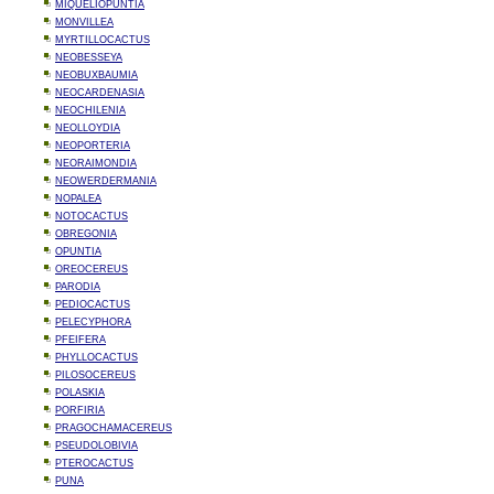
MIQUELIOPUNTIA
MONVILLEA
MYRTILLOCACTUS
NEOBESSEYA
NEOBUXBAUMIA
NEOCARDENASIA
NEOCHILENIA
NEOLLOYDIA
NEOPORTERIA
NEORAIMONDIA
NEOWERDERMANIA
NOPALEA
NOTOCACTUS
OBREGONIA
OPUNTIA
OREOCEREUS
PARODIA
PEDIOCACTUS
PELECYPHORA
PFEIFERA
PHYLLOCACTUS
PILOSOCEREUS
POLASKIA
PORFIRIA
PRAGOCHAMACEREUS
PSEUDOLOBIVIA
PTEROCACTUS
PUNA