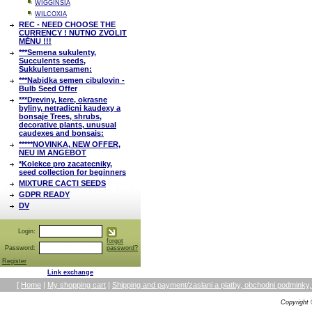
WIGGINSIA
WILCOXIA
REC - NEED CHOOSE THE
CURRENCY ! NUTNO ZVOLIT
MĚNU !!!
***Semena sukulenty,
Succulents seeds,
Sukkulentensamen:
***Nabidka semen cibulovin -
Bulb Seed Offer
***Dreviny, kere, okrasne
byliny, netradicni kaudexy a
bonsaje Trees, shrubs,
decorative plants, unusual
caudexes and bonsais:
*****NOVINKA, NEW OFFER,
NEU IM ANGEBOT
*Kolekce pro zacatecniky,
seed collection for beginners
MIXTURE CACTI SEEDS
GDPR READY
DV
Login:
forgot
Password:
password?
Register
Link exchange
[
Home
|
My shopping cart
|
Shipping and payment/zaslani a platby, obchodni podmin
Copyright