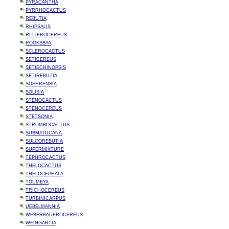
PYRACANTHA
PYRRHOCACTUS
REBUTIA
RHIPSALIS
RITTEROCEREUS
ROOKSBYA
SCLEROCACTUS
SETICEREUS
SETIECHINOPSIS
SETIREBUTIA
SOEHRENSIA
SOLISIA
STENOCACTUS
STENOCEREUS
STETSONIA
STROMBOCACTUS
SUBMATUCANA
SULCOREBUTIA
SUPERMIXTURE
TEPHROCACTUS
THELOCACTUS
THELOCEPHALA
TOUMEYA
TRICHOCEREUS
TURBINICARPUS
UEBELMANNIA
WEBERBAUEROCEREUS
WEINGARTIA