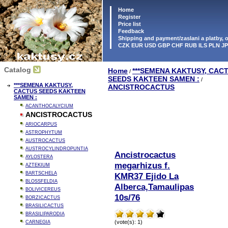
Home
Register
Price list
Feedback
Shipping and payment/zaslani a platby,
CZK EUR USD GBP CHF RUB ILS PLN J
Catalog
Home
***SEMENA KAKTUSY, CAC
/
SEEDS KAKTEEN SAMEN :
/
***SEMENA KAKTUSY,
ANCISTROCACTUS
CACTUS SEEDS KAKTEEN
SAMEN :
ACANTHOCALYCIUM
ANCISTROCACTUS
ARIOCARPUS
ASTROPHYTUM
AUSTROCACTUS
AUSTROCYLINDROPUNTIA
Ancistrocactus
AYLOSTERA
megarhizus f.
AZTEKIUM
BARTSCHELA
KMR37 Ejido La
BLOSSFELDIA
Alberca,Tamaulipas
BOLIVICEREUS
10s/76
BORZICACTUS
BRASILICACTUS
BRASILIPARODIA
(vote(s): 1)
CARNEGIA