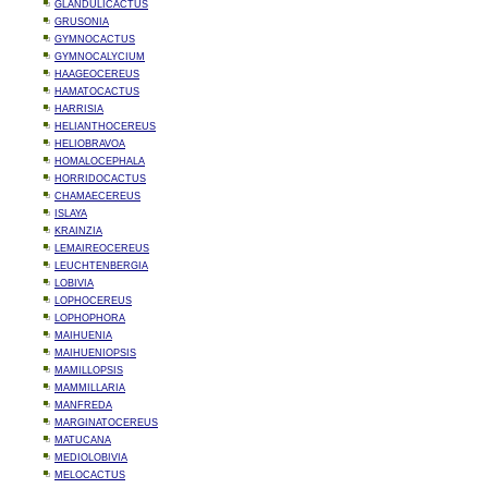
GLANDULICACTUS
GRUSONIA
GYMNOCACTUS
GYMNOCALYCIUM
HAAGEOCEREUS
HAMATOCACTUS
HARRISIA
HELIANTHOCEREUS
HELIOBRAVOA
HOMALOCEPHALA
HORRIDOCACTUS
CHAMAECEREUS
ISLAYA
KRAINZIA
LEMAIREOCEREUS
LEUCHTENBERGIA
LOBIVIA
LOPHOCEREUS
LOPHOPHORA
MAIHUENIA
MAIHUENIOPSIS
MAMILLOPSIS
MAMMILLARIA
MANFREDA
MARGINATOCEREUS
MATUCANA
MEDIOLOBIVIA
MELOCACTUS