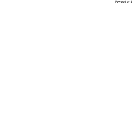
Powered by S