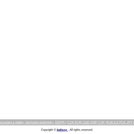
/zaslani a platby, obchodni podminky, GDPR
|
CZK EUR USD GBP CHF RUB ILS PLN JPY
Copyright ©
kaktusy
. All rights reserved.