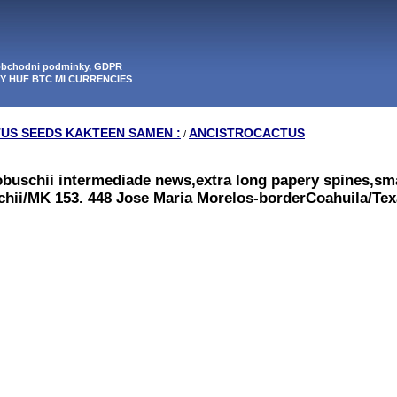
 obchodni podminky, GDPR
PY HUF BTC MI CURRENCIES
TUS SEEDS KAKTEEN SAMEN :
ANCISTROCACTUS
/
obuschii intermediade news,extra long papery spines,sma
schii/MK 153. 448 Jose Maria Morelos-borderCoahuila/Tex