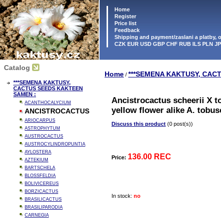
Home
Register
Price list
Feedback
Shipping and payment/zaslani a platby,
CZK EUR USD GBP CHF RUB ILS PLN J
Catalog
Home
***SEMENA KAKTUSY, CAC
/
***SEMENA KAKTUSY,
CACTUS SEEDS KAKTEEN
SAMEN :
Ancistrocactus scheerii X t
ACANTHOCALYCIUM
yellow flower alike A. tobu
ANCISTROCACTUS
ARIOCARPUS
Discuss this product
(0 post(s))
ASTROPHYTUM
AUSTROCACTUS
AUSTROCYLINDROPUNTIA
AYLOSTERA
136.00 REC
Price:
AZTEKIUM
BARTSCHELA
BLOSSFELDIA
BOLIVICEREUS
BORZICACTUS
In stock:
no
BRASILICACTUS
BRASILIPARODIA
CARNEGIA