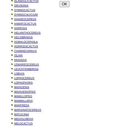
GLANDULICACTUS
GRUSONIA
GYMNOCACTUS
GYMNOCALYCIUM
HAAGEOCEREUS
HAMATOCACTUS
HARRISIA
HELIANTHOCEREUS
HELIOBRAVOA
HOMALOCEPHALA
HORRIDOCACTUS
CHAMAECEREUS
ISLAYA
KRAINZIA
LEMAIREOCEREUS
LEUCHTENBERGIA
LOBIVIA
LOPHOCEREUS
LOPHOPHORA
MAIHUENIA
MAIHUENIOPSIS
MAMILLOPSIS
MAMMILLARIA
MANFREDA
MARGINATOCEREUS
MATUCANA
MEDIOLOBIVIA
MELOCACTUS