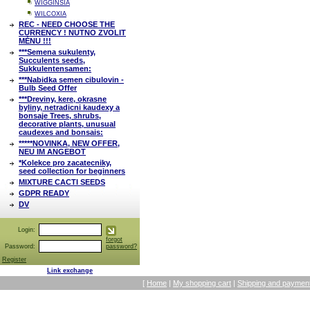
WIGGINSIA
WILCOXIA
REC - NEED CHOOSE THE
CURRENCY ! NUTNO ZVOLIT
MĚNU !!!
***Semena sukulenty,
Succulents seeds,
Sukkulentensamen:
***Nabidka semen cibulovin -
Bulb Seed Offer
***Dreviny, kere, okrasne
byliny, netradicni kaudexy a
bonsaje Trees, shrubs,
decorative plants, unusual
caudexes and bonsais:
*****NOVINKA, NEW OFFER,
NEU IM ANGEBOT
*Kolekce pro zacatecniky,
seed collection for beginners
MIXTURE CACTI SEEDS
GDPR READY
DV
Login:
forgot
Password:
password?
Register
Link exchange
[
Home
|
My shopping cart
|
Shipping and payment