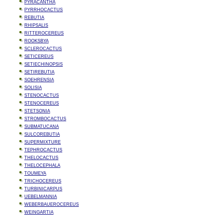
PYRACANTHA
PYRRHOCACTUS
REBUTIA
RHIPSALIS
RITTEROCEREUS
ROOKSBYA
SCLEROCACTUS
SETICEREUS
SETIECHINOPSIS
SETIREBUTIA
SOEHRENSIA
SOLISIA
STENOCACTUS
STENOCEREUS
STETSONIA
STROMBOCACTUS
SUBMATUCANA
SULCOREBUTIA
SUPERMIXTURE
TEPHROCACTUS
THELOCACTUS
THELOCEPHALA
TOUMEYA
TRICHOCEREUS
TURBINICARPUS
UEBELMANNIA
WEBERBAUEROCEREUS
WEINGARTIA