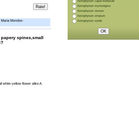
Astrophytum caput-medusae
Astrophytum myriostigma
Astrophytum niveum
Astrophytum ornatum
e Maria Morelos-
Astrophytum senile
 papery spines,small
6?
 white-yellow flower alike A.