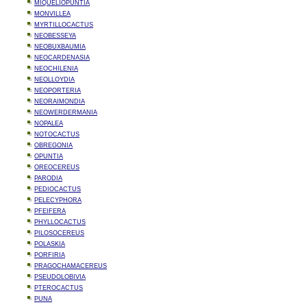
MIQUELIOPUNTIA
MONVILLEA
MYRTILLOCACTUS
NEOBESSEYA
NEOBUXBAUMIA
NEOCARDENASIA
NEOCHILENIA
NEOLLOYDIA
NEOPORTERIA
NEORAIMONDIA
NEOWERDERMANIA
NOPALEA
NOTOCACTUS
OBREGONIA
OPUNTIA
OREOCEREUS
PARODIA
PEDIOCACTUS
PELECYPHORA
PFEIFERA
PHYLLOCACTUS
PILOSOCEREUS
POLASKIA
PORFIRIA
PRAGOCHAMACEREUS
PSEUDOLOBIVIA
PTEROCACTUS
PUNA