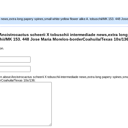
e news,extra long papery spines,small white-yellow flower alike A. tobuschii/MK 153. 448 Jos
ncistrocactus scheerii X tobuschii intermediade news,extra long
schii/MK 153. 448 Jose Maria Morelos-borderCoahuila/Texas 10s/13
on.
rn about Ancistrocactus scheerii X tobuschii intermediade news,extra long papery spines,small
rCoahuila/Texas 10s/136: