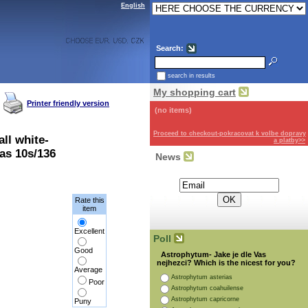
English
Search:
search in results
My shopping cart
Printer friendly version
(no items)
Proceed to checkout-pokracovat k volbe dopravy
ll white-
a platby>>
as 10s/136
News
Subscribe for the newsletter:
Rate this
item
Excellent
Poll
Good
Astrophytum- Jake je dle Vas
nejhezci? Which is the nicest for you?
Average
Astrophytum asterias
Poor
Astrophytum coahuilense
Astrophytum capricorne
Puny