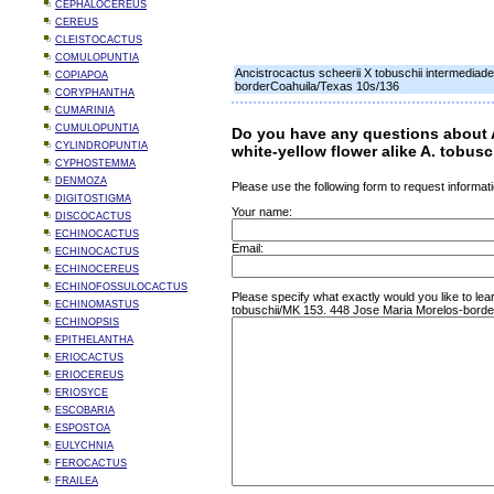
CEPHALOCEREUS
CEREUS
CLEISTOCACTUS
COMULOPUNTIA
Ancistrocactus scheerii X tobuschii intermediad
COPIAPOA
borderCoahuila/Texas 10s/136
CORYPHANTHA
CUMARINIA
CUMULOPUNTIA
Do you have any questions about A
CYLINDROPUNTIA
white-yellow flower alike A. tobu
CYPHOSTEMMA
DENMOZA
Please use the following form to request informati
DIGITOSTIGMA
Your name:
DISCOCACTUS
ECHINOCACTUS
Email:
ECHINOCACTUS
ECHINOCEREUS
ECHINOFOSSULOCACTUS
Please specify what exactly would you like to lea
ECHINOMASTUS
tobuschii/MK 153. 448 Jose Maria Morelos-borde
ECHINOPSIS
EPITHELANTHA
ERIOCACTUS
ERIOCEREUS
ERIOSYCE
ESCOBARIA
ESPOSTOA
EULYCHNIA
FEROCACTUS
FRAILEA