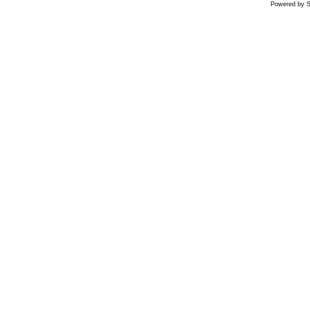
Powered by S