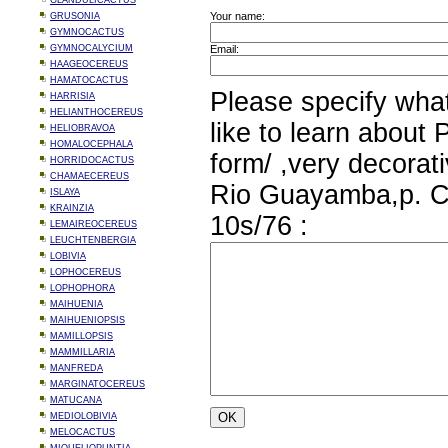
GLANDULICACTUS
Your name:
GRUSONIA
GYMNOCACTUS
GYMNOCALYCIUM
Email:
HAAGEOCEREUS
HAMATOCACTUS
Please specify wha
HARRISIA
HELIANTHOCEREUS
like to learn about 
HELIOBRAVOA
HOMALOCEPHALA
form/ ,very decorat
HORRIDOCACTUS
CHAMAECEREUS
Rio Guayamba,p. C
ISLAYA
KRAINZIA
10s/76 :
LEMAIREOCEREUS
LEUCHTENBERGIA
LOBIVIA
LOPHOCEREUS
LOPHOPHORA
MAIHUENIA
MAIHUENIOPSIS
MAMILLOPSIS
MAMMILLARIA
MANFREDA
MARGINATOCEREUS
MATUCANA
MEDIOLOBIVIA
MELOCACTUS