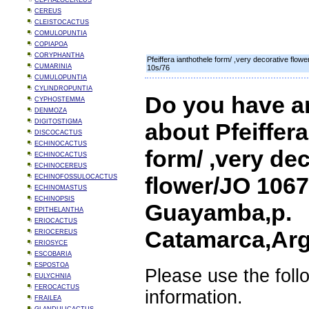
CEPHALOCEREUS
CEREUS
CLEISTOCACTUS
COMULOPUNTIA
COPIAPOA
CORYPHANTHA
Pfeiffera ianthothele form/ ,very decorative fl
CUMARINIA
10s/76
CUMULOPUNTIA
CYLINDROPUNTIA
Do you have a
CYPHOSTEMMA
DENMOZA
DIGITOSTIGMA
about Pfeiffera
DISCOCACTUS
ECHINOCACTUS
form/ ,very de
ECHINOCACTUS
ECHINOCEREUS
flower/JO 1067
ECHINOFOSSULOCACTUS
ECHINOMASTUS
ECHINOPSIS
Guayamba,p.
EPITHELANTHA
ERIOCACTUS
Catamarca,Arg
ERIOCEREUS
ERIOSYCE
ESCOBARIA
ESPOSTOA
Please use the foll
EULYCHNIA
FEROCACTUS
information.
FRAILEA