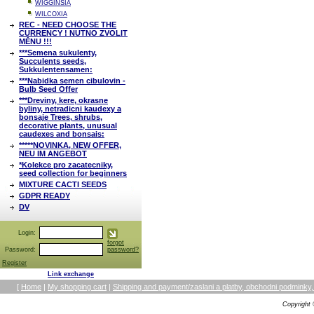
WIGGINSIA
WILCOXIA
REC - NEED CHOOSE THE
CURRENCY ! NUTNO ZVOLIT
MĚNU !!!
***Semena sukulenty,
Succulents seeds,
Sukkulentensamen:
***Nabidka semen cibulovin -
Bulb Seed Offer
***Dreviny, kere, okrasne
byliny, netradicni kaudexy a
bonsaje Trees, shrubs,
decorative plants, unusual
caudexes and bonsais:
*****NOVINKA, NEW OFFER,
NEU IM ANGEBOT
*Kolekce pro zacatecniky,
seed collection for beginners
MIXTURE CACTI SEEDS
GDPR READY
DV
Login:
forgot
Password:
password?
Register
Link exchange
[
Home
|
My shopping cart
|
Shipping and payment/zaslani a platby, obchodni podmin
Copyright