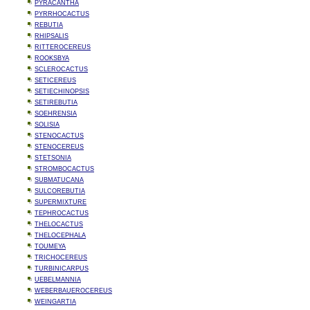
PYRACANTHA
PYRRHOCACTUS
REBUTIA
RHIPSALIS
RITTEROCEREUS
ROOKSBYA
SCLEROCACTUS
SETICEREUS
SETIECHINOPSIS
SETIREBUTIA
SOEHRENSIA
SOLISIA
STENOCACTUS
STENOCEREUS
STETSONIA
STROMBOCACTUS
SUBMATUCANA
SULCOREBUTIA
SUPERMIXTURE
TEPHROCACTUS
THELOCACTUS
THELOCEPHALA
TOUMEYA
TRICHOCEREUS
TURBINICARPUS
UEBELMANNIA
WEBERBAUEROCEREUS
WEINGARTIA