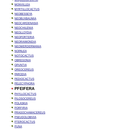
MIQUELIOPUNTIA
MONVILLEA
MYRTILLOCACTUS
NEOBESSEYA
NEOBUXBAUMIA
NEOCARDENASIA
NEOCHILENIA
NEOLLOYDIA
NEOPORTERIA
NEORAIMONDIA
NEOWERDERMANIA
NOPALEA
NOTOCACTUS
OBREGONIA
OPUNTIA
OREOCEREUS
PARODIA
PEDIOCACTUS
PELECYPHORA
PFEIFERA
PHYLLOCACTUS
PILOSOCEREUS
POLASKIA
PORFIRIA
PRAGOCHAMACEREUS
PSEUDOLOBIVIA
PTEROCACTUS
PUNA