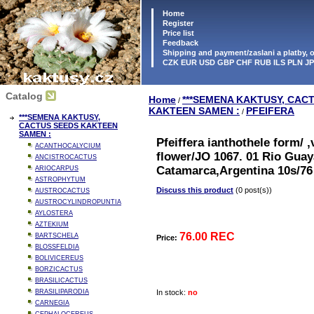
Home
Register
Price list
Feedback
Shipping and payment/zaslani a platby,
CZK EUR USD GBP CHF RUB ILS PLN J
Catalog
Home
***SEMENA KAKTUSY, CAC
/
KAKTEEN SAMEN :
PFEIFERA
/
***SEMENA KAKTUSY,
CACTUS SEEDS KAKTEEN
SAMEN :
Pfeiffera ianthothele form/ 
ACANTHOCALYCIUM
flower/JO 1067. 01 Rio Gua
ANCISTROCACTUS
Catamarca,Argentina 10s/76
ARIOCARPUS
ASTROPHYTUM
Discuss this product
(0 post(s))
AUSTROCACTUS
AUSTROCYLINDROPUNTIA
AYLOSTERA
AZTEKIUM
76.00 REC
BARTSCHELA
Price:
BLOSSFELDIA
BOLIVICEREUS
BORZICACTUS
BRASILICACTUS
BRASILIPARODIA
In stock:
no
CARNEGIA