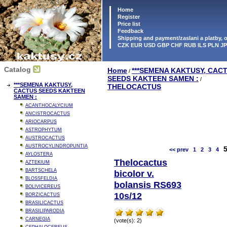
Home
Register
Price list
Feedback
Shipping and payment/zaslani a platby,
CZK EUR USD GBP CHF RUB ILS PLN J
Catalog
Home
***SEMENA KAKTUSY, CAC
/
SEEDS KAKTEEN SAMEN :
/
***SEMENA KAKTUSY,
THELOCACTUS
CACTUS SEEDS KAKTEEN
SAMEN :
ACANTHOCALYCIUM
ANCISTROCACTUS
ARIOCARPUS
ASTROPHYTUM
AUSTROCACTUS
AUSTROCYLINDROPUNTIA
<< prev
1
2
3
4
AYLOSTERA
Thelocactus
AZTEKIUM
BARTSCHELA
bicolor v.
BLOSSFELDIA
bolansis RS693
BOLIVICEREUS
10s/12
BORZICACTUS
BRASILICACTUS
BRASILIPARODIA
CARNEGIA
(vote(s): 2)