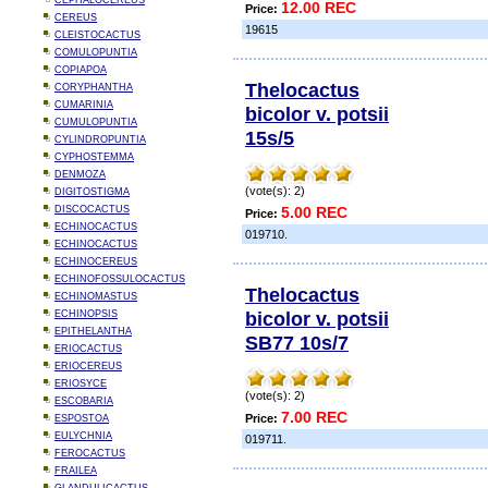
CEPHALOCEREUS
12.00 REC
Price:
CEREUS
19615
CLEISTOCACTUS
COMULOPUNTIA
COPIAPOA
Thelocactus
CORYPHANTHA
CUMARINIA
bicolor v. potsii
CUMULOPUNTIA
15s/5
CYLINDROPUNTIA
CYPHOSTEMMA
DENMOZA
(vote(s): 2)
DIGITOSTIGMA
DISCOCACTUS
5.00 REC
Price:
ECHINOCACTUS
019710.
ECHINOCACTUS
ECHINOCEREUS
ECHINOFOSSULOCACTUS
Thelocactus
ECHINOMASTUS
bicolor v. potsii
ECHINOPSIS
EPITHELANTHA
SB77 10s/7
ERIOCACTUS
ERIOCEREUS
ERIOSYCE
(vote(s): 2)
ESCOBARIA
7.00 REC
Price:
ESPOSTOA
EULYCHNIA
019711.
FEROCACTUS
FRAILEA