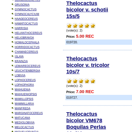
GLANDULICACTUS
Thelocactus
GRUSONIA
bicolor v. schotii
GYMNOCACTUS
GYMNOCALYCIUM
15s/5
HAAGEOCEREUS
HAMATOCACTUS
HARRISIA
(vote(s): 2)
HELIANTHOCEREUS
5.00 REC
Price:
HELIOBRAVOA
019720.
HOMALOCEPHALA
HORRIDOCACTUS
CHAMAECEREUS
ISLAYA
Thelocactus
KRAINZIA
bicolor v. tricolor
LEMAIREOCEREUS
10s/7
LEUCHTENBERGIA
LOBIVIA
LOPHOCEREUS
LOPHOPHORA
(vote(s): 2)
MAIHUENIA
7.00 REC
Price:
MAIHUENIOPSIS
019727.
MAMILLOPSIS
MAMMILLARIA
MANFREDA
Thelocactus
MARGINATOCEREUS
MATUCANA
bicolor VM678
MEDIOLOBIVIA
Boquilas Perlas
MELOCACTUS