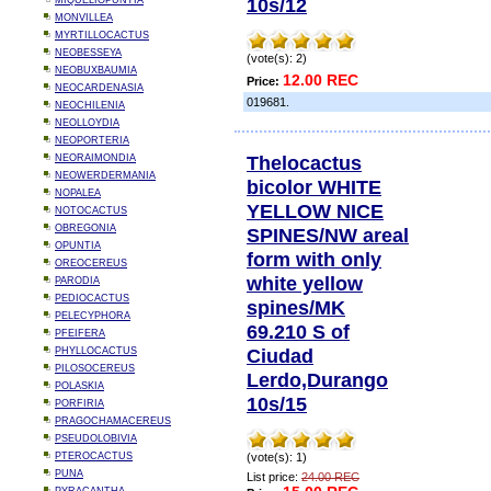
10s/12
MIQUELIOPUNTIA
MONVILLEA
MYRTILLOCACTUS
NEOBESSEYA
(vote(s): 2)
NEOBUXBAUMIA
12.00 REC
Price:
NEOCARDENASIA
019681.
NEOCHILENIA
NEOLLOYDIA
NEOPORTERIA
Thelocactus
NEORAIMONDIA
NEOWERDERMANIA
bicolor WHITE
NOPALEA
YELLOW NICE
NOTOCACTUS
OBREGONIA
SPINES/NW areal
OPUNTIA
form with only
OREOCEREUS
white yellow
PARODIA
PEDIOCACTUS
spines/MK
PELECYPHORA
69.210 S of
PFEIFERA
Ciudad
PHYLLOCACTUS
PILOSOCEREUS
Lerdo,Durango
POLASKIA
10s/15
PORFIRIA
PRAGOCHAMACEREUS
PSEUDOLOBIVIA
PTEROCACTUS
(vote(s): 1)
PUNA
List price:
24.00 REC