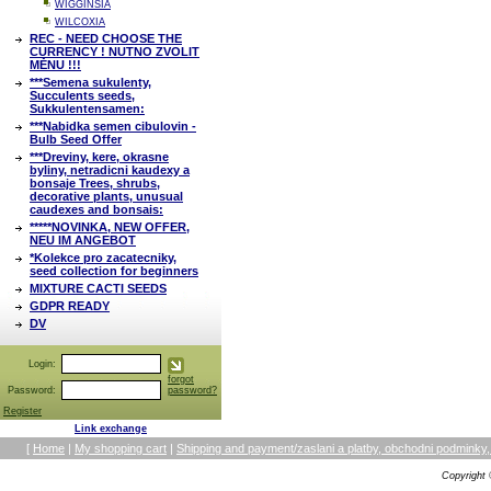
WIGGINSIA
WILCOXIA
REC - NEED CHOOSE THE
CURRENCY ! NUTNO ZVOLIT
MĚNU !!!
***Semena sukulenty,
Succulents seeds,
Sukkulentensamen:
***Nabidka semen cibulovin -
Bulb Seed Offer
***Dreviny, kere, okrasne
byliny, netradicni kaudexy a
bonsaje Trees, shrubs,
decorative plants, unusual
caudexes and bonsais:
*****NOVINKA, NEW OFFER,
NEU IM ANGEBOT
*Kolekce pro zacatecniky,
seed collection for beginners
MIXTURE CACTI SEEDS
GDPR READY
DV
Login:
forgot
Password:
password?
Register
Link exchange
[
Home
|
My shopping cart
|
Shipping and payment/zaslani a platby, obchodni podmin
Copyright