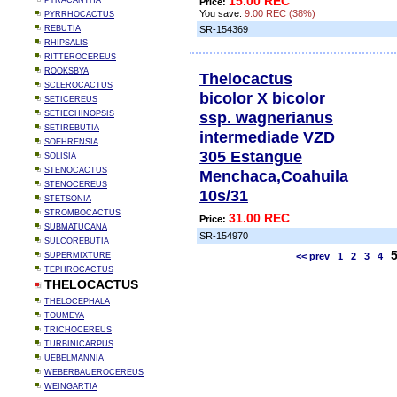
15.00 REC
PYRACANTHA
Price:
You save:
9.00 REC (38%)
PYRRHOCACTUS
REBUTIA
SR-154369
RHIPSALIS
RITTEROCEREUS
ROOKSBYA
Thelocactus
SCLEROCACTUS
bicolor X bicolor
SETICEREUS
ssp. wagnerianus
SETIECHINOPSIS
SETIREBUTIA
intermediade VZD
SOEHRENSIA
305 Estangue
SOLISIA
STENOCACTUS
Menchaca,Coahuila
STENOCEREUS
10s/31
STETSONIA
STROMBOCACTUS
31.00 REC
Price:
SUBMATUCANA
SR-154970
SULCOREBUTIA
SUPERMIXTURE
<< prev
1
2
3
4
TEPHROCACTUS
THELOCACTUS
THELOCEPHALA
TOUMEYA
TRICHOCEREUS
TURBINICARPUS
UEBELMANNIA
WEBERBAUEROCEREUS
WEINGARTIA