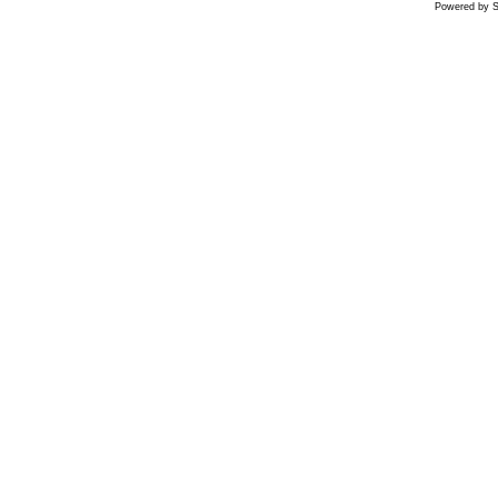
Powered by S