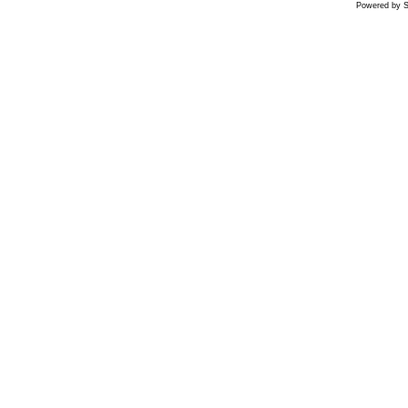
Powered by S