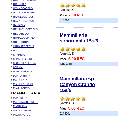
GLANDULICACTUS
GRUSONIA
GYMNOCACTUS
(vote(s): 3)
GYMNOCALYCIUM
7.00 REC
Price:
HAAGEOCEREUS
014454.
HAMATOCACTUS
HARRISIA
HELIANTHOCEREUS
Mammillaria
HELIOBRAVOA
HOMALOCEPHALA
sonorensis 15s/5
HORRIDOCACTUS
CHAMAECEREUS
ISLAYA
(vote(s): 2)
KRAINZIA
5.00 REC
Price:
LEMAIREOCEREUS
LEUCHTENBERGIA
14454.10
LOBIVIA
LOPHOCEREUS
LOPHOPHORA
Mammillaria sp.
MAIHUENIA
Canyon Grande
MAIHUENIOPSIS
MAMILLOPSIS
15s/5
MAMMILLARIA
MANFREDA
MARGINATOCEREUS
(vote(s): 1)
MATUCANA
5.00 REC
Price:
MEDIOLOBIVIA
014490.
MELOCACTUS