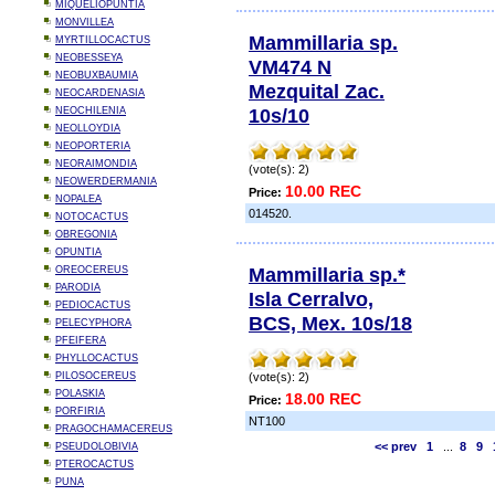
MIQUELIOPUNTIA
MONVILLEA
Mammillaria sp.
MYRTILLOCACTUS
NEOBESSEYA
VM474 N
NEOBUXBAUMIA
Mezquital Zac.
NEOCARDENASIA
10s/10
NEOCHILENIA
NEOLLOYDIA
NEOPORTERIA
NEORAIMONDIA
(vote(s): 2)
NEOWERDERMANIA
10.00 REC
Price:
NOPALEA
014520.
NOTOCACTUS
OBREGONIA
OPUNTIA
Mammillaria sp.*
OREOCEREUS
PARODIA
Isla Cerralvo,
PEDIOCACTUS
BCS, Mex. 10s/18
PELECYPHORA
PFEIFERA
PHYLLOCACTUS
PILOSOCEREUS
(vote(s): 2)
POLASKIA
18.00 REC
Price:
PORFIRIA
NT100
PRAGOCHAMACEREUS
<< prev
1
...
8
9
PSEUDOLOBIVIA
PTEROCACTUS
PUNA