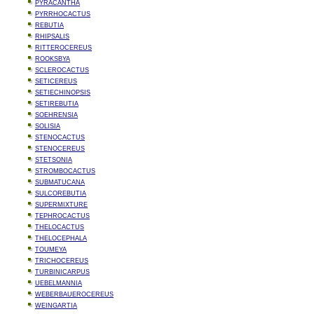
PYRACANTHA
PYRRHOCACTUS
REBUTIA
RHIPSALIS
RITTEROCEREUS
ROOKSBYA
SCLEROCACTUS
SETICEREUS
SETIECHINOPSIS
SETIREBUTIA
SOEHRENSIA
SOLISIA
STENOCACTUS
STENOCEREUS
STETSONIA
STROMBOCACTUS
SUBMATUCANA
SULCOREBUTIA
SUPERMIXTURE
TEPHROCACTUS
THELOCACTUS
THELOCEPHALA
TOUMEYA
TRICHOCEREUS
TURBINICARPUS
UEBELMANNIA
WEBERBAUEROCEREUS
WEINGARTIA