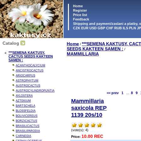
Home
Register
Price list
Feedback
Shipping and payment/zaslani a platby,
CZK EUR USD GBP CHF RUB ILS PLN J
Catalog
Home
***SEMENA KAKTUSY, CAC
/
SEEDS KAKTEEN SAMEN :
/
***SEMENA KAKTUSY,
MAMMILLARIA
CACTUS SEEDS KAKTEEN
SAMEN :
ACANTHOCALYCIUM
ANCISTROCACTUS
ARIOCARPUS
ASTROPHYTUM
AUSTROCACTUS
AUSTROCYLINDROPUNTIA
<< prev
1
...
8
9
AYLOSTERA
Mammillaria
AZTEKIUM
BARTSCHELA
saxicola REP
BLOSSFELDIA
1139 20s/10
BOLIVICEREUS
BORZICACTUS
BRASILICACTUS
(vote(s): 4)
BRASILIPARODIA
10.00 REC
CARNEGIA
Price: