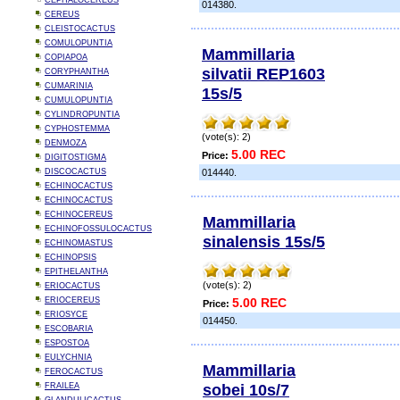
CEPHALOCEREUS
014380.
CEREUS
CLEISTOCACTUS
COMULOPUNTIA
Mammillaria
COPIAPOA
silvatii REP1603
CORYPHANTHA
CUMARINIA
15s/5
CUMULOPUNTIA
CYLINDROPUNTIA
CYPHOSTEMMA
(vote(s): 2)
DENMOZA
5.00 REC
Price:
DIGITOSTIGMA
DISCOCACTUS
014440.
ECHINOCACTUS
ECHINOCACTUS
ECHINOCEREUS
Mammillaria
ECHINOFOSSULOCACTUS
sinalensis 15s/5
ECHINOMASTUS
ECHINOPSIS
EPITHELANTHA
(vote(s): 2)
ERIOCACTUS
ERIOCEREUS
5.00 REC
Price:
ERIOSYCE
014450.
ESCOBARIA
ESPOSTOA
EULYCHNIA
Mammillaria
FEROCACTUS
sobei 10s/7
FRAILEA