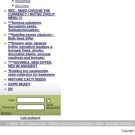
WIGGINSIA
WILCOXIA
REC - NEED CHOOSE THE
CURRENCY ! NUTNO ZVOLIT
MĚNU !!!
***Semena sukulenty,
Succulents seeds,
Sukkulentensamen:
***Nabidka semen cibulovin -
Bulb Seed Offer
***Dreviny, kere, okrasne
byliny, netradicni kaudexy a
bonsaje Trees, shrubs,
decorative plants, unusual
caudexes and bonsais:
*****NOVINKA, NEW OFFER,
NEU IM ANGEBOT
*Kolekce pro zacatecniky,
seed collection for beginners
MIXTURE CACTI SEEDS
GDPR READY
DV
Login:
forgot
Password:
password?
Register
Link exchange
[
Home
|
My shopping cart
|
Shipping and payment/zaslani a platby, obchodni podmin
Copyright