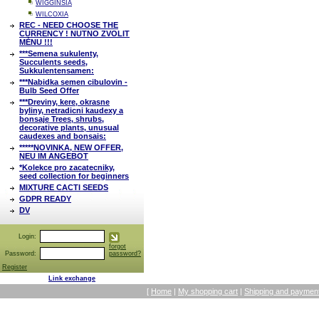
WIGGINSIA
WILCOXIA
REC - NEED CHOOSE THE
CURRENCY ! NUTNO ZVOLIT
MĚNU !!!
***Semena sukulenty,
Succulents seeds,
Sukkulentensamen:
***Nabidka semen cibulovin -
Bulb Seed Offer
***Dreviny, kere, okrasne
byliny, netradicni kaudexy a
bonsaje Trees, shrubs,
decorative plants, unusual
caudexes and bonsais:
*****NOVINKA, NEW OFFER,
NEU IM ANGEBOT
*Kolekce pro zacatecniky,
seed collection for beginners
MIXTURE CACTI SEEDS
GDPR READY
DV
Login:
forgot
Password:
password?
Register
Link exchange
[
Home
|
My shopping cart
|
Shipping and payment