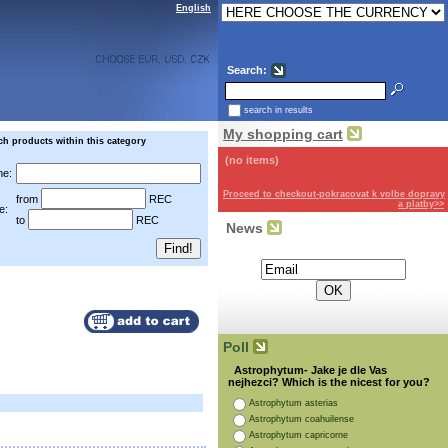
English
Search:
search in results
My shopping cart
ch products within this category
(no items)
e:
Proceed to checkout-pokracovat k volbe dopravy
from
REC
a platby>>
e:
to
REC
News
Subscribe for the newsletter:
Poll
Astrophytum- Jake je dle Vas
nejhezci? Which is the nicest for you?
Astrophytum asterias
Astrophytum coahuilense
Astrophytum capricorne