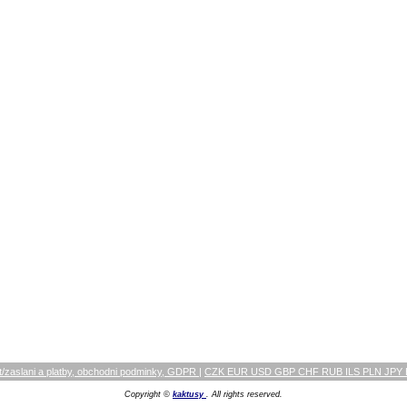
/zaslani a platby, obchodni podminky, GDPR
|
CZK EUR USD GBP CHF RUB ILS PLN JPY
Copyright ©
kaktusy
. All rights reserved.