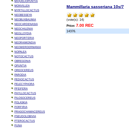
MIQUELIOPUNTIA
MONVILLEA
Mammillaria sasseriana 10s/7
MYRTILLOCACTUS
NEOBESSEYA
(vote(s): 14)
NEOBUXBAUMIA
NEOCARDENASIA
7.00 REC
Price:
NEOCHILENIA
14376.
NEOLLOYDIA
NEOPORTERIA
NEORAIMONDIA
NEOWERDERMANIA
NOPALEA
NOTOCACTUS
OBREGONIA
OPUNTIA
OREOCEREUS
PARODIA
PEDIOCACTUS
PELECYPHORA
PFEIFERA
PHYLLOCACTUS
PILOSOCEREUS
POLASKIA
PORFIRIA
PRAGOCHAMACEREUS
PSEUDOLOBIVIA
PTEROCACTUS
PUNA