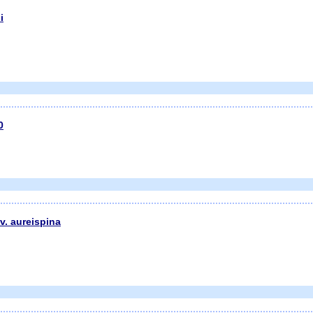
i
0
v. aureispina