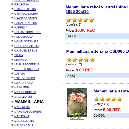
GLANDULICACTUS
GRUSONIA
Mammillaria rekoi v. aureispina
GYMNOCACTUS
1055 20s/10
GYMNOCALYCIUM
HAAGEOCEREUS
HAMATOCACTUS
(vote(s): 2)
HARRISIA
10.00 REC
Price:
HELIANTHOCEREUS
014330.
HELIOBRAVOA
HOMALOCEPHALA
HORRIDOCACTUS
Mammillaria ritteriana CSD065 1
CHAMAECEREUS
ISLAYA
KRAINZIA
(vote(s): 2)
LEMAIREOCEREUS
LEUCHTENBERGIA
8.00 REC
Price:
LOBIVIA
14333
LOPHOCEREUS
LOPHOPHORA
MAIHUENIA
Mammillaria santa
MAIHUENIOPSIS
MAMILLOPSIS
MAMMILLARIA
(vote(s): 4)
MANFREDA
5.00 REC
Price:
MARGINATOCEREUS
014360.
MATUCANA
more info...
MEDIOLOBIVIA
MELOCACTUS