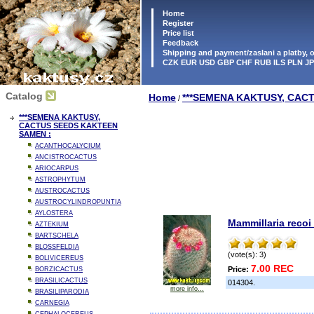
Home
Register
Price list
Feedback
Shipping and payment/zaslani a platby,
CZK EUR USD GBP CHF RUB ILS PLN J
Catalog
Home
***SEMENA KAKTUSY, CAC
/
***SEMENA KAKTUSY,
CACTUS SEEDS KAKTEEN
SAMEN :
ACANTHOCALYCIUM
ANCISTROCACTUS
ARIOCARPUS
ASTROPHYTUM
AUSTROCACTUS
AUSTROCYLINDROPUNTIA
AYLOSTERA
Mammillaria recoi
AZTEKIUM
BARTSCHELA
BLOSSFELDIA
(vote(s): 3)
BOLIVICEREUS
7.00 REC
Price:
BORZICACTUS
BRASILICACTUS
014304.
more info...
BRASILIPARODIA
CARNEGIA