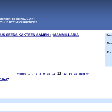
 obchodni podminky, GDPR
PY HUF BTC MI CURRENCIES
TUS SEEDS KAKTEEN SAMEN :
MAMMILLARIA
/
Sear
Nam
Pric
12
<< prev
1
...
7
8
9
10
11
13
14
15
next >>
 10s/7