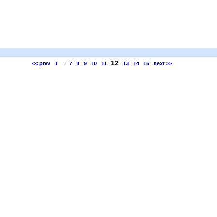
12
<< prev
1
...
7
8
9
10
11
13
14
15
next >>