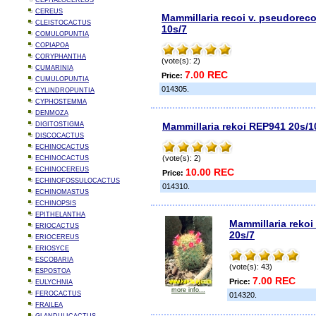
CEPHALOCEREUS
CEREUS
Mammillaria recoi v. pseudoreco
CLEISTOCACTUS
10s/7
COMULOPUNTIA
COPIAPOA
CORYPHANTHA
(vote(s): 2)
CUMARINIA
7.00 REC
Price:
CUMULOPUNTIA
014305.
CYLINDROPUNTIA
CYPHOSTEMMA
DENMOZA
DIGITOSTIGMA
Mammillaria rekoi REP941 20s/1
DISCOCACTUS
ECHINOCACTUS
(vote(s): 2)
ECHINOCACTUS
ECHINOCEREUS
10.00 REC
Price:
ECHINOFOSSULOCACTUS
014310.
ECHINOMASTUS
ECHINOPSIS
EPITHELANTHA
Mammillaria rekoi 
ERIOCACTUS
20s/7
ERIOCEREUS
ERIOSYCE
ESCOBARIA
(vote(s): 43)
ESPOSTOA
7.00 REC
Price:
EULYCHNIA
more info...
FEROCACTUS
014320.
FRAILEA