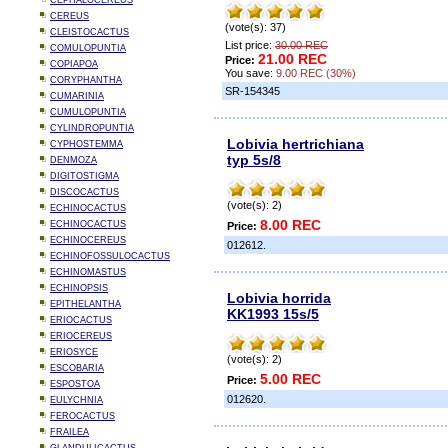
CEPHALOCEREUS
CEREUS
(vote(s): 37)
CLEISTOCACTUS
List price:
30.00 REC
COMULOPUNTIA
21.00 REC
Price:
COPIAPOA
You save:
9.00 REC (30%)
CORYPHANTHA
SR-154345
CUMARINIA
CUMULOPUNTIA
CYLINDROPUNTIA
Lobivia hertrichiana
CYPHOSTEMMA
typ 5s/8
DENMOZA
DIGITOSTIGMA
DISCOCACTUS
(vote(s): 2)
ECHINOCACTUS
8.00 REC
ECHINOCACTUS
Price:
ECHINOCEREUS
012612.
ECHINOFOSSULOCACTUS
ECHINOMASTUS
ECHINOPSIS
Lobivia horrida
EPITHELANTHA
KK1993 15s/5
ERIOCACTUS
ERIOCEREUS
ERIOSYCE
(vote(s): 2)
ESCOBARIA
5.00 REC
Price:
ESPOSTOA
012620.
EULYCHNIA
FEROCACTUS
FRAILEA