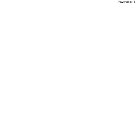
Powered by S