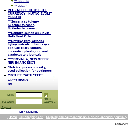
WIGGINSIA
WILCOXIA
REC - NEED CHOOSE THE
CURRENCY ! NUTNO ZVOLIT
MĚNU !!!
***Semena sukulenty,
Succulents seeds,
Sukkulentensamen:
***Nabidka semen cibulovin -
Bulb Seed Offer
***Dreviny, kere, okrasne
byliny, netradicni kaudexy a
bonsaje Trees, shrubs,
decorative plants, unusual
caudexes and bonsais:
*****NOVINKA, NEW OFFER,
NEU IM ANGEBOT
*Kolekce pro zacatecniky,
seed collection for beginners
MIXTURE CACTI SEEDS
GDPR READY
DV
Login:
forgot
Password:
password?
Register
Link exchange
[
Home
|
My shopping cart
|
Shipping and payment/zaslani a platby, obchodni podmin
Copyright