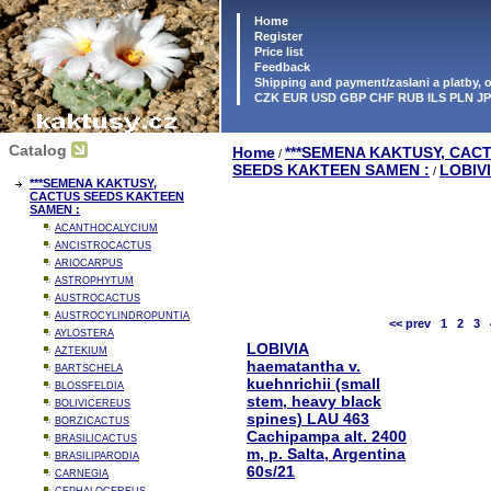
Home
Register
Price list
Feedback
Shipping and payment/zaslani a platby,
CZK EUR USD GBP CHF RUB ILS PLN J
Catalog
Home
***SEMENA KAKTUSY, CAC
/
SEEDS KAKTEEN SAMEN :
LOBIV
/
***SEMENA KAKTUSY,
CACTUS SEEDS KAKTEEN
SAMEN :
ACANTHOCALYCIUM
ANCISTROCACTUS
ARIOCARPUS
ASTROPHYTUM
AUSTROCACTUS
AUSTROCYLINDROPUNTIA
<< prev
1
2
3
AYLOSTERA
LOBIVIA
AZTEKIUM
haematantha v.
BARTSCHELA
kuehnrichii (small
BLOSSFELDIA
stem, heavy black
BOLIVICEREUS
spines) LAU 463
BORZICACTUS
Cachipampa alt. 2400
BRASILICACTUS
m, p. Salta, Argentina
BRASILIPARODIA
60s/21
CARNEGIA