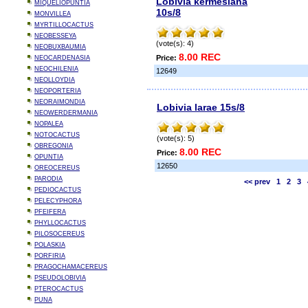
Lobivia kermesiana
MIQUELIOPUNTIA
10s/8
MONVILLEA
MYRTILLOCACTUS
NEOBESSEYA
(vote(s): 4)
NEOBUXBAUMIA
8.00 REC
Price:
NEOCARDENASIA
NEOCHILENIA
12649
NEOLLOYDIA
NEOPORTERIA
NEORAIMONDIA
Lobivia larae 15s/8
NEOWERDERMANIA
NOPALEA
NOTOCACTUS
(vote(s): 5)
OBREGONIA
8.00 REC
Price:
OPUNTIA
12650
OREOCEREUS
PARODIA
<< prev
1
2
3
PEDIOCACTUS
PELECYPHORA
PFEIFERA
PHYLLOCACTUS
PILOSOCEREUS
POLASKIA
PORFIRIA
PRAGOCHAMACEREUS
PSEUDOLOBIVIA
PTEROCACTUS
PUNA