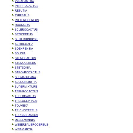
PYRACANTHA
PYRRHOCACTUS
REBUTIA
RHIPSALIS
RITTEROCEREUS
ROOKSBYA
SCLEROCACTUS
SETICEREUS
SETIECHINOPSIS
SETIREBUTIA
SOEHRENSIA
SOLISIA
STENOCACTUS
STENOCEREUS
STETSONIA
STROMBOCACTUS
SUBMATUCANA
SULCOREBUTIA
SUPERMIXTURE
TEPHROCACTUS
THELOCACTUS
THELOCEPHALA
TOUMEYA
TRICHOCEREUS
TURBINICARPUS
UEBELMANNIA
WEBERBAUEROCEREUS
WEINGARTIA