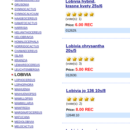
GLANDULICACTUS
Lobivia hybrid,
GRUSONIA
krasne kvety 25s/6
GYMNOCACTUS
GYMNOCALYCIUM
HAAGEOCEREUS
(vote(s): 1)
HAMATOCACTUS
6.00 REC
Price:
HARRISIA
012629.
HELIANTHOCEREUS
HELIOBRAVOA
HOMALOCEPHALA
Lobivia chrysantha
HORRIDOCACTUS
20s/5
CHAMAECEREUS
ISLAYA
KRAINZIA
(vote(s): 3)
LEMAIREOCEREUS
5.00 REC
Price:
LEUCHTENBERGIA
LOBIVIA
012630.
LOPHOCEREUS
LOPHOPHORA
MAIHUENIA
Lobivia jo 136 10s/8
MAIHUENIOPSIS
MAMILLOPSIS
MAMMILLARIA
(vote(s): 2)
MANFREDA
8.00 REC
Price:
MARGINATOCEREUS
12648.10
MATUCANA
MEDIOLOBIVIA
MELOCACTUS