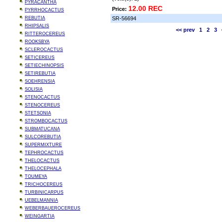
PYRACANTHA
12.00 REC
Price:
PYRRHOCACTUS
REBUTIA
SR-56694
RHIPSALIS
<< prev
1
2
3
RITTEROCEREUS
ROOKSBYA
SCLEROCACTUS
SETICEREUS
SETIECHINOPSIS
SETIREBUTIA
SOEHRENSIA
SOLISIA
STENOCACTUS
STENOCEREUS
STETSONIA
STROMBOCACTUS
SUBMATUCANA
SULCOREBUTIA
SUPERMIXTURE
TEPHROCACTUS
THELOCACTUS
THELOCEPHALA
TOUMEYA
TRICHOCEREUS
TURBINICARPUS
UEBELMANNIA
WEBERBAUEROCEREUS
WEINGARTIA