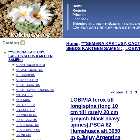
Home
Register
Price list
Feedback
Shipping and payment/zaslani a platby,
CZK EUR USD GBP CHF RUB ILS PLN J
Catalog
Home
***SEMENA KAKTUSY, CAC
/
SEEDS KAKTEEN SAMEN :
LOBIV
/
***SEMENA KAKTUSY,
CACTUS SEEDS KAKTEEN
SAMEN :
ACANTHOCALYCIUM
ANCISTROCACTUS
ARIOCARPUS
ASTROPHYTUM
AUSTROCACTUS
AUSTROCYLINDROPUNTIA
<< prev
1
2
3
AYLOSTERA
LOBIVIA ferox till
AZTEKIUM
longispina (long 10
BARTSCHELA
BLOSSFELDIA
cm till rarely 20 cm
BOLIVICEREUS
greyish-black heavy
BORZICACTUS
spines),PSCA 82
BRASILICACTUS
Humahuaca alt.3050
BRASILIPARODIA
CARNEGIA
m,p.Jujuy,Argentina