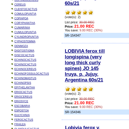
CEPHALOCEREUS
60s/21
CEREUS
CLEISTOCACTUS
COMULOPUNTIA
(vote(s): 2)
COPIAPOA
List price:
30.00 REC
CORYPHANTHA
21.00 REC
Price:
CUMARINIA
You save:
9.00 REC (30%)
CUMULOPUNTIA
SR-154347
CYLINDROPUNTIA
CYPHOSTEMMA
DENMOZA
LOBIVIA ferox till
DIGITOSTIGMA
DISCOCACTUS
longispina (very
ECHINOCACTUS
long thick curly
ECHINOCACTUS
spines) JO 145
ECHINOCEREUS
Iruya, p. Jujuy,
ECHINOFOSSULOCACTUS
ECHINOMASTUS
Argentina 60s/21
ECHINOPSIS
EPITHELANTHA
ERIOCACTUS
(vote(s): 2)
ERIOCEREUS
List price:
30.00 REC
ERIOSYCE
21.00 REC
Price:
ESCOBARIA
You save:
9.00 REC (30%)
ESPOSTOA
SR-154346
EULYCHNIA
FEROCACTUS
FRAILEA
Lobivia ferox v.