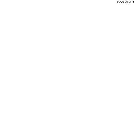
Powered by S