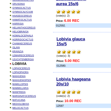
GLANDULICACTUS
aurea 15s/6
GRUSONIA
GYMNOCACTUS
GYMNOCALYCIUM
(vote(s): 2)
HAAGEOCEREUS
HAMATOCACTUS
6.00 REC
Price:
HARRISIA
012592.
HELIANTHOCEREUS
HELIOBRAVOA
HOMALOCEPHALA
Lobivia glauca
HORRIDOCACTUS
15s/5
CHAMAECEREUS
ISLAYA
KRAINZIA
LEMAIREOCEREUS
(vote(s): 3)
LEUCHTENBERGIA
5.00 REC
Price:
LOBIVIA
012580.
LOPHOCEREUS
LOPHOPHORA
MAIHUENIA
Lobivia haageana
MAIHUENIOPSIS
20s/10
MAMILLOPSIS
MAMMILLARIA
MANFREDA
(vote(s): 2)
MARGINATOCEREUS
MATUCANA
10.00 REC
Price:
MEDIOLOBIVIA
12597
MELOCACTUS