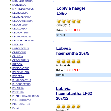
MIQUELIOPUNTIA
MONVILLEA
Lobivia haagei
MYRTILLOCACTUS
15s/6
NEOBESSEYA
NEOBUXBAUMIA
NEOCARDENASIA
NEOCHILENIA
(vote(s): 3)
NEOLLOYDIA
6.00 REC
Price:
NEOPORTERIA
012611.
NEORAIMONDIA
NEOWERDERMANIA
NOPALEA
Lobivia
NOTOCACTUS
haemantha 15s/5
OBREGONIA
OPUNTIA
OREOCEREUS
PARODIA
(vote(s): 4)
PEDIOCACTUS
5.00 REC
Price:
PELECYPHORA
012600.
PFEIFERA
PHYLLOCACTUS
PILOSOCEREUS
Lobivia
POLASKIA
PORFIRIA
haematantha LF62
PRAGOCHAMACEREUS
20s/12
PSEUDOLOBIVIA
PTEROCACTUS
PUNA
(vote(s): 2)