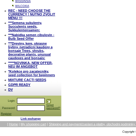
WIGGINSIA
WILCOXIA
REC - NEED CHOOSE THE
CURRENCY ! NUTNO ZVOLIT
MĚNU !!!
***Semena sukulenty,
Succulents seeds,
Sukkulentensamen:
***Nabidka semen cibulovin -
Bulb Seed Offer
***Dreviny, kere, okrasne
byliny, netradicni kaudexy a
bonsaje Trees, shrubs,
decorative plants, unusual
caudexes and bonsais:
*****NOVINKA, NEW OFFER,
NEU IM ANGEBOT
*Kolekce pro zacatecniky,
seed collection for beginners
MIXTURE CACTI SEEDS
GDPR READY
DV
Login:
forgot
Password:
password?
Register
Link exchange
[
Home
|
My shopping cart
|
Shipping and payment/zaslani a platby, obchodni podmin
Copyright