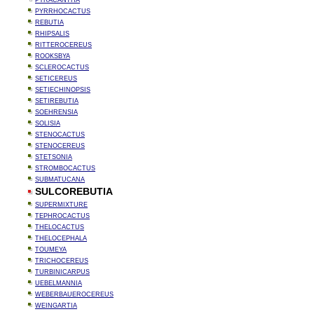
PYRACANTHA
PYRRHOCACTUS
REBUTIA
RHIPSALIS
RITTEROCEREUS
ROOKSBYA
SCLEROCACTUS
SETICEREUS
SETIECHINOPSIS
SETIREBUTIA
SOEHRENSIA
SOLISIA
STENOCACTUS
STENOCEREUS
STETSONIA
STROMBOCACTUS
SUBMATUCANA
SULCOREBUTIA
SUPERMIXTURE
TEPHROCACTUS
THELOCACTUS
THELOCEPHALA
TOUMEYA
TRICHOCEREUS
TURBINICARPUS
UEBELMANNIA
WEBERBAUEROCEREUS
WEINGARTIA