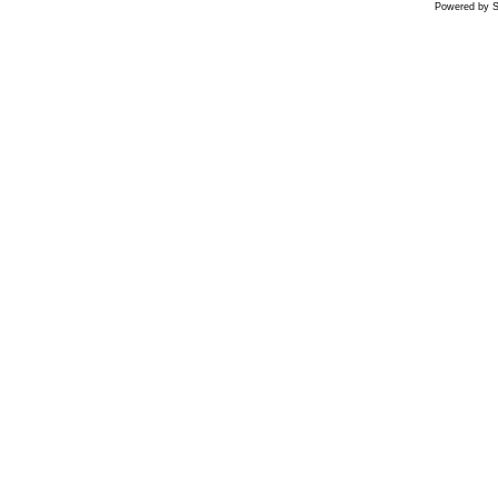
Powered by S