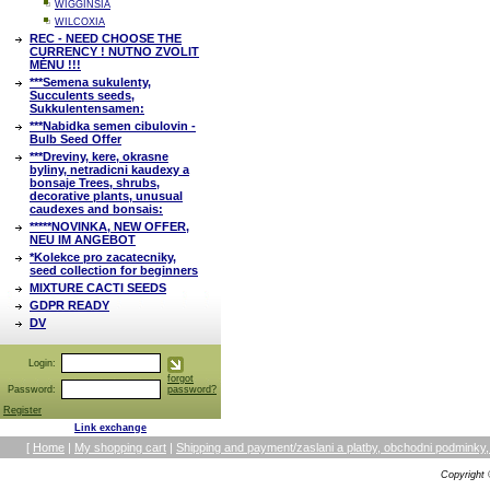
WIGGINSIA
WILCOXIA
REC - NEED CHOOSE THE
CURRENCY ! NUTNO ZVOLIT
MĚNU !!!
***Semena sukulenty,
Succulents seeds,
Sukkulentensamen:
***Nabidka semen cibulovin -
Bulb Seed Offer
***Dreviny, kere, okrasne
byliny, netradicni kaudexy a
bonsaje Trees, shrubs,
decorative plants, unusual
caudexes and bonsais:
*****NOVINKA, NEW OFFER,
NEU IM ANGEBOT
*Kolekce pro zacatecniky,
seed collection for beginners
MIXTURE CACTI SEEDS
GDPR READY
DV
Login:
forgot
Password:
password?
Register
Link exchange
[
Home
|
My shopping cart
|
Shipping and payment/zaslani a platby, obchodni podmin
Copyright