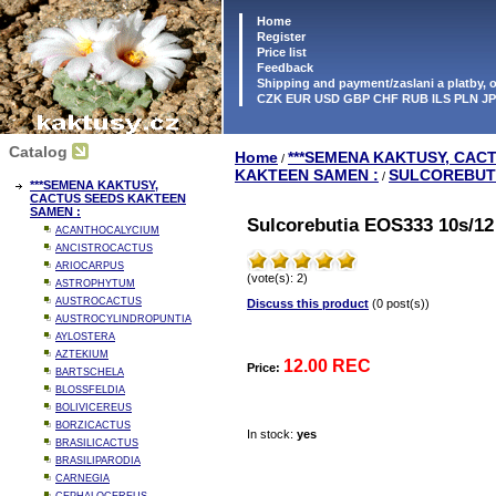
Home
Register
Price list
Feedback
Shipping and payment/zaslani a platby,
CZK EUR USD GBP CHF RUB ILS PLN J
Catalog
Home
***SEMENA KAKTUSY, CAC
/
KAKTEEN SAMEN :
SULCOREBUT
/
***SEMENA KAKTUSY,
CACTUS SEEDS KAKTEEN
SAMEN :
Sulcorebutia EOS333 10s/12
ACANTHOCALYCIUM
ANCISTROCACTUS
ARIOCARPUS
(vote(s): 2)
ASTROPHYTUM
AUSTROCACTUS
Discuss this product
(0 post(s))
AUSTROCYLINDROPUNTIA
AYLOSTERA
AZTEKIUM
12.00 REC
Price:
BARTSCHELA
BLOSSFELDIA
BOLIVICEREUS
BORZICACTUS
In stock:
yes
BRASILICACTUS
BRASILIPARODIA
CARNEGIA