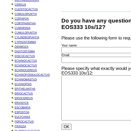
CEPHALOCEREUS
CEREUS
CLEISTOCACTUS
COMULOPUNTIA
COPIAPOA
Do you have any question
CORYPHANTHA
EOS333 10s/12?
CUMARINIA
CUMULOPUNTIA
Please use the following form to requ
CYLINDROPUNTIA
CYPHOSTEMMA
Your name:
DENMOZA
DIGITOSTIGMA
Email:
DISCOCACTUS
ECHINOCACTUS
ECHINOCACTUS
Please specify what exactly would yo
ECHINOCEREUS
EOS333 10s/12:
ECHINOFOSSULOCACTUS
ECHINOMASTUS
ECHINOPSIS
EPITHELANTHA
ERIOCACTUS
ERIOCEREUS
ERIOSYCE
ESCOBARIA
ESPOSTOA
EULYCHNIA
FEROCACTUS
FRAILEA