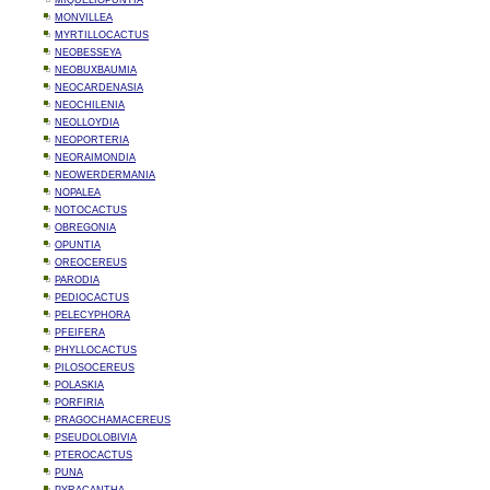
MIQUELIOPUNTIA
MONVILLEA
MYRTILLOCACTUS
NEOBESSEYA
NEOBUXBAUMIA
NEOCARDENASIA
NEOCHILENIA
NEOLLOYDIA
NEOPORTERIA
NEORAIMONDIA
NEOWERDERMANIA
NOPALEA
NOTOCACTUS
OBREGONIA
OPUNTIA
OREOCEREUS
PARODIA
PEDIOCACTUS
PELECYPHORA
PFEIFERA
PHYLLOCACTUS
PILOSOCEREUS
POLASKIA
PORFIRIA
PRAGOCHAMACEREUS
PSEUDOLOBIVIA
PTEROCACTUS
PUNA