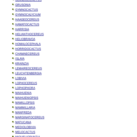
GLANDULICACTUS
GRUSONIA
GYMNOCACTUS
GYMNOCALYCIUM
HAAGEOCEREUS
HAMATOCACTUS
HARRISIA
HELIANTHOCEREUS
HELIOBRAVOA
HOMALOCEPHALA
HORRIDOCACTUS
CHAMAECEREUS
ISLAYA
KRAINZIA
LEMAIREOCEREUS
LEUCHTENBERGIA
LOBIVIA
LOPHOCEREUS
LOPHOPHORA
MAIHUENIA
MAIHUENIOPSIS
MAMILLOPSIS
MAMMILLARIA
MANFREDA
MARGINATOCEREUS
MATUCANA
MEDIOLOBIVIA
MELOCACTUS