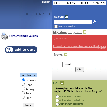
English
Search:
search in results
My shopping cart
Printer friendly version
(no items)
Proceed to checkout-pokracovat k volbe dopravy
a platby>>
News
Subscribe for the newsletter:
Rate this item
Excellent
Poll
Good
Astrophytum- Jake je dle Vas
Average
nejhezci? Which is the nicest for you?
Poor
Astrophytum asterias
Puny
Astrophytum coahuilense
Astrophytum capricorne