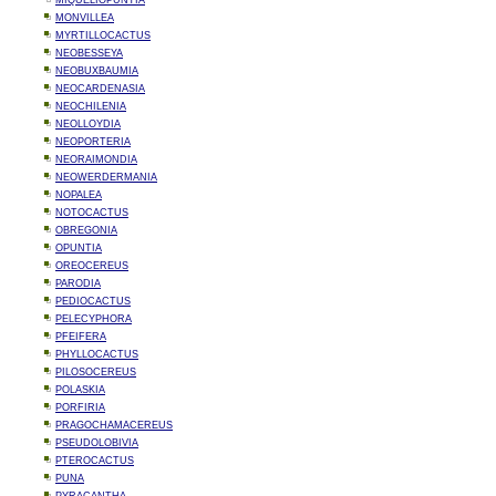
MIQUELIOPUNTIA
MONVILLEA
MYRTILLOCACTUS
NEOBESSEYA
NEOBUXBAUMIA
NEOCARDENASIA
NEOCHILENIA
NEOLLOYDIA
NEOPORTERIA
NEORAIMONDIA
NEOWERDERMANIA
NOPALEA
NOTOCACTUS
OBREGONIA
OPUNTIA
OREOCEREUS
PARODIA
PEDIOCACTUS
PELECYPHORA
PFEIFERA
PHYLLOCACTUS
PILOSOCEREUS
POLASKIA
PORFIRIA
PRAGOCHAMACEREUS
PSEUDOLOBIVIA
PTEROCACTUS
PUNA