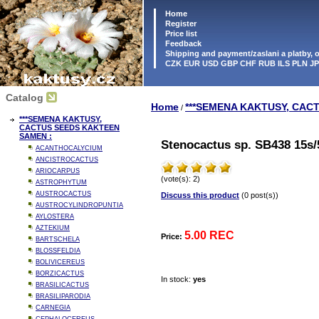
Home
Register
Price list
Feedback
Shipping and payment/zaslani a platby,
CZK EUR USD GBP CHF RUB ILS PLN J
Catalog
Home
***SEMENA KAKTUSY, CAC
/
***SEMENA KAKTUSY,
CACTUS SEEDS KAKTEEN
SAMEN :
Stenocactus sp. SB438 15s/
ACANTHOCALYCIUM
ANCISTROCACTUS
ARIOCARPUS
(vote(s): 2)
ASTROPHYTUM
AUSTROCACTUS
Discuss this product
(0 post(s))
AUSTROCYLINDROPUNTIA
AYLOSTERA
AZTEKIUM
5.00 REC
Price:
BARTSCHELA
BLOSSFELDIA
BOLIVICEREUS
BORZICACTUS
In stock:
yes
BRASILICACTUS
BRASILIPARODIA
CARNEGIA