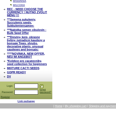
WIGGINSIA
WILCOXIA
REC - NEED CHOOSE THE
CURRENCY ! NUTNO ZVOLIT
MĚNU !!!
***Semena sukulenty,
Succulents seeds,
Sukkulentensamen:
***Nabidka semen cibulovin -
Bulb Seed Offer
***Dreviny, kere, okrasne
byliny, netradicni kaudexy a
bonsaje Trees, shrubs,
decorative plants, unusual
caudexes and bonsais:
*****NOVINKA, NEW OFFER,
NEU IM ANGEBOT
*Kolekce pro zacatecniky,
seed collection for beginners
MIXTURE CACTI SEEDS
GDPR READY
DV
Login:
forgot
Password:
password?
Register
Link exchange
[
Home
|
My shopping cart
|
Shipping and payment