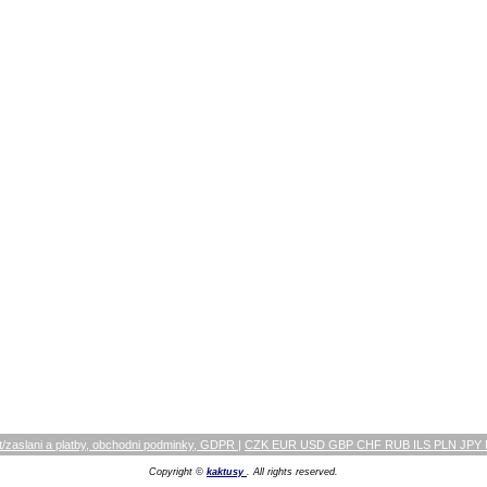
/zaslani a platby, obchodni podminky, GDPR
|
CZK EUR USD GBP CHF RUB ILS PLN JPY
Copyright ©
kaktusy
. All rights reserved.