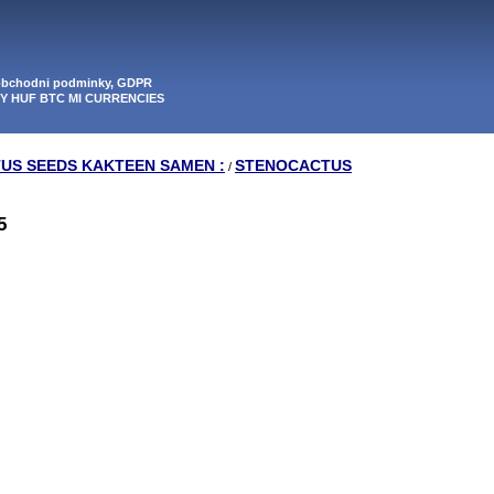
 obchodni podminky, GDPR
PY HUF BTC MI CURRENCIES
TUS SEEDS KAKTEEN SAMEN :
STENOCACTUS
/
5