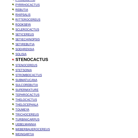
PYRACANTHA
PYRRHOCACTUS
REBUTIA
RHIPSALIS
RITTEROCEREUS
ROOKSBYA
SCLEROCACTUS
SETICEREUS
SETIECHINOPSIS
SETIREBUTIA
SOEHRENSIA
SOLISIA
STENOCACTUS
STENOCEREUS
STETSONIA
STROMBOCACTUS
SUBMATUCANA
SULCOREBUTIA
SUPERMIXTURE
TEPHROCACTUS
THELOCACTUS
THELOCEPHALA
TOUMEYA
TRICHOCEREUS
TURBINICARPUS
UEBELMANNIA
WEBERBAUEROCEREUS
WEINGARTIA