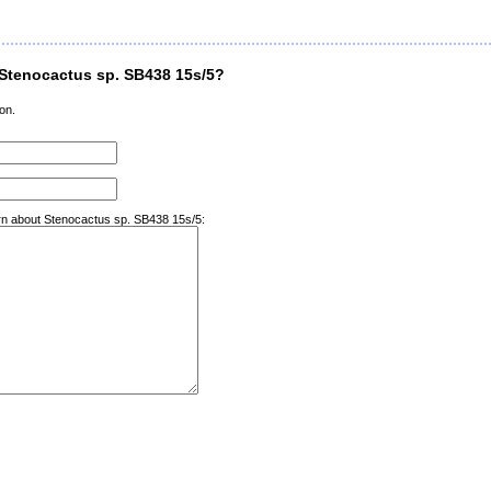
Stenocactus sp. SB438 15s/5?
on.
arn about Stenocactus sp. SB438 15s/5: