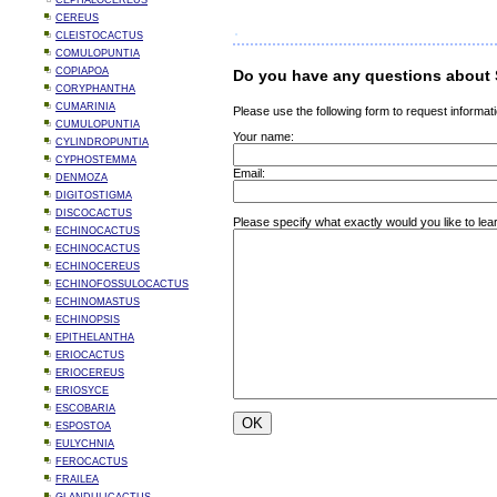
CEPHALOCEREUS
CEREUS
CLEISTOCACTUS
COMULOPUNTIA
COPIAPOA
Do you have any questions about 
CORYPHANTHA
CUMARINIA
Please use the following form to request informati
CUMULOPUNTIA
Your name:
CYLINDROPUNTIA
CYPHOSTEMMA
Email:
DENMOZA
DIGITOSTIGMA
DISCOCACTUS
Please specify what exactly would you like to le
ECHINOCACTUS
ECHINOCACTUS
ECHINOCEREUS
ECHINOFOSSULOCACTUS
ECHINOMASTUS
ECHINOPSIS
EPITHELANTHA
ERIOCACTUS
ERIOCEREUS
ERIOSYCE
ESCOBARIA
ESPOSTOA
EULYCHNIA
FEROCACTUS
FRAILEA