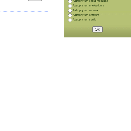
Astrophytum caput-medusae
Astrophytum myriostigma
Astrophytum niveum
Astrophytum ornatum
Astrophytum senile