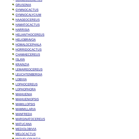
GLANDULICACTUS
GRUSONIA
GYMNOCACTUS
GYMNOCALYCIUM
HAAGEOCEREUS
HAMATOCACTUS
HARRISIA
HELIANTHOCEREUS
HELIOBRAVOA
HOMALOCEPHALA
HORRIDOCACTUS
CHAMAECEREUS
ISLAYA
KRAINZIA
LEMAIREOCEREUS
LEUCHTENBERGIA
LOBIVIA
LOPHOCEREUS
LOPHOPHORA
MAIHUENIA
MAIHUENIOPSIS
MAMILLOPSIS
MAMMILLARIA
MANFREDA
MARGINATOCEREUS
MATUCANA
MEDIOLOBIVIA
MELOCACTUS