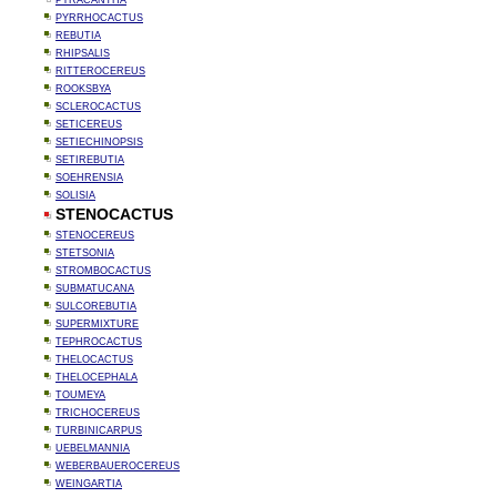
PYRACANTHA
PYRRHOCACTUS
REBUTIA
RHIPSALIS
RITTEROCEREUS
ROOKSBYA
SCLEROCACTUS
SETICEREUS
SETIECHINOPSIS
SETIREBUTIA
SOEHRENSIA
SOLISIA
STENOCACTUS
STENOCEREUS
STETSONIA
STROMBOCACTUS
SUBMATUCANA
SULCOREBUTIA
SUPERMIXTURE
TEPHROCACTUS
THELOCACTUS
THELOCEPHALA
TOUMEYA
TRICHOCEREUS
TURBINICARPUS
UEBELMANNIA
WEBERBAUEROCEREUS
WEINGARTIA