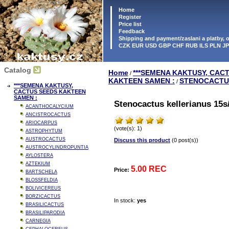
Home
Register
Price list
Feedback
Shipping and payment/zaslani a platby,
CZK EUR USD GBP CHF RUB ILS PLN J
Catalog
Home
***SEMENA KAKTUSY, CAC
/
KAKTEEN SAMEN :
STENOCACTU
/
***SEMENA KAKTUSY,
CACTUS SEEDS KAKTEEN
SAMEN :
Stenocactus kellerianus 15s
ACANTHOCALYCIUM
ANCISTROCACTUS
ARIOCARPUS
(vote(s): 1)
ASTROPHYTUM
AUSTROCACTUS
Discuss this product
(0 post(s))
AUSTROCYLINDROPUNTIA
AYLOSTERA
AZTEKIUM
5.00 REC
Price:
BARTSCHELA
BLOSSFELDIA
BOLIVICEREUS
BORZICACTUS
In stock:
yes
BRASILICACTUS
BRASILIPARODIA
CARNEGIA