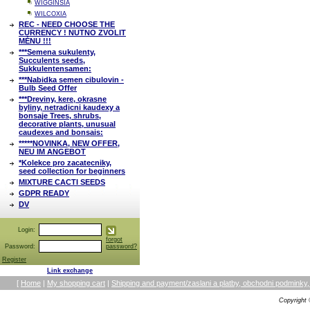
WIGGINSIA
WILCOXIA
REC - NEED CHOOSE THE
CURRENCY ! NUTNO ZVOLIT
MĚNU !!!
***Semena sukulenty,
Succulents seeds,
Sukkulentensamen:
***Nabidka semen cibulovin -
Bulb Seed Offer
***Dreviny, kere, okrasne
byliny, netradicni kaudexy a
bonsaje Trees, shrubs,
decorative plants, unusual
caudexes and bonsais:
*****NOVINKA, NEW OFFER,
NEU IM ANGEBOT
*Kolekce pro zacatecniky,
seed collection for beginners
MIXTURE CACTI SEEDS
GDPR READY
DV
Login:
forgot
Password:
password?
Register
Link exchange
[
Home
|
My shopping cart
|
Shipping and payment/zaslani a platby, obchodni podmin
Copyright