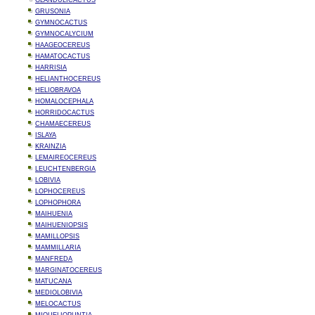
GLANDULICACTUS
GRUSONIA
GYMNOCACTUS
GYMNOCALYCIUM
HAAGEOCEREUS
HAMATOCACTUS
HARRISIA
HELIANTHOCEREUS
HELIOBRAVOA
HOMALOCEPHALA
HORRIDOCACTUS
CHAMAECEREUS
ISLAYA
KRAINZIA
LEMAIREOCEREUS
LEUCHTENBERGIA
LOBIVIA
LOPHOCEREUS
LOPHOPHORA
MAIHUENIA
MAIHUENIOPSIS
MAMILLOPSIS
MAMMILLARIA
MANFREDA
MARGINATOCEREUS
MATUCANA
MEDIOLOBIVIA
MELOCACTUS