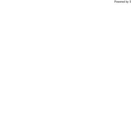
Powered by S