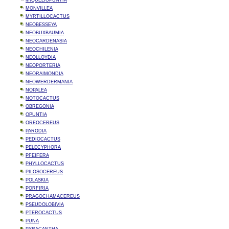
MIQUELIOPUNTIA
MONVILLEA
MYRTILLOCACTUS
NEOBESSEYA
NEOBUXBAUMIA
NEOCARDENASIA
NEOCHILENIA
NEOLLOYDIA
NEOPORTERIA
NEORAIMONDIA
NEOWERDERMANIA
NOPALEA
NOTOCACTUS
OBREGONIA
OPUNTIA
OREOCEREUS
PARODIA
PEDIOCACTUS
PELECYPHORA
PFEIFERA
PHYLLOCACTUS
PILOSOCEREUS
POLASKIA
PORFIRIA
PRAGOCHAMACEREUS
PSEUDOLOBIVIA
PTEROCACTUS
PUNA