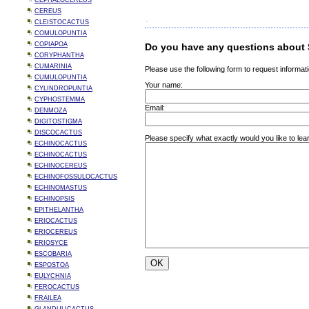
CEPHALOCEREUS
CEREUS
CLEISTOCACTUS
COMULOPUNTIA
COPIAPOA
Do you have any questions about 
CORYPHANTHA
CUMARINIA
Please use the following form to request informati
CUMULOPUNTIA
Your name:
CYLINDROPUNTIA
CYPHOSTEMMA
Email:
DENMOZA
DIGITOSTIGMA
DISCOCACTUS
Please specify what exactly would you like to lea
ECHINOCACTUS
ECHINOCACTUS
ECHINOCEREUS
ECHINOFOSSULOCACTUS
ECHINOMASTUS
ECHINOPSIS
EPITHELANTHA
ERIOCACTUS
ERIOCEREUS
ERIOSYCE
ESCOBARIA
ESPOSTOA
EULYCHNIA
FEROCACTUS
FRAILEA