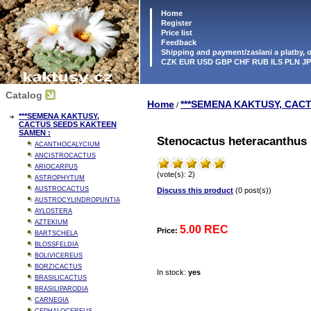
Home
Register
Price list
Feedback
Shipping and payment/zaslani a platby,
CZK EUR USD GBP CHF RUB ILS PLN J
Catalog
Home
***SEMENA KAKTUSY, CAC
/
***SEMENA KAKTUSY,
CACTUS SEEDS KAKTEEN
SAMEN :
Stenocactus heteracanthus 
ACANTHOCALYCIUM
ANCISTROCACTUS
ARIOCARPUS
(vote(s): 2)
ASTROPHYTUM
AUSTROCACTUS
Discuss this product
(0 post(s))
AUSTROCYLINDROPUNTIA
AYLOSTERA
AZTEKIUM
5.00 REC
Price:
BARTSCHELA
BLOSSFELDIA
BOLIVICEREUS
BORZICACTUS
In stock:
yes
BRASILICACTUS
BRASILIPARODIA
CARNEGIA