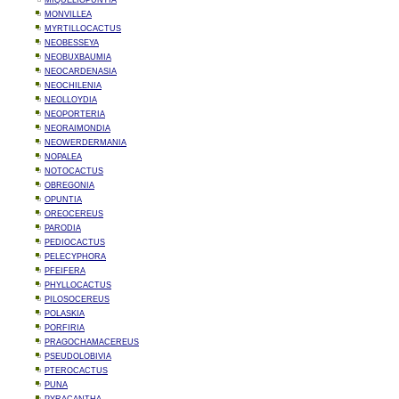
MIQUELIOPUNTIA
MONVILLEA
MYRTILLOCACTUS
NEOBESSEYA
NEOBUXBAUMIA
NEOCARDENASIA
NEOCHILENIA
NEOLLOYDIA
NEOPORTERIA
NEORAIMONDIA
NEOWERDERMANIA
NOPALEA
NOTOCACTUS
OBREGONIA
OPUNTIA
OREOCEREUS
PARODIA
PEDIOCACTUS
PELECYPHORA
PFEIFERA
PHYLLOCACTUS
PILOSOCEREUS
POLASKIA
PORFIRIA
PRAGOCHAMACEREUS
PSEUDOLOBIVIA
PTEROCACTUS
PUNA