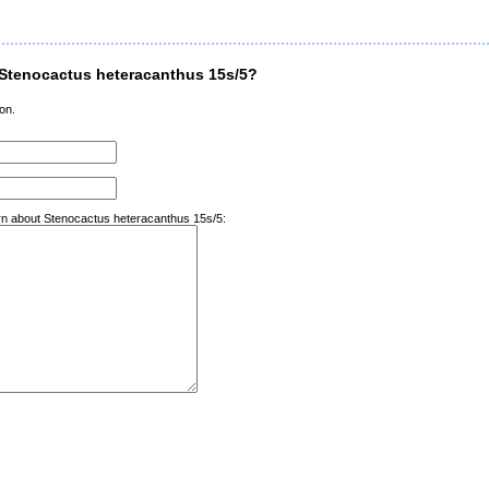
Stenocactus heteracanthus 15s/5?
on.
arn about Stenocactus heteracanthus 15s/5: