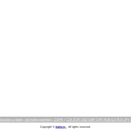
/zaslani a platby, obchodni podminky, GDPR
|
CZK EUR USD GBP CHF RUB ILS PLN JPY
Copyright ©
kaktusy
. All rights reserved.