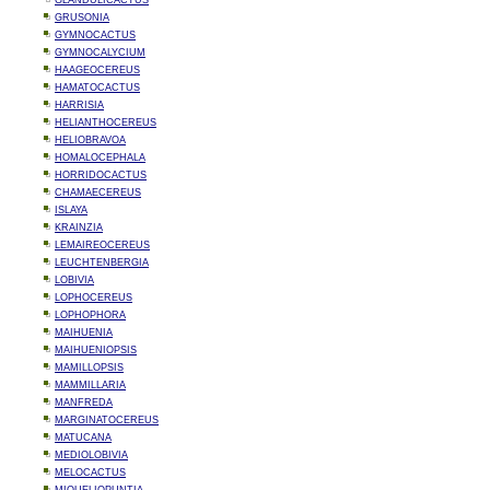
GLANDULICACTUS
GRUSONIA
GYMNOCACTUS
GYMNOCALYCIUM
HAAGEOCEREUS
HAMATOCACTUS
HARRISIA
HELIANTHOCEREUS
HELIOBRAVOA
HOMALOCEPHALA
HORRIDOCACTUS
CHAMAECEREUS
ISLAYA
KRAINZIA
LEMAIREOCEREUS
LEUCHTENBERGIA
LOBIVIA
LOPHOCEREUS
LOPHOPHORA
MAIHUENIA
MAIHUENIOPSIS
MAMILLOPSIS
MAMMILLARIA
MANFREDA
MARGINATOCEREUS
MATUCANA
MEDIOLOBIVIA
MELOCACTUS