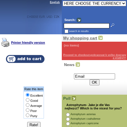
English
Search:
search in results
My shopping cart
Printer friendly version
(no items)
Proceed to checkout-pokracovat k volbe dopravy
a platby>>
News
Subscribe for the newsletter:
Rate this item
Excellent
Poll
Good
Astrophytum- Jake je dle Vas
Average
nejhezci? Which is the nicest for you?
Poor
Astrophytum asterias
Puny
Astrophytum coahuilense
Astrophytum capricorne