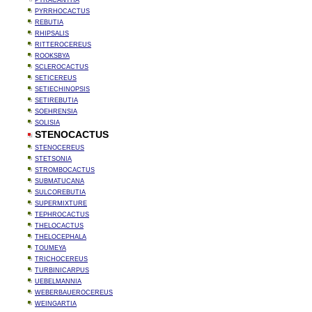
PYRACANTHA
PYRRHOCACTUS
REBUTIA
RHIPSALIS
RITTEROCEREUS
ROOKSBYA
SCLEROCACTUS
SETICEREUS
SETIECHINOPSIS
SETIREBUTIA
SOEHRENSIA
SOLISIA
STENOCACTUS
STENOCEREUS
STETSONIA
STROMBOCACTUS
SUBMATUCANA
SULCOREBUTIA
SUPERMIXTURE
TEPHROCACTUS
THELOCACTUS
THELOCEPHALA
TOUMEYA
TRICHOCEREUS
TURBINICARPUS
UEBELMANNIA
WEBERBAUEROCEREUS
WEINGARTIA