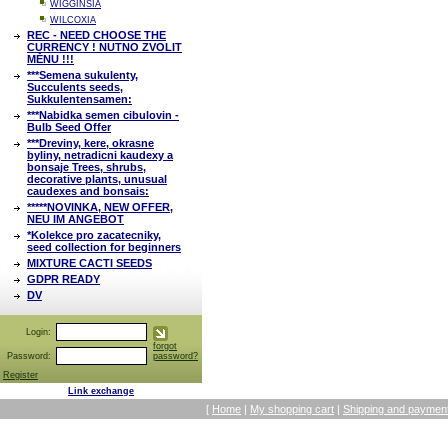
WIGGINSIA
WILCOXIA
REC - NEED CHOOSE THE
CURRENCY ! NUTNO ZVOLIT
MĚNU !!!
***Semena sukulenty,
Succulents seeds,
Sukkulentensamen:
***Nabidka semen cibulovin -
Bulb Seed Offer
***Dreviny, kere, okrasne
byliny, netradicni kaudexy a
bonsaje Trees, shrubs,
decorative plants, unusual
caudexes and bonsais:
*****NOVINKA, NEW OFFER,
NEU IM ANGEBOT
*Kolekce pro zacatecniky,
seed collection for beginners
MIXTURE CACTI SEEDS
GDPR READY
DV
Login:
forgot
Password:
password?
Register
Link exchange
[
Home
|
My shopping cart
|
Shipping and payment