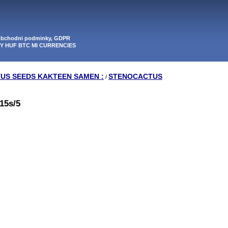
 obchodni podminky, GDPR
PY HUF BTC MI CURRENCIES
TUS SEEDS KAKTEEN SAMEN :
STENOCACTUS
/
15s/5