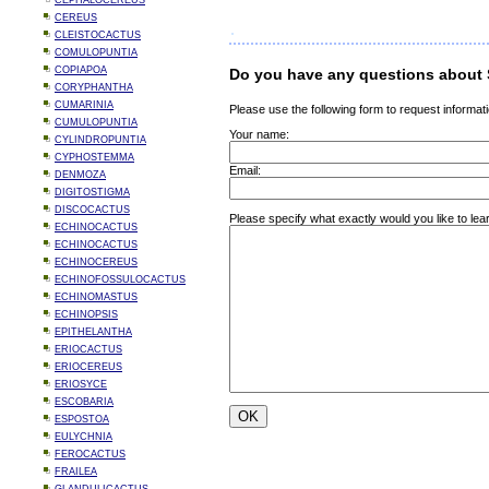
CEPHALOCEREUS
CEREUS
CLEISTOCACTUS
COMULOPUNTIA
COPIAPOA
Do you have any questions about 
CORYPHANTHA
CUMARINIA
Please use the following form to request informati
CUMULOPUNTIA
Your name:
CYLINDROPUNTIA
CYPHOSTEMMA
Email:
DENMOZA
DIGITOSTIGMA
DISCOCACTUS
Please specify what exactly would you like to le
ECHINOCACTUS
ECHINOCACTUS
ECHINOCEREUS
ECHINOFOSSULOCACTUS
ECHINOMASTUS
ECHINOPSIS
EPITHELANTHA
ERIOCACTUS
ERIOCEREUS
ERIOSYCE
ESCOBARIA
ESPOSTOA
EULYCHNIA
FEROCACTUS
FRAILEA