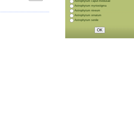
Astrophytum caput-medusae
Astrophytum myriostigma
Astrophytum niveum
Astrophytum ornatum
Astrophytum senile