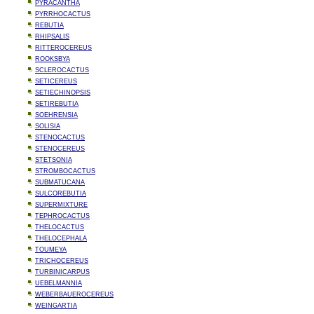
PYRACANTHA
PYRRHOCACTUS
REBUTIA
RHIPSALIS
RITTEROCEREUS
ROOKSBYA
SCLEROCACTUS
SETICEREUS
SETIECHINOPSIS
SETIREBUTIA
SOEHRENSIA
SOLISIA
STENOCACTUS
STENOCEREUS
STETSONIA
STROMBOCACTUS
SUBMATUCANA
SULCOREBUTIA
SUPERMIXTURE
TEPHROCACTUS
THELOCACTUS
THELOCEPHALA
TOUMEYA
TRICHOCEREUS
TURBINICARPUS
UEBELMANNIA
WEBERBAUEROCEREUS
WEINGARTIA