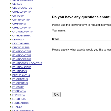
CEPHALOCEREUS
CEREUS
CLEISTOCACTUS
COMULOPUNTIA
COPIAPOA
Do you have any questions about 
CORYPHANTHA
CUMARINIA
Please use the following form to request informati
CUMULOPUNTIA
Your name:
CYLINDROPUNTIA
CYPHOSTEMMA
Email:
DENMOZA
DIGITOSTIGMA
DISCOCACTUS
Please specify what exactly would you like to le
ECHINOCACTUS
ECHINOCACTUS
ECHINOCEREUS
ECHINOFOSSULOCACTUS
ECHINOMASTUS
ECHINOPSIS
EPITHELANTHA
ERIOCACTUS
ERIOCEREUS
ERIOSYCE
ESCOBARIA
ESPOSTOA
EULYCHNIA
FEROCACTUS
FRAILEA