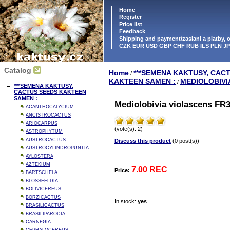
Home
Register
Price list
Feedback
Shipping and payment/zaslani a platby,
CZK EUR USD GBP CHF RUB ILS PLN J
Catalog
Home
***SEMENA KAKTUSY, CAC
/
KAKTEEN SAMEN :
MEDIOLOBIVI
/
***SEMENA KAKTUSY,
CACTUS SEEDS KAKTEEN
SAMEN :
Mediolobivia violascens FR3
ACANTHOCALYCIUM
ANCISTROCACTUS
ARIOCARPUS
(vote(s): 2)
ASTROPHYTUM
AUSTROCACTUS
Discuss this product
(0 post(s))
AUSTROCYLINDROPUNTIA
AYLOSTERA
AZTEKIUM
7.00 REC
Price:
BARTSCHELA
BLOSSFELDIA
BOLIVICEREUS
BORZICACTUS
In stock:
yes
BRASILICACTUS
BRASILIPARODIA
CARNEGIA