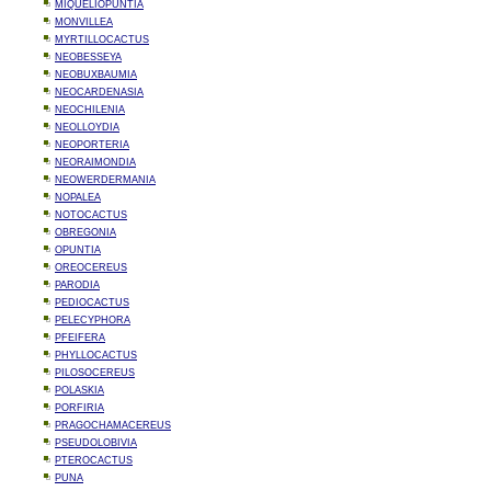
MIQUELIOPUNTIA
MONVILLEA
MYRTILLOCACTUS
NEOBESSEYA
NEOBUXBAUMIA
NEOCARDENASIA
NEOCHILENIA
NEOLLOYDIA
NEOPORTERIA
NEORAIMONDIA
NEOWERDERMANIA
NOPALEA
NOTOCACTUS
OBREGONIA
OPUNTIA
OREOCEREUS
PARODIA
PEDIOCACTUS
PELECYPHORA
PFEIFERA
PHYLLOCACTUS
PILOSOCEREUS
POLASKIA
PORFIRIA
PRAGOCHAMACEREUS
PSEUDOLOBIVIA
PTEROCACTUS
PUNA