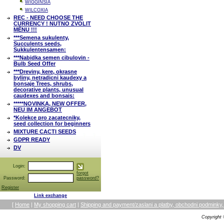
WIGGINSIA
WILCOXIA
REC - NEED CHOOSE THE
CURRENCY ! NUTNO ZVOLIT
MĚNU !!!
***Semena sukulenty,
Succulents seeds,
Sukkulentensamen:
***Nabidka semen cibulovin -
Bulb Seed Offer
***Dreviny, kere, okrasne
byliny, netradicni kaudexy a
bonsaje Trees, shrubs,
decorative plants, unusual
caudexes and bonsais:
*****NOVINKA, NEW OFFER,
NEU IM ANGEBOT
*Kolekce pro zacatecniky,
seed collection for beginners
MIXTURE CACTI SEEDS
GDPR READY
DV
Login:
forgot
Password:
password?
Register
Link exchange
[
Home
|
My shopping cart
|
Shipping and payment/zaslani a platby, obchodni podmin
Copyright