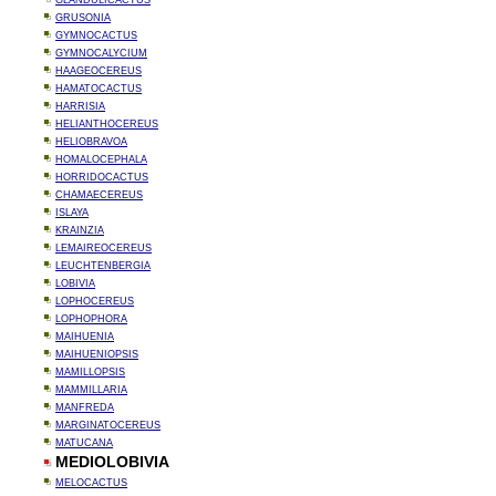
GLANDULICACTUS
GRUSONIA
GYMNOCACTUS
GYMNOCALYCIUM
HAAGEOCEREUS
HAMATOCACTUS
HARRISIA
HELIANTHOCEREUS
HELIOBRAVOA
HOMALOCEPHALA
HORRIDOCACTUS
CHAMAECEREUS
ISLAYA
KRAINZIA
LEMAIREOCEREUS
LEUCHTENBERGIA
LOBIVIA
LOPHOCEREUS
LOPHOPHORA
MAIHUENIA
MAIHUENIOPSIS
MAMILLOPSIS
MAMMILLARIA
MANFREDA
MARGINATOCEREUS
MATUCANA
MEDIOLOBIVIA
MELOCACTUS