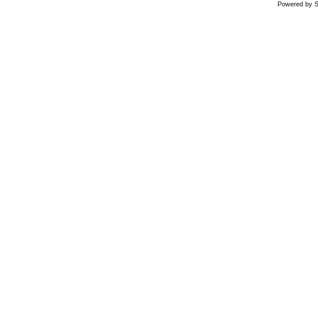
Powered by S