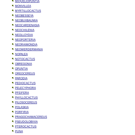
MIQUELIOPUNTIA
MONVILLEA
MYRTILLOCACTUS
NEOBESSEYA
NEOBUXBAUMIA
NEOCARDENASIA
NEOCHILENIA
NEOLLOYDIA
NEOPORTERIA
NEORAIMONDIA
NEOWERDERMANIA
NOPALEA
NOTOCACTUS
OBREGONIA
OPUNTIA
OREOCEREUS
PARODIA
PEDIOCACTUS
PELECYPHORA
PFEIFERA
PHYLLOCACTUS
PILOSOCEREUS
POLASKIA
PORFIRIA
PRAGOCHAMACEREUS
PSEUDOLOBIVIA
PTEROCACTUS
PUNA