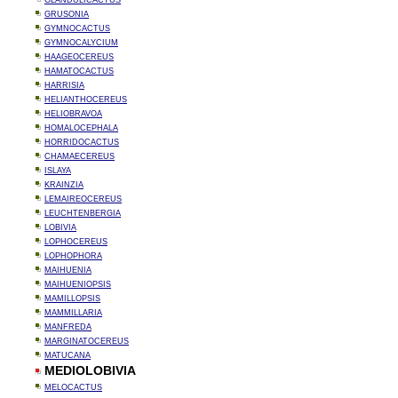
GLANDULICACTUS
GRUSONIA
GYMNOCACTUS
GYMNOCALYCIUM
HAAGEOCEREUS
HAMATOCACTUS
HARRISIA
HELIANTHOCEREUS
HELIOBRAVOA
HOMALOCEPHALA
HORRIDOCACTUS
CHAMAECEREUS
ISLAYA
KRAINZIA
LEMAIREOCEREUS
LEUCHTENBERGIA
LOBIVIA
LOPHOCEREUS
LOPHOPHORA
MAIHUENIA
MAIHUENIOPSIS
MAMILLOPSIS
MAMMILLARIA
MANFREDA
MARGINATOCEREUS
MATUCANA
MEDIOLOBIVIA
MELOCACTUS