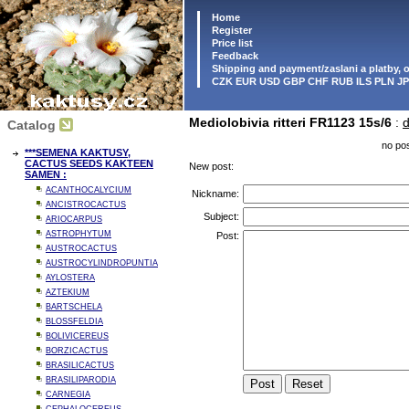
Home
Register
Price list
Feedback
Shipping and payment/zaslani a platby,
CZK EUR USD GBP CHF RUB ILS PLN J
Mediolobivia ritteri FR1123 15s/6
:
d
Catalog
no pos
***SEMENA KAKTUSY,
CACTUS SEEDS KAKTEEN
New post:
SAMEN :
ACANTHOCALYCIUM
Nickname:
ANCISTROCACTUS
Subject:
ARIOCARPUS
ASTROPHYTUM
Post:
AUSTROCACTUS
AUSTROCYLINDROPUNTIA
AYLOSTERA
AZTEKIUM
BARTSCHELA
BLOSSFELDIA
BOLIVICEREUS
BORZICACTUS
BRASILICACTUS
BRASILIPARODIA
CARNEGIA