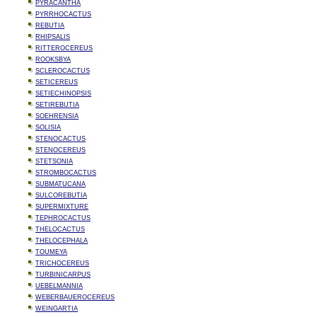
PYRACANTHA
PYRRHOCACTUS
REBUTIA
RHIPSALIS
RITTEROCEREUS
ROOKSBYA
SCLEROCACTUS
SETICEREUS
SETIECHINOPSIS
SETIREBUTIA
SOEHRENSIA
SOLISIA
STENOCACTUS
STENOCEREUS
STETSONIA
STROMBOCACTUS
SUBMATUCANA
SULCOREBUTIA
SUPERMIXTURE
TEPHROCACTUS
THELOCACTUS
THELOCEPHALA
TOUMEYA
TRICHOCEREUS
TURBINICARPUS
UEBELMANNIA
WEBERBAUEROCEREUS
WEINGARTIA