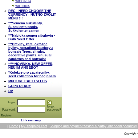
WIGGINSIA
WILCOXIA
REC - NEED CHOOSE THE
CURRENCY ! NUTNO ZVOLIT
MĚNU !!!
***Semena sukulenty,
Succulents seeds,
Sukkulentensamen:
***Nabidka semen cibulovin -
Bulb Seed Offer
***Dreviny, kere, okrasne
byliny, netradicni kaudexy a
bonsaje Trees, shrubs,
decorative plants, unusual
caudexes and bonsais:
*****NOVINKA, NEW OFFER,
NEU IM ANGEBOT
*Kolekce pro zacatecniky,
seed collection for beginners
MIXTURE CACTI SEEDS
GDPR READY
DV
Login:
forgot
Password:
password?
Register
Link exchange
[
Home
|
My shopping cart
|
Shipping and payment/zaslani a platby, obchodni podmin
Copyright