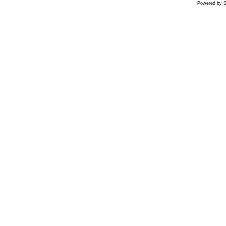
Powered by S