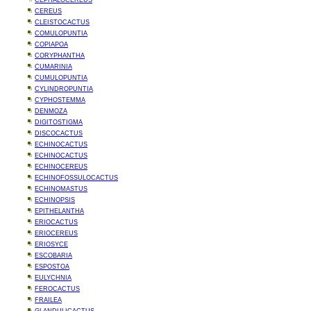
CEPHALOCEREUS
CEREUS
CLEISTOCACTUS
COMULOPUNTIA
COPIAPOA
CORYPHANTHA
CUMARINIA
CUMULOPUNTIA
CYLINDROPUNTIA
CYPHOSTEMMA
DENMOZA
DIGITOSTIGMA
DISCOCACTUS
ECHINOCACTUS
ECHINOCACTUS
ECHINOCEREUS
ECHINOFOSSULOCACTUS
ECHINOMASTUS
ECHINOPSIS
EPITHELANTHA
ERIOCACTUS
ERIOCEREUS
ERIOSYCE
ESCOBARIA
ESPOSTOA
EULYCHNIA
FEROCACTUS
FRAILEA