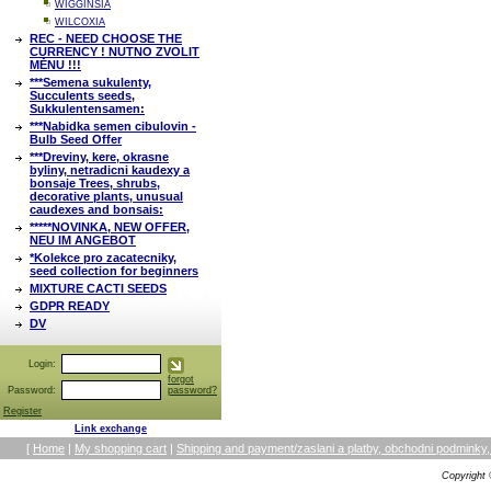
WIGGINSIA
WILCOXIA
REC - NEED CHOOSE THE
CURRENCY ! NUTNO ZVOLIT
MĚNU !!!
***Semena sukulenty,
Succulents seeds,
Sukkulentensamen:
***Nabidka semen cibulovin -
Bulb Seed Offer
***Dreviny, kere, okrasne
byliny, netradicni kaudexy a
bonsaje Trees, shrubs,
decorative plants, unusual
caudexes and bonsais:
*****NOVINKA, NEW OFFER,
NEU IM ANGEBOT
*Kolekce pro zacatecniky,
seed collection for beginners
MIXTURE CACTI SEEDS
GDPR READY
DV
Login:
forgot
Password:
password?
Register
Link exchange
[
Home
|
My shopping cart
|
Shipping and payment/zaslani a platby, obchodni podmin
Copyright