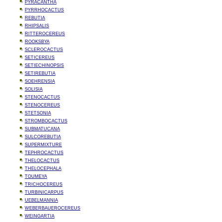
PYRACANTHA
PYRRHOCACTUS
REBUTIA
RHIPSALIS
RITTEROCEREUS
ROOKSBYA
SCLEROCACTUS
SETICEREUS
SETIECHINOPSIS
SETIREBUTIA
SOEHRENSIA
SOLISIA
STENOCACTUS
STENOCEREUS
STETSONIA
STROMBOCACTUS
SUBMATUCANA
SULCOREBUTIA
SUPERMIXTURE
TEPHROCACTUS
THELOCACTUS
THELOCEPHALA
TOUMEYA
TRICHOCEREUS
TURBINICARPUS
UEBELMANNIA
WEBERBAUEROCEREUS
WEINGARTIA