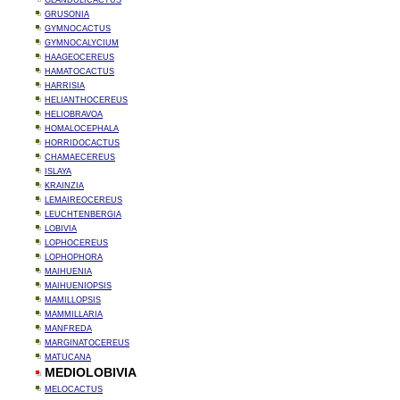
GLANDULICACTUS
GRUSONIA
GYMNOCACTUS
GYMNOCALYCIUM
HAAGEOCEREUS
HAMATOCACTUS
HARRISIA
HELIANTHOCEREUS
HELIOBRAVOA
HOMALOCEPHALA
HORRIDOCACTUS
CHAMAECEREUS
ISLAYA
KRAINZIA
LEMAIREOCEREUS
LEUCHTENBERGIA
LOBIVIA
LOPHOCEREUS
LOPHOPHORA
MAIHUENIA
MAIHUENIOPSIS
MAMILLOPSIS
MAMMILLARIA
MANFREDA
MARGINATOCEREUS
MATUCANA
MEDIOLOBIVIA
MELOCACTUS