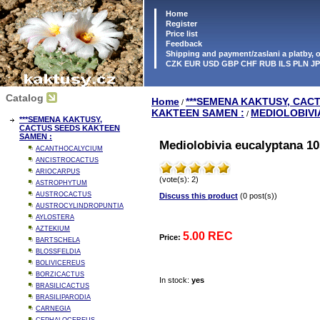
Home
Register
Price list
Feedback
Shipping and payment/zaslani a platby,
CZK EUR USD GBP CHF RUB ILS PLN J
Catalog
Home
***SEMENA KAKTUSY, CAC
/
KAKTEEN SAMEN :
MEDIOLOBIVI
/
***SEMENA KAKTUSY,
CACTUS SEEDS KAKTEEN
SAMEN :
Mediolobivia eucalyptana 10
ACANTHOCALYCIUM
ANCISTROCACTUS
ARIOCARPUS
(vote(s): 2)
ASTROPHYTUM
AUSTROCACTUS
Discuss this product
(0 post(s))
AUSTROCYLINDROPUNTIA
AYLOSTERA
AZTEKIUM
5.00 REC
Price:
BARTSCHELA
BLOSSFELDIA
BOLIVICEREUS
BORZICACTUS
In stock:
yes
BRASILICACTUS
BRASILIPARODIA
CARNEGIA