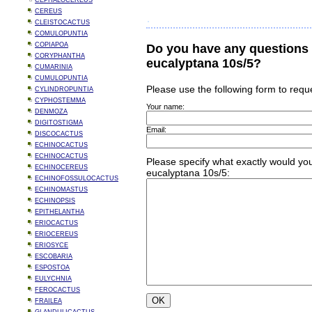
CEPHALOCEREUS
CEREUS
CLEISTOCACTUS
COMULOPUNTIA
COPIAPOA
Do you have any questions 
CORYPHANTHA
eucalyptana 10s/5?
CUMARINIA
CUMULOPUNTIA
Please use the following form to requ
CYLINDROPUNTIA
CYPHOSTEMMA
Your name:
DENMOZA
DIGITOSTIGMA
Email:
DISCOCACTUS
ECHINOCACTUS
ECHINOCACTUS
Please specify what exactly would you
ECHINOCEREUS
eucalyptana 10s/5:
ECHINOFOSSULOCACTUS
ECHINOMASTUS
ECHINOPSIS
EPITHELANTHA
ERIOCACTUS
ERIOCEREUS
ERIOSYCE
ESCOBARIA
ESPOSTOA
EULYCHNIA
FEROCACTUS
FRAILEA