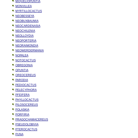
MIQUELIOPUNTIA
MONVILLEA
MYRTILLOCACTUS
NEOBESSEYA
NEOBUXBAUMIA
NEOCARDENASIA
NEOCHILENIA
NEOLLOYDIA
NEOPORTERIA
NEORAIMONDIA
NEOWERDERMANIA
NOPALEA
NOTOCACTUS
OBREGONIA
OPUNTIA
OREOCEREUS
PARODIA
PEDIOCACTUS
PELECYPHORA
PFEIFERA
PHYLLOCACTUS
PILOSOCEREUS
POLASKIA
PORFIRIA
PRAGOCHAMACEREUS
PSEUDOLOBIVIA
PTEROCACTUS
PUNA