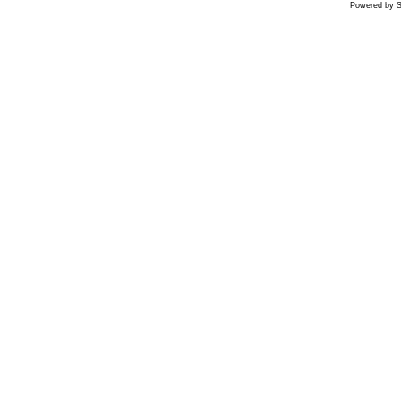
Powered by S