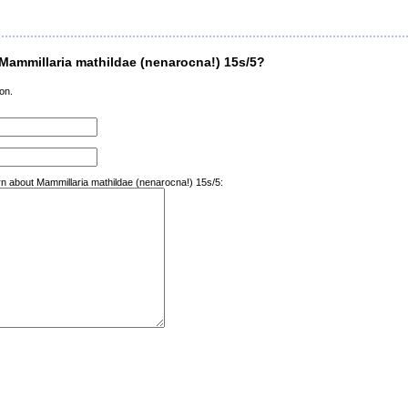
Mammillaria mathildae (nenarocna!) 15s/5?
on.
arn about Mammillaria mathildae (nenarocna!) 15s/5: