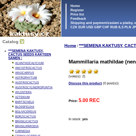
Home
Register
Price list
Feedback
Shipping and payment/zaslani a platby,
CZK EUR USD GBP CHF RUB ILS PLN J
Catalog
Home
***SEMENA KAKTUSY, CAC
/
***SEMENA KAKTUSY,
CACTUS SEEDS KAKTEEN
SAMEN :
Mammillaria mathildae (nen
ACANTHOCALYCIUM
ANCISTROCACTUS
ARIOCARPUS
(vote(s): 2)
ASTROPHYTUM
AUSTROCACTUS
Discuss this product
(0 post(s))
AUSTROCYLINDROPUNTIA
AYLOSTERA
AZTEKIUM
5.00 REC
Price:
BARTSCHELA
BLOSSFELDIA
BOLIVICEREUS
BORZICACTUS
In stock:
yes
BRASILICACTUS
BRASILIPARODIA
CARNEGIA