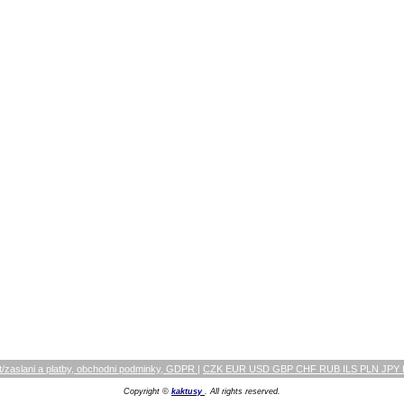
/zaslani a platby, obchodni podminky, GDPR
|
CZK EUR USD GBP CHF RUB ILS PLN JPY
Copyright ©
kaktusy
. All rights reserved.