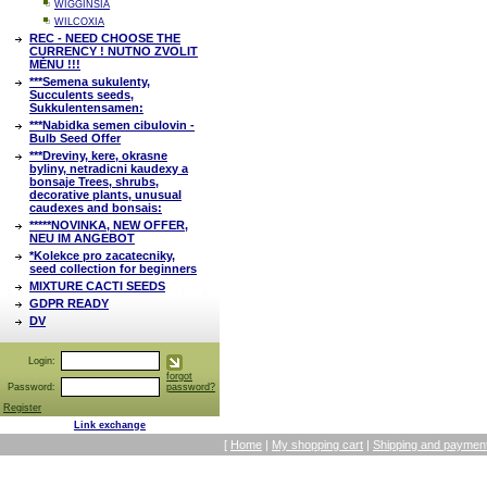
WIGGINSIA
WILCOXIA
REC - NEED CHOOSE THE
CURRENCY ! NUTNO ZVOLIT
MĚNU !!!
***Semena sukulenty,
Succulents seeds,
Sukkulentensamen:
***Nabidka semen cibulovin -
Bulb Seed Offer
***Dreviny, kere, okrasne
byliny, netradicni kaudexy a
bonsaje Trees, shrubs,
decorative plants, unusual
caudexes and bonsais:
*****NOVINKA, NEW OFFER,
NEU IM ANGEBOT
*Kolekce pro zacatecniky,
seed collection for beginners
MIXTURE CACTI SEEDS
GDPR READY
DV
Login:
forgot
Password:
password?
Register
Link exchange
[
Home
|
My shopping cart
|
Shipping and payment