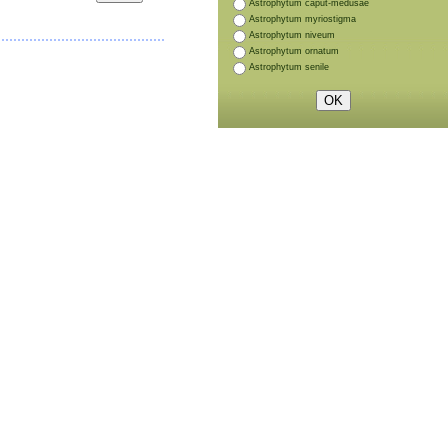
Astrophytum caput-medusae
Astrophytum myriostigma
Astrophytum niveum
Astrophytum ornatum
Astrophytum senile