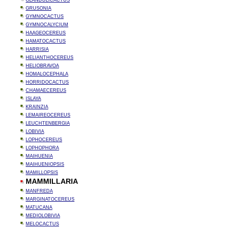
GLANDULICACTUS
GRUSONIA
GYMNOCACTUS
GYMNOCALYCIUM
HAAGEOCEREUS
HAMATOCACTUS
HARRISIA
HELIANTHOCEREUS
HELIOBRAVOA
HOMALOCEPHALA
HORRIDOCACTUS
CHAMAECEREUS
ISLAYA
KRAINZIA
LEMAIREOCEREUS
LEUCHTENBERGIA
LOBIVIA
LOPHOCEREUS
LOPHOPHORA
MAIHUENIA
MAIHUENIOPSIS
MAMILLOPSIS
MAMMILLARIA
MANFREDA
MARGINATOCEREUS
MATUCANA
MEDIOLOBIVIA
MELOCACTUS