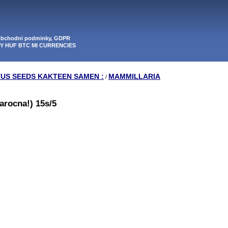
 obchodni podminky, GDPR
PY HUF BTC MI CURRENCIES
TUS SEEDS KAKTEEN SAMEN :
MAMMILLARIA
/
arocna!) 15s/5