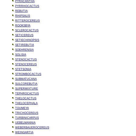
PYRACANTHA
PYRRHOCACTUS
REBUTIA
RHIPSALIS
RITTEROCEREUS
ROOKSBYA
SCLEROCACTUS
SETICEREUS
SETIECHINOPSIS
SETIREBUTIA
SOEHRENSIA
SOLISIA
STENOCACTUS
STENOCEREUS
STETSONIA
STROMBOCACTUS
SUBMATUCANA
SULCOREBUTIA
SUPERMIXTURE
TEPHROCACTUS
THELOCACTUS
THELOCEPHALA
TOUMEYA
TRICHOCEREUS
TURBINICARPUS
UEBELMANNIA
WEBERBAUEROCEREUS
WEINGARTIA