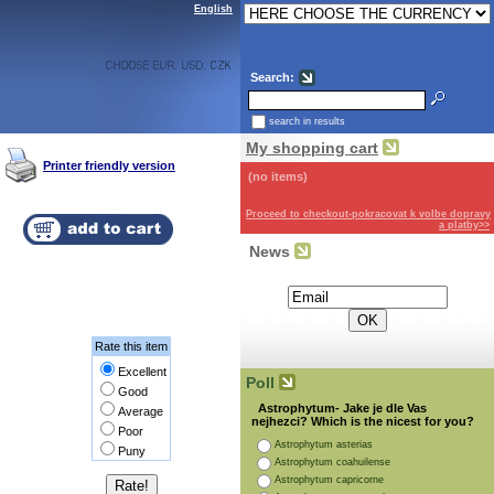
English
Search:
search in results
My shopping cart
Printer friendly version
(no items)
Proceed to checkout-pokracovat k volbe dopravy
a platby>>
News
Subscribe for the newsletter:
Rate this item
Excellent
Poll
Good
Astrophytum- Jake je dle Vas
Average
nejhezci? Which is the nicest for you?
Poor
Astrophytum asterias
Puny
Astrophytum coahuilense
Astrophytum capricorne