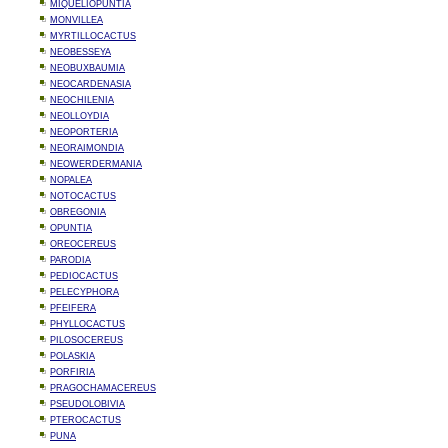
MIQUELIOPUNTIA
MONVILLEA
MYRTILLOCACTUS
NEOBESSEYA
NEOBUXBAUMIA
NEOCARDENASIA
NEOCHILENIA
NEOLLOYDIA
NEOPORTERIA
NEORAIMONDIA
NEOWERDERMANIA
NOPALEA
NOTOCACTUS
OBREGONIA
OPUNTIA
OREOCEREUS
PARODIA
PEDIOCACTUS
PELECYPHORA
PFEIFERA
PHYLLOCACTUS
PILOSOCEREUS
POLASKIA
PORFIRIA
PRAGOCHAMACEREUS
PSEUDOLOBIVIA
PTEROCACTUS
PUNA