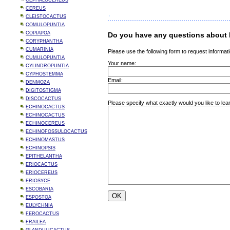
CEPHALOCEREUS
CEREUS
CLEISTOCACTUS
COMULOPUNTIA
COPIAPOA
Do you have any questions about 
CORYPHANTHA
CUMARINIA
Please use the following form to request informati
CUMULOPUNTIA
Your name:
CYLINDROPUNTIA
CYPHOSTEMMA
Email:
DENMOZA
DIGITOSTIGMA
DISCOCACTUS
Please specify what exactly would you like to le
ECHINOCACTUS
ECHINOCACTUS
ECHINOCEREUS
ECHINOFOSSULOCACTUS
ECHINOMASTUS
ECHINOPSIS
EPITHELANTHA
ERIOCACTUS
ERIOCEREUS
ERIOSYCE
ESCOBARIA
ESPOSTOA
EULYCHNIA
FEROCACTUS
FRAILEA