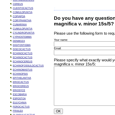
CEPHALOCEREUS
CEREUS
CLEISTOCACTUS
COMULOPUNTIA
COPIAPOA
Do you have any question
CORYPHANTHA
magnifica v. minor 15s/5?
CUMARINIA
CUMULOPUNTIA
Please use the following form to requ
CYLINDROPUNTIA
CYPHOSTEMMA
Your name:
DENMOZA
DIGITOSTIGMA
Email:
DISCOCACTUS
ECHINOCACTUS
ECHINOCACTUS
Please specify what exactly would yo
ECHINOCEREUS
magnifica v. minor 15s/5:
ECHINOFOSSULOCACTUS
ECHINOMASTUS
ECHINOPSIS
EPITHELANTHA
ERIOCACTUS
ERIOCEREUS
ERIOSYCE
ESCOBARIA
ESPOSTOA
EULYCHNIA
FEROCACTUS
FRAILEA