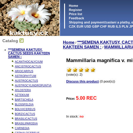
Home
Register
Price list
Feedback
Shipping and payment/zaslani a platby,
CZK EUR USD GBP CHF RUB ILS PLN J
Catalog
Home
***SEMENA KAKTUSY, CAC
/
KAKTEEN SAMEN :
MAMMILLARI
/
***SEMENA KAKTUSY,
CACTUS SEEDS KAKTEEN
SAMEN :
Mammillaria magnifica v. mi
ACANTHOCALYCIUM
ANCISTROCACTUS
ARIOCARPUS
(vote(s): 2)
ASTROPHYTUM
AUSTROCACTUS
Discuss this product
(0 post(s))
AUSTROCYLINDROPUNTIA
AYLOSTERA
AZTEKIUM
5.00 REC
Price:
BARTSCHELA
BLOSSFELDIA
BOLIVICEREUS
BORZICACTUS
In stock:
no
BRASILICACTUS
BRASILIPARODIA
CARNEGIA