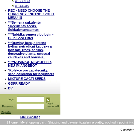
WIGGINSIA
WILCOXIA
REC - NEED CHOOSE THE
CURRENCY ! NUTNO ZVOLIT
MĚNU !!!
***Semena sukulenty,
Succulents seeds,
Sukkulentensamen:
***Nabidka semen cibulovin -
Bulb Seed Offer
***Dreviny, kere, okrasne
byliny, netradicni kaudexy a
bonsaje Trees, shrubs,
decorative plants, unusual
caudexes and bonsais:
*****NOVINKA, NEW OFFER,
NEU IM ANGEBOT
*Kolekce pro zacatecniky,
seed collection for beginners
MIXTURE CACTI SEEDS
GDPR READY
DV
Login:
forgot
Password:
password?
Register
Link exchange
[
Home
|
My shopping cart
|
Shipping and payment/zaslani a platby, obchodni podmin
Copyright