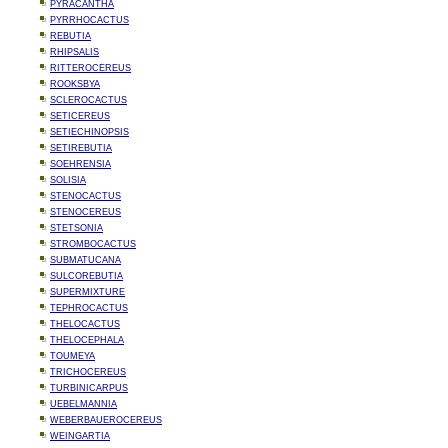
PYRACANTHA
PYRRHOCACTUS
REBUTIA
RHIPSALIS
RITTEROCEREUS
ROOKSBYA
SCLEROCACTUS
SETICEREUS
SETIECHINOPSIS
SETIREBUTIA
SOEHRENSIA
SOLISIA
STENOCACTUS
STENOCEREUS
STETSONIA
STROMBOCACTUS
SUBMATUCANA
SULCOREBUTIA
SUPERMIXTURE
TEPHROCACTUS
THELOCACTUS
THELOCEPHALA
TOUMEYA
TRICHOCEREUS
TURBINICARPUS
UEBELMANNIA
WEBERBAUEROCEREUS
WEINGARTIA