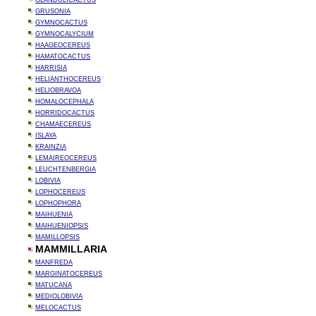
GLANDULICACTUS
GRUSONIA
GYMNOCACTUS
GYMNOCALYCIUM
HAAGEOCEREUS
HAMATOCACTUS
HARRISIA
HELIANTHOCEREUS
HELIOBRAVOA
HOMALOCEPHALA
HORRIDOCACTUS
CHAMAECEREUS
ISLAYA
KRAINZIA
LEMAIREOCEREUS
LEUCHTENBERGIA
LOBIVIA
LOPHOCEREUS
LOPHOPHORA
MAIHUENIA
MAIHUENIOPSIS
MAMILLOPSIS
MAMMILLARIA
MANFREDA
MARGINATOCEREUS
MATUCANA
MEDIOLOBIVIA
MELOCACTUS