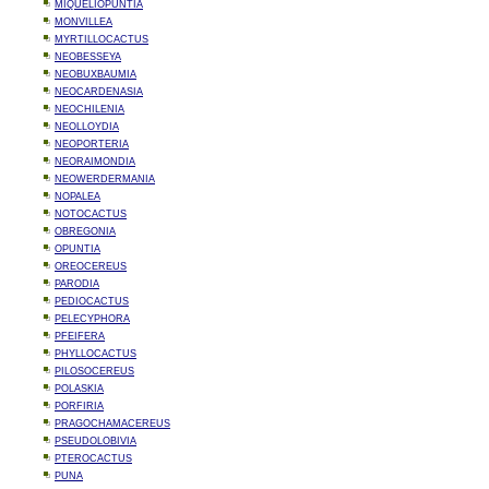
MIQUELIOPUNTIA
MONVILLEA
MYRTILLOCACTUS
NEOBESSEYA
NEOBUXBAUMIA
NEOCARDENASIA
NEOCHILENIA
NEOLLOYDIA
NEOPORTERIA
NEORAIMONDIA
NEOWERDERMANIA
NOPALEA
NOTOCACTUS
OBREGONIA
OPUNTIA
OREOCEREUS
PARODIA
PEDIOCACTUS
PELECYPHORA
PFEIFERA
PHYLLOCACTUS
PILOSOCEREUS
POLASKIA
PORFIRIA
PRAGOCHAMACEREUS
PSEUDOLOBIVIA
PTEROCACTUS
PUNA