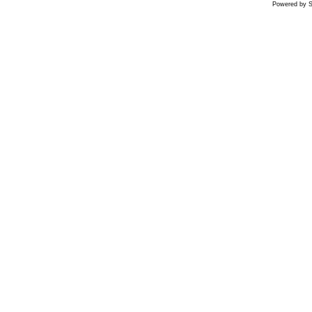
Powered by S