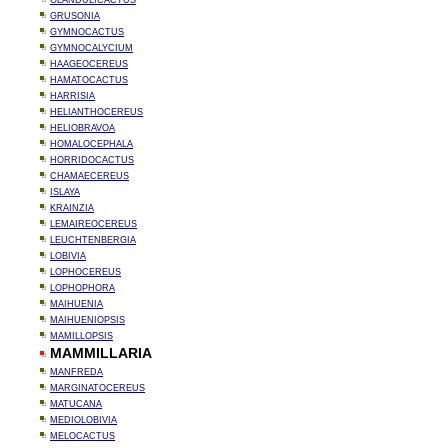
GLANDULICACTUS
GRUSONIA
GYMNOCACTUS
GYMNOCALYCIUM
HAAGEOCEREUS
HAMATOCACTUS
HARRISIA
HELIANTHOCEREUS
HELIOBRAVOA
HOMALOCEPHALA
HORRIDOCACTUS
CHAMAECEREUS
ISLAYA
KRAINZIA
LEMAIREOCEREUS
LEUCHTENBERGIA
LOBIVIA
LOPHOCEREUS
LOPHOPHORA
MAIHUENIA
MAIHUENIOPSIS
MAMILLOPSIS
MAMMILLARIA
MANFREDA
MARGINATOCEREUS
MATUCANA
MEDIOLOBIVIA
MELOCACTUS