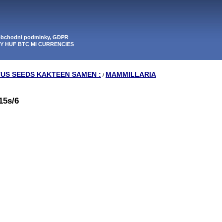
 obchodni podminky, GDPR
PY HUF BTC MI CURRENCIES
TUS SEEDS KAKTEEN SAMEN :
MAMMILLARIA
/
15s/6