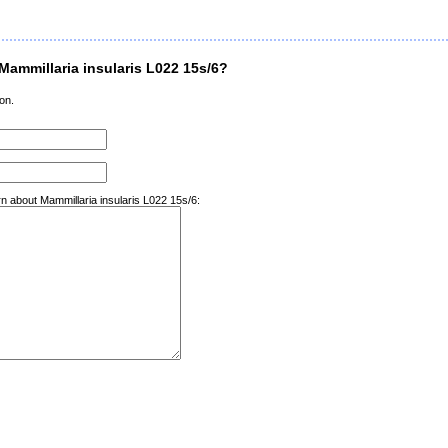
ammillaria insularis L022 15s/6?
on.
rn about Mammillaria insularis L022 15s/6: