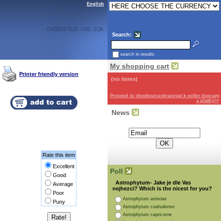
English
Search:
search in results
My shopping cart
Printer friendly version
(no items)
Proceed to checkout-pokracovat k volbe dopravy
a platby>>
News
Subscribe for the newsletter:
Rate this item
Excellent
Poll
Good
Astrophytum- Jake je dle Vas
Average
nejhezci? Which is the nicest for you?
Poor
Astrophytum asterias
Puny
Astrophytum coahuilense
Astrophytum capricorne