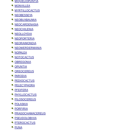
MIQUELIOPUNTIA
MONVILLEA
MYRTILLOCACTUS
NEOBESSEYA
NEOBUXBAUMIA
NEOCARDENASIA
NEOCHILENIA
NEOLLOYDIA
NEOPORTERIA
NEORAIMONDIA
NEOWERDERMANIA
NOPALEA
NOTOCACTUS
OBREGONIA
OPUNTIA
OREOCEREUS
PARODIA
PEDIOCACTUS
PELECYPHORA
PFEIFERA
PHYLLOCACTUS
PILOSOCEREUS
POLASKIA
PORFIRIA
PRAGOCHAMACEREUS
PSEUDOLOBIVIA
PTEROCACTUS
PUNA