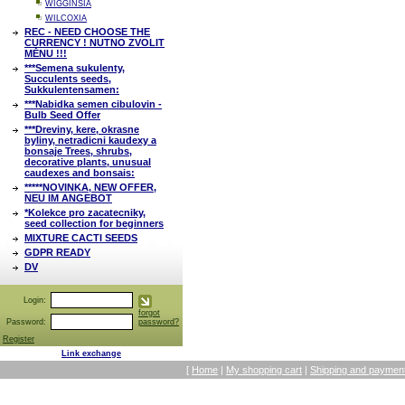
WIGGINSIA
WILCOXIA
REC - NEED CHOOSE THE
CURRENCY ! NUTNO ZVOLIT
MĚNU !!!
***Semena sukulenty,
Succulents seeds,
Sukkulentensamen:
***Nabidka semen cibulovin -
Bulb Seed Offer
***Dreviny, kere, okrasne
byliny, netradicni kaudexy a
bonsaje Trees, shrubs,
decorative plants, unusual
caudexes and bonsais:
*****NOVINKA, NEW OFFER,
NEU IM ANGEBOT
*Kolekce pro zacatecniky,
seed collection for beginners
MIXTURE CACTI SEEDS
GDPR READY
DV
Login:
forgot
Password:
password?
Register
Link exchange
[
Home
|
My shopping cart
|
Shipping and payment