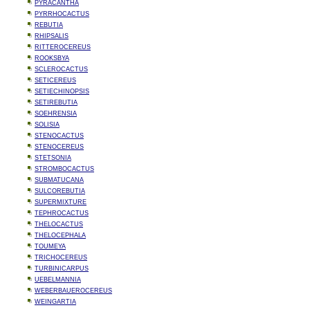
PYRACANTHA
PYRRHOCACTUS
REBUTIA
RHIPSALIS
RITTEROCEREUS
ROOKSBYA
SCLEROCACTUS
SETICEREUS
SETIECHINOPSIS
SETIREBUTIA
SOEHRENSIA
SOLISIA
STENOCACTUS
STENOCEREUS
STETSONIA
STROMBOCACTUS
SUBMATUCANA
SULCOREBUTIA
SUPERMIXTURE
TEPHROCACTUS
THELOCACTUS
THELOCEPHALA
TOUMEYA
TRICHOCEREUS
TURBINICARPUS
UEBELMANNIA
WEBERBAUEROCEREUS
WEINGARTIA