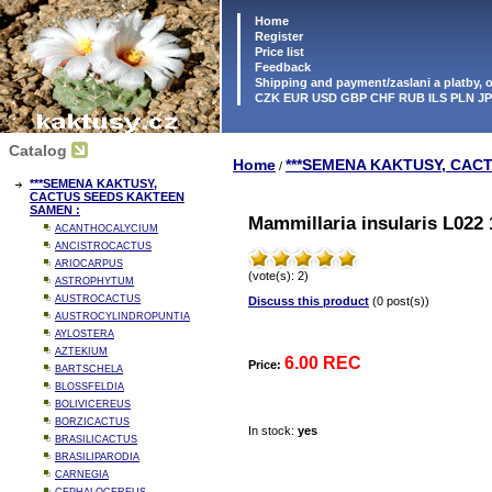
Home
Register
Price list
Feedback
Shipping and payment/zaslani a platby,
CZK EUR USD GBP CHF RUB ILS PLN J
Catalog
Home
***SEMENA KAKTUSY, CAC
/
***SEMENA KAKTUSY,
CACTUS SEEDS KAKTEEN
SAMEN :
Mammillaria insularis L022 
ACANTHOCALYCIUM
ANCISTROCACTUS
ARIOCARPUS
(vote(s): 2)
ASTROPHYTUM
AUSTROCACTUS
Discuss this product
(0 post(s))
AUSTROCYLINDROPUNTIA
AYLOSTERA
AZTEKIUM
6.00 REC
Price:
BARTSCHELA
BLOSSFELDIA
BOLIVICEREUS
BORZICACTUS
In stock:
yes
BRASILICACTUS
BRASILIPARODIA
CARNEGIA