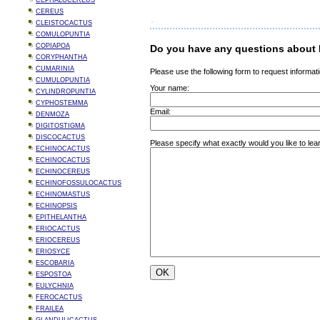
CEPHALOCEREUS
CEREUS
CLEISTOCACTUS
COMULOPUNTIA
COPIAPOA
Do you have any questions about M
CORYPHANTHA
CUMARINIA
Please use the following form to request informati
CUMULOPUNTIA
Your name:
CYLINDROPUNTIA
CYPHOSTEMMA
Email:
DENMOZA
DIGITOSTIGMA
DISCOCACTUS
Please specify what exactly would you like to lea
ECHINOCACTUS
ECHINOCACTUS
ECHINOCEREUS
ECHINOFOSSULOCACTUS
ECHINOMASTUS
ECHINOPSIS
EPITHELANTHA
ERIOCACTUS
ERIOCEREUS
ERIOSYCE
ESCOBARIA
ESPOSTOA
EULYCHNIA
FEROCACTUS
FRAILEA