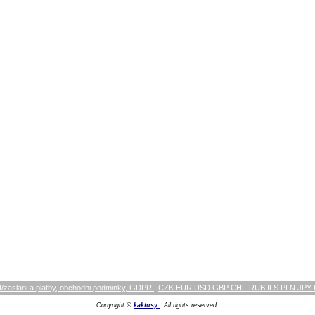
/zaslani a platby, obchodni podminky, GDPR
|
CZK EUR USD GBP CHF RUB ILS PLN JPY
Copyright ©
kaktusy
. All rights reserved.