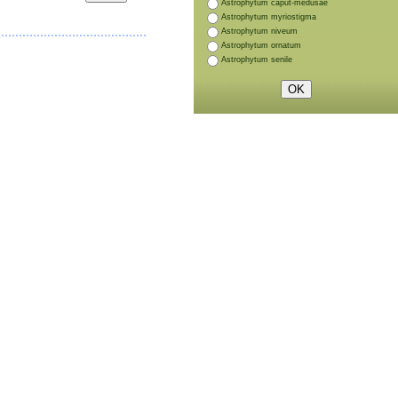
Astrophytum caput-medusae
Astrophytum myriostigma
Astrophytum niveum
Astrophytum ornatum
Astrophytum senile