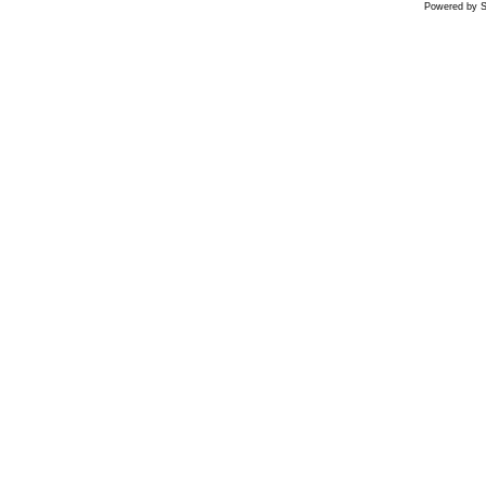
Powered by S