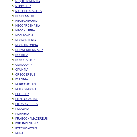
MIQUELIOPUNTIA
MONVILLEA
MYRTILLOCACTUS
NEOBESSEYA
NEOBUXBAUMIA
NEOCARDENASIA
NEOCHILENIA
NEOLLOYDIA
NEOPORTERIA
NEORAIMONDIA
NEOWERDERMANIA
NOPALEA
NOTOCACTUS
OBREGONIA
OPUNTIA
OREOCEREUS
PARODIA
PEDIOCACTUS
PELECYPHORA
PFEIFERA
PHYLLOCACTUS
PILOSOCEREUS
POLASKIA
PORFIRIA
PRAGOCHAMACEREUS
PSEUDOLOBIVIA
PTEROCACTUS
PUNA