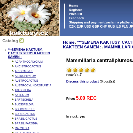
Home
Register
Price list
Feedback
Shipping and payment/zaslani a platby,
CZK EUR USD GBP CHF RUB ILS PLN J
Catalog
Home
***SEMENA KAKTUSY, CAC
/
KAKTEEN SAMEN :
MAMMILLARI
/
***SEMENA KAKTUSY,
CACTUS SEEDS KAKTEEN
SAMEN :
Mammillaria centraliplumos
ACANTHOCALYCIUM
ANCISTROCACTUS
ARIOCARPUS
(vote(s): 2)
ASTROPHYTUM
AUSTROCACTUS
Discuss this product
(0 post(s))
AUSTROCYLINDROPUNTIA
AYLOSTERA
AZTEKIUM
5.00 REC
Price:
BARTSCHELA
BLOSSFELDIA
BOLIVICEREUS
BORZICACTUS
In stock:
yes
BRASILICACTUS
BRASILIPARODIA
CARNEGIA