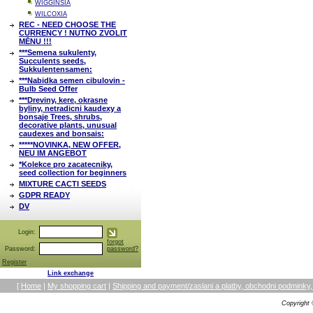
WIGGINSIA
WILCOXIA
REC - NEED CHOOSE THE
CURRENCY ! NUTNO ZVOLIT
MĚNU !!!
***Semena sukulenty,
Succulents seeds,
Sukkulentensamen:
***Nabidka semen cibulovin -
Bulb Seed Offer
***Dreviny, kere, okrasne
byliny, netradicni kaudexy a
bonsaje Trees, shrubs,
decorative plants, unusual
caudexes and bonsais:
*****NOVINKA, NEW OFFER,
NEU IM ANGEBOT
*Kolekce pro zacatecniky,
seed collection for beginners
MIXTURE CACTI SEEDS
GDPR READY
DV
Login:
forgot
Password:
password?
Register
Link exchange
[
Home
|
My shopping cart
|
Shipping and payment/zaslani a platby, obchodni podmin
Copyright