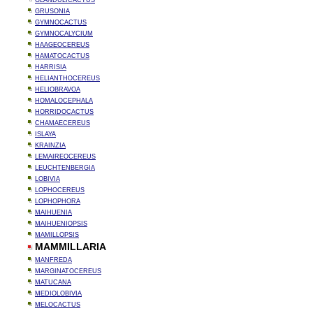
GLANDULICACTUS
GRUSONIA
GYMNOCACTUS
GYMNOCALYCIUM
HAAGEOCEREUS
HAMATOCACTUS
HARRISIA
HELIANTHOCEREUS
HELIOBRAVOA
HOMALOCEPHALA
HORRIDOCACTUS
CHAMAECEREUS
ISLAYA
KRAINZIA
LEMAIREOCEREUS
LEUCHTENBERGIA
LOBIVIA
LOPHOCEREUS
LOPHOPHORA
MAIHUENIA
MAIHUENIOPSIS
MAMILLOPSIS
MAMMILLARIA
MANFREDA
MARGINATOCEREUS
MATUCANA
MEDIOLOBIVIA
MELOCACTUS