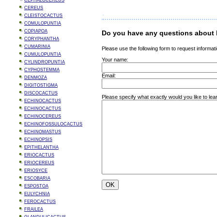
CEPHALOCEREUS
CEREUS
CLEISTOCACTUS
COMULOPUNTIA
COPIAPOA
Do you have any questions about 
CORYPHANTHA
CUMARINIA
Please use the following form to request informati
CUMULOPUNTIA
Your name:
CYLINDROPUNTIA
CYPHOSTEMMA
Email:
DENMOZA
DIGITOSTIGMA
DISCOCACTUS
Please specify what exactly would you like to le
ECHINOCACTUS
ECHINOCACTUS
ECHINOCEREUS
ECHINOFOSSULOCACTUS
ECHINOMASTUS
ECHINOPSIS
EPITHELANTHA
ERIOCACTUS
ERIOCEREUS
ERIOSYCE
ESCOBARIA
ESPOSTOA
EULYCHNIA
FEROCACTUS
FRAILEA