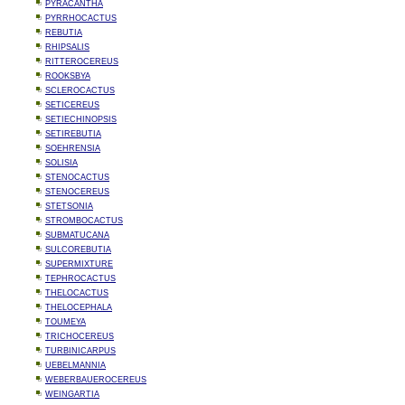
PYRACANTHA
PYRRHOCACTUS
REBUTIA
RHIPSALIS
RITTEROCEREUS
ROOKSBYA
SCLEROCACTUS
SETICEREUS
SETIECHINOPSIS
SETIREBUTIA
SOEHRENSIA
SOLISIA
STENOCACTUS
STENOCEREUS
STETSONIA
STROMBOCACTUS
SUBMATUCANA
SULCOREBUTIA
SUPERMIXTURE
TEPHROCACTUS
THELOCACTUS
THELOCEPHALA
TOUMEYA
TRICHOCEREUS
TURBINICARPUS
UEBELMANNIA
WEBERBAUEROCEREUS
WEINGARTIA