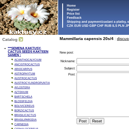
Home
Register
Price list
Feedback
Shipping and payment/zaslani a platby,
CZK EUR USD GBP CHF RUB ILS PLN J
Mammillaria capensis 20s/4
:
discus
Catalog
***SEMENA KAKTUSY,
CACTUS SEEDS KAKTEEN
New post:
SAMEN :
ACANTHOCALYCIUM
Nickname:
ANCISTROCACTUS
Subject:
ARIOCARPUS
ASTROPHYTUM
Post:
AUSTROCACTUS
AUSTROCYLINDROPUNTIA
AYLOSTERA
AZTEKIUM
BARTSCHELA
BLOSSFELDIA
BOLIVICEREUS
BORZICACTUS
BRASILICACTUS
BRASILIPARODIA
CARNEGIA