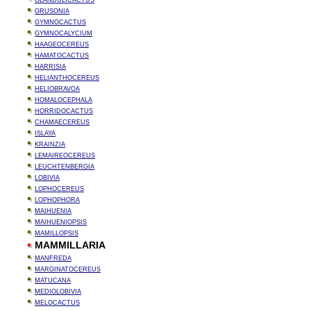
GLANDULICACTUS
GRUSONIA
GYMNOCACTUS
GYMNOCALYCIUM
HAAGEOCEREUS
HAMATOCACTUS
HARRISIA
HELIANTHOCEREUS
HELIOBRAVOA
HOMALOCEPHALA
HORRIDOCACTUS
CHAMAECEREUS
ISLAYA
KRAINZIA
LEMAIREOCEREUS
LEUCHTENBERGIA
LOBIVIA
LOPHOCEREUS
LOPHOPHORA
MAIHUENIA
MAIHUENIOPSIS
MAMILLOPSIS
MAMMILLARIA
MANFREDA
MARGINATOCEREUS
MATUCANA
MEDIOLOBIVIA
MELOCACTUS