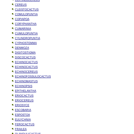
CEPHALOCEREUS
CEREUS
CLEISTOCACTUS
COMULOPUNTIA
COPIAPOA
CORYPHANTHA
CUMARINIA
CUMULOPUNTIA
CYLINDROPUNTIA
CYPHOSTEMMA
DENMOZA
DIGITOSTIGMA
DISCOCACTUS
ECHINOCACTUS
ECHINOCACTUS
ECHINOCEREUS
ECHINOFOSSULOCACTUS
ECHINOMASTUS
ECHINOPSIS
EPITHELANTHA
ERIOCACTUS
ERIOCEREUS
ERIOSYCE
ESCOBARIA
ESPOSTOA
EULYCHNIA
FEROCACTUS
FRAILEA