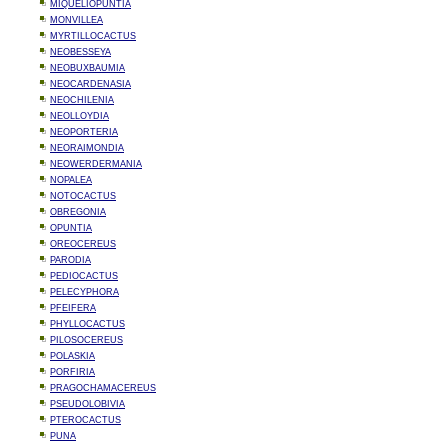
MIQUELIOPUNTIA
MONVILLEA
MYRTILLOCACTUS
NEOBESSEYA
NEOBUXBAUMIA
NEOCARDENASIA
NEOCHILENIA
NEOLLOYDIA
NEOPORTERIA
NEORAIMONDIA
NEOWERDERMANIA
NOPALEA
NOTOCACTUS
OBREGONIA
OPUNTIA
OREOCEREUS
PARODIA
PEDIOCACTUS
PELECYPHORA
PFEIFERA
PHYLLOCACTUS
PILOSOCEREUS
POLASKIA
PORFIRIA
PRAGOCHAMACEREUS
PSEUDOLOBIVIA
PTEROCACTUS
PUNA