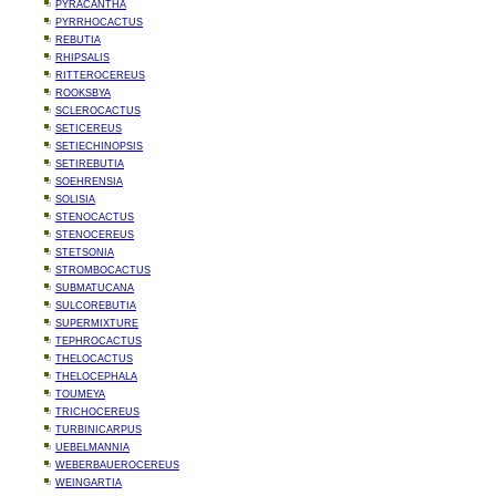
PYRACANTHA
PYRRHOCACTUS
REBUTIA
RHIPSALIS
RITTEROCEREUS
ROOKSBYA
SCLEROCACTUS
SETICEREUS
SETIECHINOPSIS
SETIREBUTIA
SOEHRENSIA
SOLISIA
STENOCACTUS
STENOCEREUS
STETSONIA
STROMBOCACTUS
SUBMATUCANA
SULCOREBUTIA
SUPERMIXTURE
TEPHROCACTUS
THELOCACTUS
THELOCEPHALA
TOUMEYA
TRICHOCEREUS
TURBINICARPUS
UEBELMANNIA
WEBERBAUEROCEREUS
WEINGARTIA