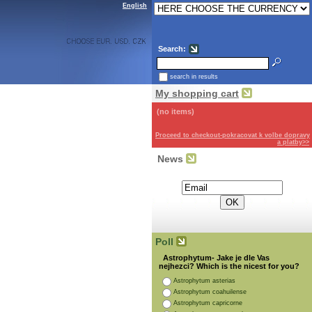
English
Search:
search in results
My shopping cart
(no items)
Proceed to checkout-pokracovat k volbe dopravy
a platby>>
News
Subscribe for the newsletter:
Poll
Astrophytum- Jake je dle Vas
nejhezci? Which is the nicest for you?
Astrophytum asterias
Astrophytum coahuilense
Astrophytum capricorne