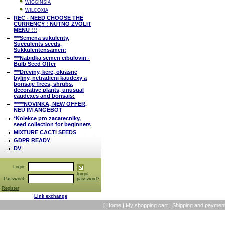
WIGGINSIA
WILCOXIA
REC - NEED CHOOSE THE
CURRENCY ! NUTNO ZVOLIT
MĚNU !!!
***Semena sukulenty,
Succulents seeds,
Sukkulentensamen:
***Nabidka semen cibulovin -
Bulb Seed Offer
***Dreviny, kere, okrasne
byliny, netradicni kaudexy a
bonsaje Trees, shrubs,
decorative plants, unusual
caudexes and bonsais:
*****NOVINKA, NEW OFFER,
NEU IM ANGEBOT
*Kolekce pro zacatecniky,
seed collection for beginners
MIXTURE CACTI SEEDS
GDPR READY
DV
Login:
forgot
Password:
password?
Register
Link exchange
[
Home
|
My shopping cart
|
Shipping and payment