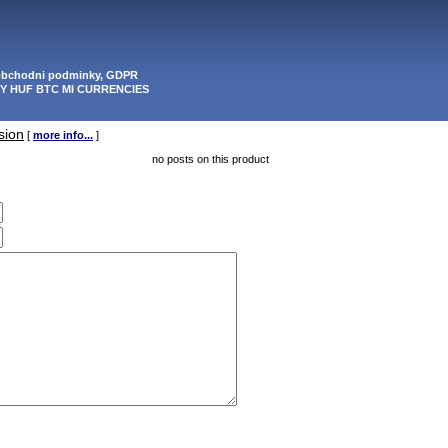
 obchodni podminky, GDPR
PY HUF BTC MI CURRENCIES
sion
[
more info...
]
no posts on this product