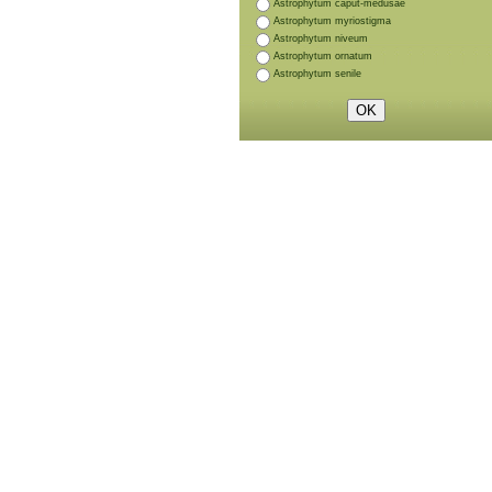
Astrophytum caput-medusae
Astrophytum myriostigma
Astrophytum niveum
Astrophytum ornatum
Astrophytum senile