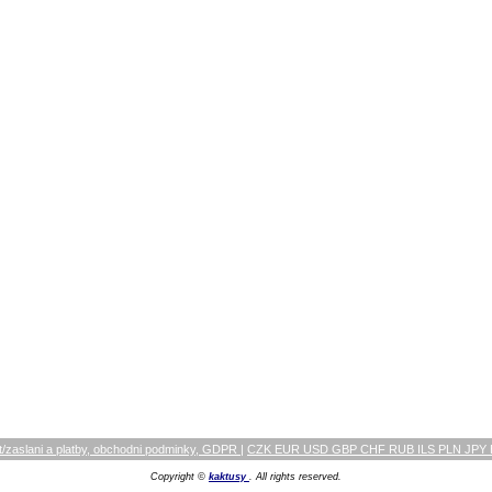
/zaslani a platby, obchodni podminky, GDPR
|
CZK EUR USD GBP CHF RUB ILS PLN JPY
Copyright ©
kaktusy
. All rights reserved.