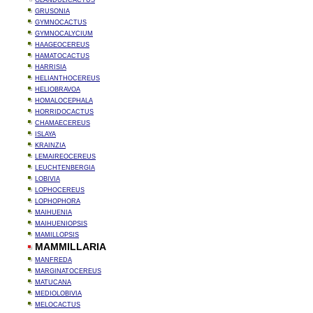
GLANDULICACTUS
GRUSONIA
GYMNOCACTUS
GYMNOCALYCIUM
HAAGEOCEREUS
HAMATOCACTUS
HARRISIA
HELIANTHOCEREUS
HELIOBRAVOA
HOMALOCEPHALA
HORRIDOCACTUS
CHAMAECEREUS
ISLAYA
KRAINZIA
LEMAIREOCEREUS
LEUCHTENBERGIA
LOBIVIA
LOPHOCEREUS
LOPHOPHORA
MAIHUENIA
MAIHUENIOPSIS
MAMILLOPSIS
MAMMILLARIA
MANFREDA
MARGINATOCEREUS
MATUCANA
MEDIOLOBIVIA
MELOCACTUS