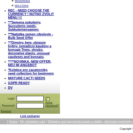
WIGGINSIA
WILCOXIA
REC - NEED CHOOSE THE
CURRENCY ! NUTNO ZVOLIT
MĚNU !!!
***Semena sukulenty,
Succulents seeds,
Sukkulentensamen:
***Nabidka semen cibulovin -
Bulb Seed Offer
***Dreviny, kere, okrasne
byliny, netradicni kaudexy a
bonsaje Trees, shrubs,
decorative plants, unusual
caudexes and bonsais:
*****NOVINKA, NEW OFFER,
NEU IM ANGEBOT
*Kolekce pro zacatecniky,
seed collection for beginners
MIXTURE CACTI SEEDS
GDPR READY
DV
Login:
forgot
Password:
password?
Register
Link exchange
[
Home
|
My shopping cart
|
Shipping and payment/zaslani a platby, obchodni podmin
Copyright