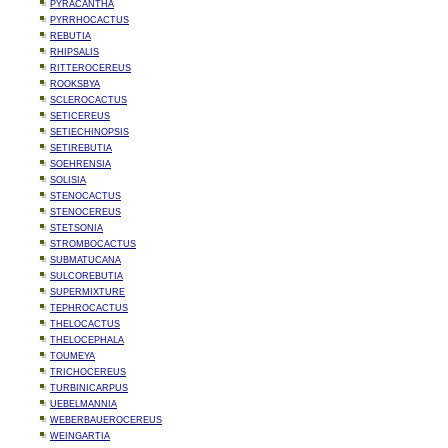
PYRACANTHA
PYRRHOCACTUS
REBUTIA
RHIPSALIS
RITTEROCEREUS
ROOKSBYA
SCLEROCACTUS
SETICEREUS
SETIECHINOPSIS
SETIREBUTIA
SOEHRENSIA
SOLISIA
STENOCACTUS
STENOCEREUS
STETSONIA
STROMBOCACTUS
SUBMATUCANA
SULCOREBUTIA
SUPERMIXTURE
TEPHROCACTUS
THELOCACTUS
THELOCEPHALA
TOUMEYA
TRICHOCEREUS
TURBINICARPUS
UEBELMANNIA
WEBERBAUEROCEREUS
WEINGARTIA