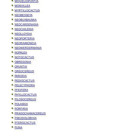
MIQUELIOPUNTIA
MONVILLEA
MYRTILLOCACTUS
NEOBESSEYA
NEOBUXBAUMIA
NEOCARDENASIA
NEOCHILENIA
NEOLLOYDIA
NEOPORTERIA
NEORAIMONDIA
NEOWERDERMANIA
NOPALEA
NOTOCACTUS
OBREGONIA
OPUNTIA
OREOCEREUS
PARODIA
PEDIOCACTUS
PELECYPHORA
PFEIFERA
PHYLLOCACTUS
PILOSOCEREUS
POLASKIA
PORFIRIA
PRAGOCHAMACEREUS
PSEUDOLOBIVIA
PTEROCACTUS
PUNA