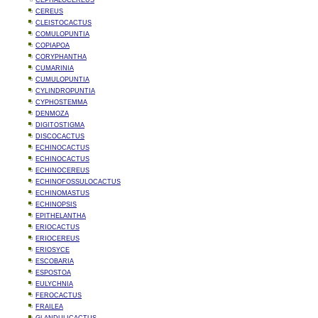
CEPHALOCEREUS
CEREUS
CLEISTOCACTUS
COMULOPUNTIA
COPIAPOA
CORYPHANTHA
CUMARINIA
CUMULOPUNTIA
CYLINDROPUNTIA
CYPHOSTEMMA
DENMOZA
DIGITOSTIGMA
DISCOCACTUS
ECHINOCACTUS
ECHINOCACTUS
ECHINOCEREUS
ECHINOFOSSULOCACTUS
ECHINOMASTUS
ECHINOPSIS
EPITHELANTHA
ERIOCACTUS
ERIOCEREUS
ERIOSYCE
ESCOBARIA
ESPOSTOA
EULYCHNIA
FEROCACTUS
FRAILEA