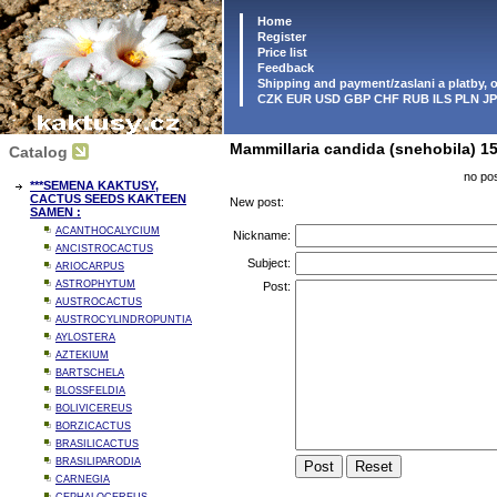
Home
Register
Price list
Feedback
Shipping and payment/zaslani a platby,
CZK EUR USD GBP CHF RUB ILS PLN J
Mammillaria candida (snehobila) 15
Catalog
no pos
***SEMENA KAKTUSY,
CACTUS SEEDS KAKTEEN
New post:
SAMEN :
ACANTHOCALYCIUM
Nickname:
ANCISTROCACTUS
Subject:
ARIOCARPUS
ASTROPHYTUM
Post:
AUSTROCACTUS
AUSTROCYLINDROPUNTIA
AYLOSTERA
AZTEKIUM
BARTSCHELA
BLOSSFELDIA
BOLIVICEREUS
BORZICACTUS
BRASILICACTUS
BRASILIPARODIA
CARNEGIA