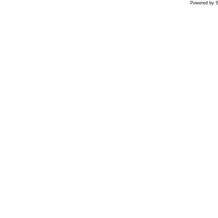
Powered by S