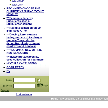
WIGGINSIA
WILCOXIA
REC - NEED CHOOSE THE
CURRENCY ! NUTNO ZVOLIT
MĚNU !!!
***Semena sukulenty,
Succulents seeds,
Sukkulentensamen:
***Nabidka semen cibulovin -
Bulb Seed Offer
***Dreviny, kere, okrasne
byliny, netradicni kaudexy a
bonsaje Trees, shrubs,
decorative plants, unusual
caudexes and bonsais:
*****NOVINKA, NEW OFFER,
NEU IM ANGEBOT
*Kolekce pro zacatecniky,
seed collection for beginners
MIXTURE CACTI SEEDS
GDPR READY
DV
Login:
forgot
Password:
password?
Register
Link exchange
[
Home
|
My shopping cart
|
Shipping and payment