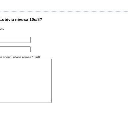
Lobivia nivosa 10s/8?
on.
rn about Lobivia nivosa 10s/8: