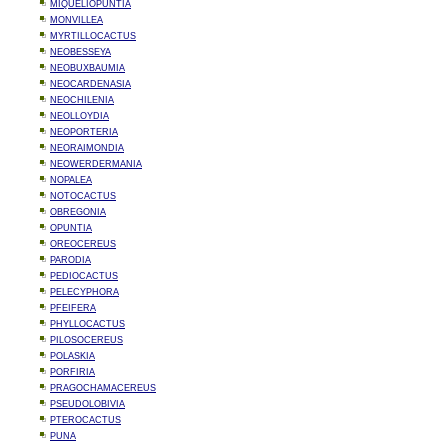
MIQUELIOPUNTIA
MONVILLEA
MYRTILLOCACTUS
NEOBESSEYA
NEOBUXBAUMIA
NEOCARDENASIA
NEOCHILENIA
NEOLLOYDIA
NEOPORTERIA
NEORAIMONDIA
NEOWERDERMANIA
NOPALEA
NOTOCACTUS
OBREGONIA
OPUNTIA
OREOCEREUS
PARODIA
PEDIOCACTUS
PELECYPHORA
PFEIFERA
PHYLLOCACTUS
PILOSOCEREUS
POLASKIA
PORFIRIA
PRAGOCHAMACEREUS
PSEUDOLOBIVIA
PTEROCACTUS
PUNA