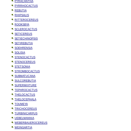
PYRACANTHA
PYRRHOCACTUS
REBUTIA
RHIPSALIS
RITTEROCEREUS
ROOKSBYA
SCLEROCACTUS
SETICEREUS
SETIECHINOPSIS
SETIREBUTIA
SOEHRENSIA
SOLISIA
STENOCACTUS
STENOCEREUS
STETSONIA
STROMBOCACTUS
SUBMATUCANA
SULCOREBUTIA
SUPERMIXTURE
TEPHROCACTUS
THELOCACTUS
THELOCEPHALA
TOUMEYA
TRICHOCEREUS
TURBINICARPUS
UEBELMANNIA
WEBERBAUEROCEREUS
WEINGARTIA