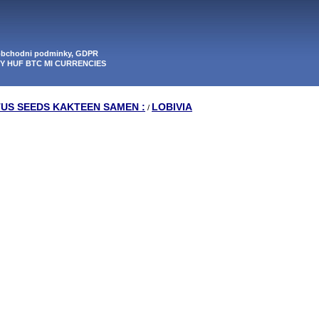
 obchodni podminky, GDPR
PY HUF BTC MI CURRENCIES
TUS SEEDS KAKTEEN SAMEN :
LOBIVIA
/