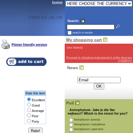
English
Search:
search in results
My shopping cart
Printer friendly version
(no items)
Proceed to checkout-pokracovat k volbe dopravy
a platby>>
News
Subscribe for the newsletter:
Rate this item
Excellent
Poll
Good
Astrophytum- Jake je dle Vas
Average
nejhezci? Which is the nicest for you?
Poor
Astrophytum asterias
Puny
Astrophytum coahuilense
Astrophytum capricorne