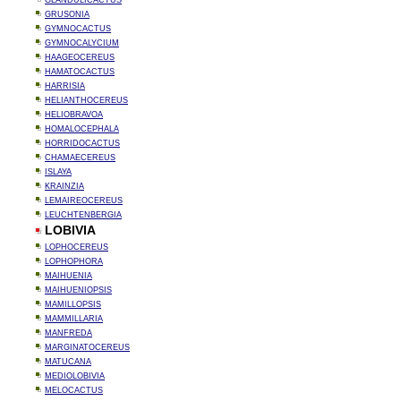
GLANDULICACTUS
GRUSONIA
GYMNOCACTUS
GYMNOCALYCIUM
HAAGEOCEREUS
HAMATOCACTUS
HARRISIA
HELIANTHOCEREUS
HELIOBRAVOA
HOMALOCEPHALA
HORRIDOCACTUS
CHAMAECEREUS
ISLAYA
KRAINZIA
LEMAIREOCEREUS
LEUCHTENBERGIA
LOBIVIA
LOPHOCEREUS
LOPHOPHORA
MAIHUENIA
MAIHUENIOPSIS
MAMILLOPSIS
MAMMILLARIA
MANFREDA
MARGINATOCEREUS
MATUCANA
MEDIOLOBIVIA
MELOCACTUS