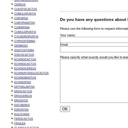
CEPHALOCEREUS
CEREUS
CLEISTOCACTUS
COMULOPUNTIA
COPIAPOA
Do you have any questions about 
CORYPHANTHA
CUMARINIA
Please use the following form to request informati
CUMULOPUNTIA
Your name:
CYLINDROPUNTIA
CYPHOSTEMMA
Email:
DENMOZA
DIGITOSTIGMA
DISCOCACTUS
Please specify what exactly would you like to lea
ECHINOCACTUS
ECHINOCACTUS
ECHINOCEREUS
ECHINOFOSSULOCACTUS
ECHINOMASTUS
ECHINOPSIS
EPITHELANTHA
ERIOCACTUS
ERIOCEREUS
ERIOSYCE
ESCOBARIA
ESPOSTOA
EULYCHNIA
FEROCACTUS
FRAILEA