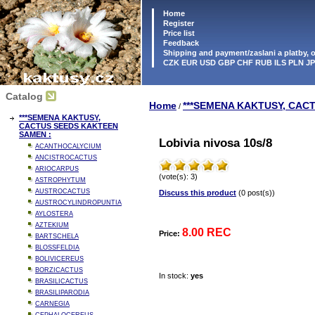
Home
Register
Price list
Feedback
Shipping and payment/zaslani a platby,
CZK EUR USD GBP CHF RUB ILS PLN J
Catalog
Home
***SEMENA KAKTUSY, CAC
/
***SEMENA KAKTUSY,
CACTUS SEEDS KAKTEEN
SAMEN :
Lobivia nivosa 10s/8
ACANTHOCALYCIUM
ANCISTROCACTUS
ARIOCARPUS
(vote(s): 3)
ASTROPHYTUM
AUSTROCACTUS
Discuss this product
(0 post(s))
AUSTROCYLINDROPUNTIA
AYLOSTERA
AZTEKIUM
8.00 REC
Price:
BARTSCHELA
BLOSSFELDIA
BOLIVICEREUS
BORZICACTUS
In stock:
yes
BRASILICACTUS
BRASILIPARODIA
CARNEGIA