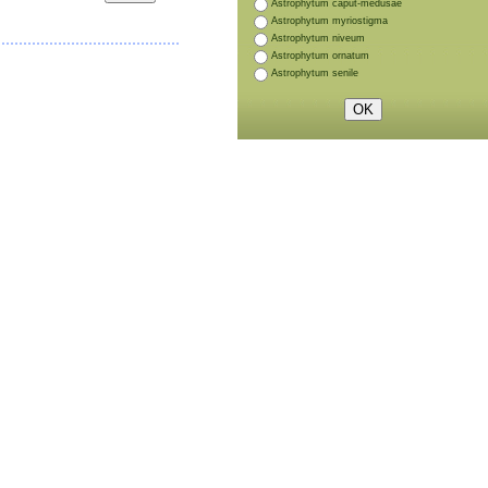
Astrophytum caput-medusae
Astrophytum myriostigma
Astrophytum niveum
Astrophytum ornatum
Astrophytum senile