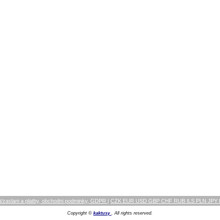
/zaslani a platby, obchodni podminky, GDPR
|
CZK EUR USD GBP CHF RUB ILS PLN JPY
Copyright ©
kaktusy
. All rights reserved.