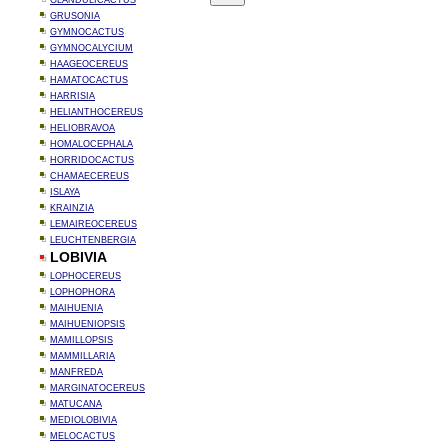
GLANDULICACTUS
GRUSONIA
GYMNOCACTUS
GYMNOCALYCIUM
HAAGEOCEREUS
HAMATOCACTUS
HARRISIA
HELIANTHOCEREUS
HELIOBRAVOA
HOMALOCEPHALA
HORRIDOCACTUS
CHAMAECEREUS
ISLAYA
KRAINZIA
LEMAIREOCEREUS
LEUCHTENBERGIA
LOBIVIA
LOPHOCEREUS
LOPHOPHORA
MAIHUENIA
MAIHUENIOPSIS
MAMILLOPSIS
MAMMILLARIA
MANFREDA
MARGINATOCEREUS
MATUCANA
MEDIOLOBIVIA
MELOCACTUS