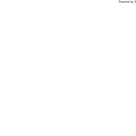
Powered by S