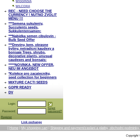
WIGGINSIA
WILCOXIA
REC - NEED CHOOSE THE
CURRENCY ! NUTNO ZVOLIT
MĚNU !!!
***Semena sukulenty,
Succulents seeds,
Sukkulentensamen:
***Nabidka semen cibulovin -
Bulb Seed Offer
***Dreviny, kere, okrasne
byliny, netradicni kaudexy a
bonsaje Trees, shrubs,
decorative plants, unusual
caudexes and bonsais:
*****NOVINKA, NEW OFFER,
NEU IM ANGEBOT
*Kolekce pro zacatecniky,
seed collection for beginners
MIXTURE CACTI SEEDS
GDPR READY
DV
Login:
forgot
Password:
password?
Register
Link exchange
[
Home
|
My shopping cart
|
Shipping and payment/zaslani a platby, obchodni podmin
Copyright