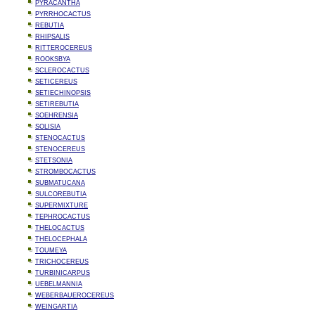
PYRACANTHA
PYRRHOCACTUS
REBUTIA
RHIPSALIS
RITTEROCEREUS
ROOKSBYA
SCLEROCACTUS
SETICEREUS
SETIECHINOPSIS
SETIREBUTIA
SOEHRENSIA
SOLISIA
STENOCACTUS
STENOCEREUS
STETSONIA
STROMBOCACTUS
SUBMATUCANA
SULCOREBUTIA
SUPERMIXTURE
TEPHROCACTUS
THELOCACTUS
THELOCEPHALA
TOUMEYA
TRICHOCEREUS
TURBINICARPUS
UEBELMANNIA
WEBERBAUEROCEREUS
WEINGARTIA