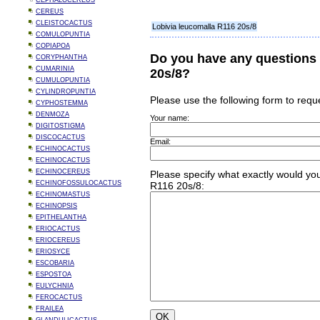
CEPHALOCEREUS
CEREUS
CLEISTOCACTUS
Lobivia leucomalla R116 20s/8
COMULOPUNTIA
COPIAPOA
Do you have any questions 
CORYPHANTHA
CUMARINIA
20s/8?
CUMULOPUNTIA
CYLINDROPUNTIA
Please use the following form to requ
CYPHOSTEMMA
DENMOZA
Your name:
DIGITOSTIGMA
DISCOCACTUS
Email:
ECHINOCACTUS
ECHINOCACTUS
ECHINOCEREUS
Please specify what exactly would you
ECHINOFOSSULOCACTUS
R116 20s/8:
ECHINOMASTUS
ECHINOPSIS
EPITHELANTHA
ERIOCACTUS
ERIOCEREUS
ERIOSYCE
ESCOBARIA
ESPOSTOA
EULYCHNIA
FEROCACTUS
FRAILEA