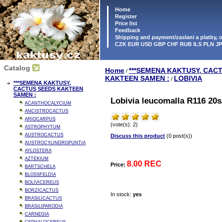
Home
Register
Price list
Feedback
Shipping and payment/zaslani a platby,
CZK EUR USD GBP CHF RUB ILS PLN J
Catalog
Home
***SEMENA KAKTUSY, CAC
/
KAKTEEN SAMEN :
LOBIVIA
/
***SEMENA KAKTUSY,
CACTUS SEEDS KAKTEEN
SAMEN :
Lobivia leucomalla R116 20s
ACANTHOCALYCIUM
ANCISTROCACTUS
ARIOCARPUS
(vote(s): 2)
ASTROPHYTUM
AUSTROCACTUS
Discuss this product
(0 post(s))
AUSTROCYLINDROPUNTIA
AYLOSTERA
AZTEKIUM
8.00 REC
Price:
BARTSCHELA
BLOSSFELDIA
BOLIVICEREUS
BORZICACTUS
In stock:
yes
BRASILICACTUS
BRASILIPARODIA
CARNEGIA