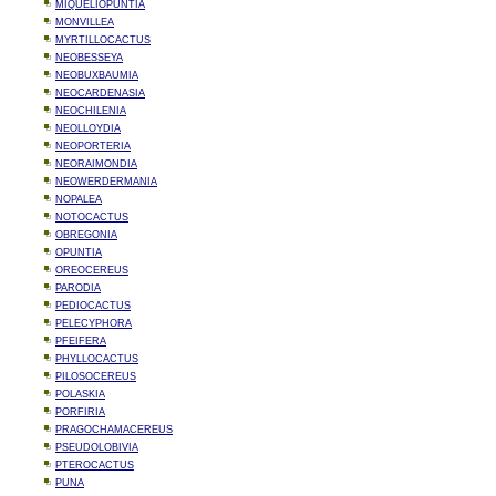
MIQUELIOPUNTIA
MONVILLEA
MYRTILLOCACTUS
NEOBESSEYA
NEOBUXBAUMIA
NEOCARDENASIA
NEOCHILENIA
NEOLLOYDIA
NEOPORTERIA
NEORAIMONDIA
NEOWERDERMANIA
NOPALEA
NOTOCACTUS
OBREGONIA
OPUNTIA
OREOCEREUS
PARODIA
PEDIOCACTUS
PELECYPHORA
PFEIFERA
PHYLLOCACTUS
PILOSOCEREUS
POLASKIA
PORFIRIA
PRAGOCHAMACEREUS
PSEUDOLOBIVIA
PTEROCACTUS
PUNA