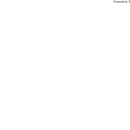
Powered by S