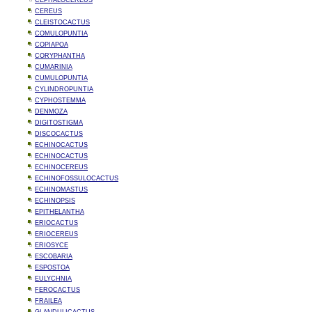
CEPHALOCEREUS
CEREUS
CLEISTOCACTUS
COMULOPUNTIA
COPIAPOA
CORYPHANTHA
CUMARINIA
CUMULOPUNTIA
CYLINDROPUNTIA
CYPHOSTEMMA
DENMOZA
DIGITOSTIGMA
DISCOCACTUS
ECHINOCACTUS
ECHINOCACTUS
ECHINOCEREUS
ECHINOFOSSULOCACTUS
ECHINOMASTUS
ECHINOPSIS
EPITHELANTHA
ERIOCACTUS
ERIOCEREUS
ERIOSYCE
ESCOBARIA
ESPOSTOA
EULYCHNIA
FEROCACTUS
FRAILEA