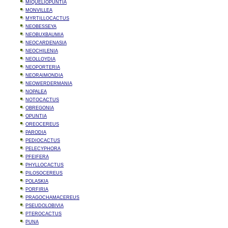
MIQUELIOPUNTIA
MONVILLEA
MYRTILLOCACTUS
NEOBESSEYA
NEOBUXBAUMIA
NEOCARDENASIA
NEOCHILENIA
NEOLLOYDIA
NEOPORTERIA
NEORAIMONDIA
NEOWERDERMANIA
NOPALEA
NOTOCACTUS
OBREGONIA
OPUNTIA
OREOCEREUS
PARODIA
PEDIOCACTUS
PELECYPHORA
PFEIFERA
PHYLLOCACTUS
PILOSOCEREUS
POLASKIA
PORFIRIA
PRAGOCHAMACEREUS
PSEUDOLOBIVIA
PTEROCACTUS
PUNA