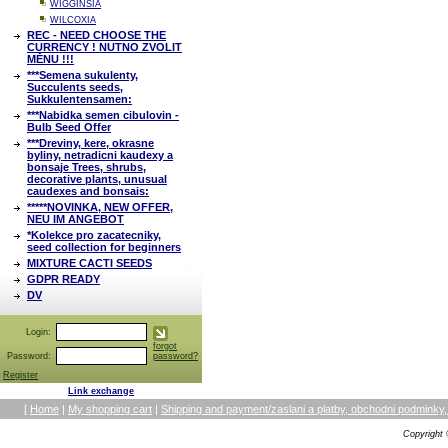
WIGGINSIA
WILCOXIA
REC - NEED CHOOSE THE
CURRENCY ! NUTNO ZVOLIT
MĚNU !!!
***Semena sukulenty,
Succulents seeds,
Sukkulentensamen:
***Nabidka semen cibulovin -
Bulb Seed Offer
***Dreviny, kere, okrasne
byliny, netradicni kaudexy a
bonsaje Trees, shrubs,
decorative plants, unusual
caudexes and bonsais:
*****NOVINKA, NEW OFFER,
NEU IM ANGEBOT
*Kolekce pro zacatecniky,
seed collection for beginners
MIXTURE CACTI SEEDS
GDPR READY
DV
Login:
forgot
Password:
password?
Register
Link exchange
[
Home
|
My shopping cart
|
Shipping and payment/zaslani a platby, obchodni podmin
Copyright