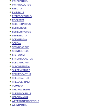
PYRACANTHA
PYRRHOCACTUS
REBUTIA
RHIPSALIS
RITTEROCEREUS
ROOKSBYA
SCLEROCACTUS
SETICEREUS
SETIECHINOPSIS
SETIREBUTIA
SOEHRENSIA
SOLISIA
STENOCACTUS
STENOCEREUS
STETSONIA
STROMBOCACTUS
SUBMATUCANA
SULCOREBUTIA
SUPERMIXTURE
TEPHROCACTUS
THELOCACTUS
THELOCEPHALA
TOUMEYA
TRICHOCEREUS
TURBINICARPUS
UEBELMANNIA
WEBERBAUEROCEREUS
WEINGARTIA