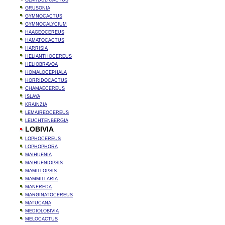
GLANDULICACTUS
GRUSONIA
GYMNOCACTUS
GYMNOCALYCIUM
HAAGEOCEREUS
HAMATOCACTUS
HARRISIA
HELIANTHOCEREUS
HELIOBRAVOA
HOMALOCEPHALA
HORRIDOCACTUS
CHAMAECEREUS
ISLAYA
KRAINZIA
LEMAIREOCEREUS
LEUCHTENBERGIA
LOBIVIA
LOPHOCEREUS
LOPHOPHORA
MAIHUENIA
MAIHUENIOPSIS
MAMILLOPSIS
MAMMILLARIA
MANFREDA
MARGINATOCEREUS
MATUCANA
MEDIOLOBIVIA
MELOCACTUS