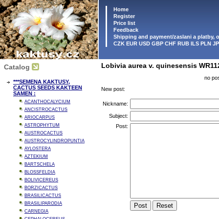
Home
Register
Price list
Feedback
Shipping and payment/zaslani a platby,
CZK EUR USD GBP CHF RUB ILS PLN J
Lobivia aurea v. quinesensis WR11
Catalog
no pos
***SEMENA KAKTUSY,
CACTUS SEEDS KAKTEEN
New post:
SAMEN :
ACANTHOCALYCIUM
Nickname:
ANCISTROCACTUS
Subject:
ARIOCARPUS
ASTROPHYTUM
Post:
AUSTROCACTUS
AUSTROCYLINDROPUNTIA
AYLOSTERA
AZTEKIUM
BARTSCHELA
BLOSSFELDIA
BOLIVICEREUS
BORZICACTUS
BRASILICACTUS
BRASILIPARODIA
CARNEGIA