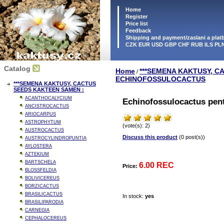
Home
Register
Price list
Feedback
Shipping and payment/zaslani a pla
CZK EUR USD GBP CHF RUB ILS PL
Catalog
Home
***SEMENA KAKTUSY, C
/
ECHINOFOSSULOCACTUS
***SEMENA KAKTUSY, CACTUS
SEEDS KAKTEEN SAMEN :
ACANTHOCALYCIUM
Echinofossulocactus pen
ANCISTROCACTUS
ARIOCARPUS
ASTROPHYTUM
(vote(s): 2)
AUSTROCACTUS
Discuss this product
(0 post(s))
AUSTROCYLINDROPUNTIA
AYLOSTERA
AZTEKIUM
BARTSCHELA
6.00 REC
Price:
BLOSSFELDIA
BOLIVICEREUS
BORZICACTUS
BRASILICACTUS
In stock:
yes
BRASILIPARODIA
CARNEGIA
CEPHALOCEREUS