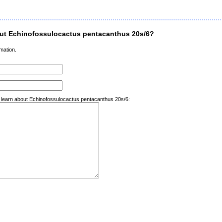
ut Echinofossulocactus pentacanthus 20s/6?
mation.
o learn about Echinofossulocactus pentacanthus 20s/6: