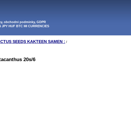
tby, obchodni podminky, GDPR
N JPY HUF BTC MI CURRENCIES
ACTUS SEEDS KAKTEEN SAMEN :
/
tacanthus 20s/6