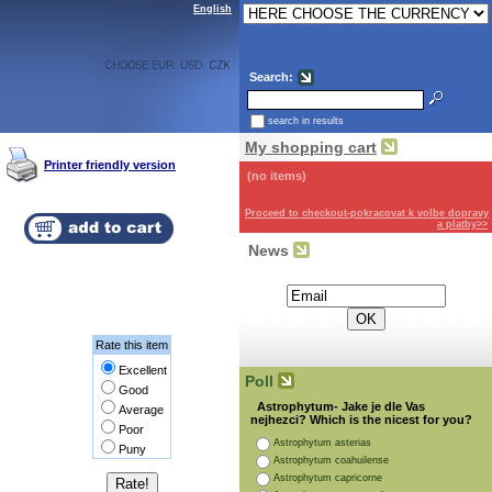
English
Search:
search in results
My shopping cart
Printer friendly version
(no items)
Proceed to checkout-pokracovat k volbe dopravy
a platby>>
News
Subscribe for the newsletter:
Rate this item
Excellent
Poll
Good
Astrophytum- Jake je dle Vas
Average
nejhezci? Which is the nicest for you?
Poor
Astrophytum asterias
Puny
Astrophytum coahuilense
Astrophytum capricorne