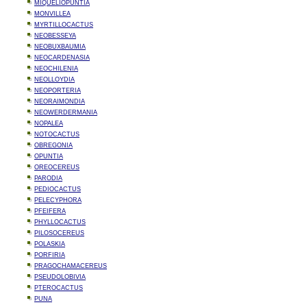
MIQUELIOPUNTIA
MONVILLEA
MYRTILLOCACTUS
NEOBESSEYA
NEOBUXBAUMIA
NEOCARDENASIA
NEOCHILENIA
NEOLLOYDIA
NEOPORTERIA
NEORAIMONDIA
NEOWERDERMANIA
NOPALEA
NOTOCACTUS
OBREGONIA
OPUNTIA
OREOCEREUS
PARODIA
PEDIOCACTUS
PELECYPHORA
PFEIFERA
PHYLLOCACTUS
PILOSOCEREUS
POLASKIA
PORFIRIA
PRAGOCHAMACEREUS
PSEUDOLOBIVIA
PTEROCACTUS
PUNA