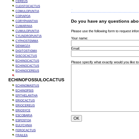
CEREUS
CLEISTOCACTUS
COMULOPUNTIA
COPIAPOA
Do you have any questions abo
CORYPHANTHA
CUMARINIA
Please use the following form to request infor
CUMULOPUNTIA
CYLINDROPUNTIA
Your name:
CYPHOSTEMMA
DENMOZA
Email:
DIGITOSTIGMA
DISCOCACTUS
ECHINOCACTUS
Please specify what exactly would you like t
ECHINOCACTUS
ECHINOCEREUS
ECHINOFOSSULOCACTUS
ECHINOMASTUS
ECHINOPSIS
EPITHELANTHA
ERIOCACTUS
ERIOCEREUS
ERIOSYCE
ESCOBARIA
ESPOSTOA
EULYCHNIA
FEROCACTUS
FRAILEA