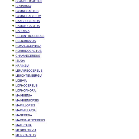
GLANDULICACTUS
GRUSONIA
GYMNOCACTUS
GYMNOCALYCIUM
HAAGEOCEREUS
HAMATOCACTUS
HARRISIA
HELIANTHOCEREUS
HELIOBRAVOA
HOMALOCEPHALA
HORRIDOCACTUS
CHAMAECEREUS
ISLAYA
KRAINZIA
LEMAIREOCEREUS
LEUCHTENBERGIA
LOBIVIA
LOPHOCEREUS
LOPHOPHORA
MAIHUENIA
MAIHUENIOPSIS
MAMILLOPSIS
MAMMILLARIA
MANFREDA
MARGINATOCEREUS
MATUCANA
MEDIOLOBIVIA
MELOCACTUS