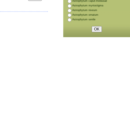
Astrophytum caput-medusae
Astrophytum myriostigma
Astrophytum niveum
Astrophytum ornatum
Astrophytum senile