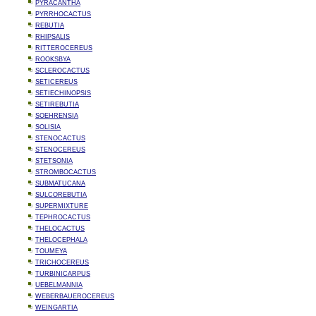
PYRACANTHA
PYRRHOCACTUS
REBUTIA
RHIPSALIS
RITTEROCEREUS
ROOKSBYA
SCLEROCACTUS
SETICEREUS
SETIECHINOPSIS
SETIREBUTIA
SOEHRENSIA
SOLISIA
STENOCACTUS
STENOCEREUS
STETSONIA
STROMBOCACTUS
SUBMATUCANA
SULCOREBUTIA
SUPERMIXTURE
TEPHROCACTUS
THELOCACTUS
THELOCEPHALA
TOUMEYA
TRICHOCEREUS
TURBINICARPUS
UEBELMANNIA
WEBERBAUEROCEREUS
WEINGARTIA