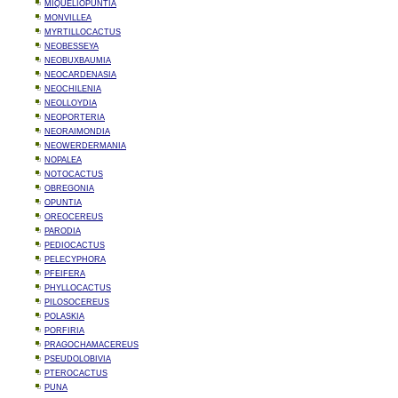
MIQUELIOPUNTIA
MONVILLEA
MYRTILLOCACTUS
NEOBESSEYA
NEOBUXBAUMIA
NEOCARDENASIA
NEOCHILENIA
NEOLLOYDIA
NEOPORTERIA
NEORAIMONDIA
NEOWERDERMANIA
NOPALEA
NOTOCACTUS
OBREGONIA
OPUNTIA
OREOCEREUS
PARODIA
PEDIOCACTUS
PELECYPHORA
PFEIFERA
PHYLLOCACTUS
PILOSOCEREUS
POLASKIA
PORFIRIA
PRAGOCHAMACEREUS
PSEUDOLOBIVIA
PTEROCACTUS
PUNA