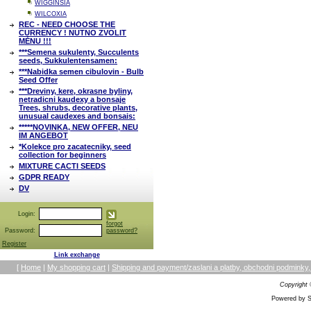
WIGGINSIA
WILCOXIA
REC - NEED CHOOSE THE
CURRENCY ! NUTNO ZVOLIT
MĚNU !!!
***Semena sukulenty, Succulents
seeds, Sukkulentensamen:
***Nabidka semen cibulovin - Bulb
Seed Offer
***Dreviny, kere, okrasne byliny,
netradicni kaudexy a bonsaje
Trees, shrubs, decorative plants,
unusual caudexes and bonsais:
*****NOVINKA, NEW OFFER, NEU
IM ANGEBOT
*Kolekce pro zacatecniky, seed
collection for beginners
MIXTURE CACTI SEEDS
GDPR READY
DV
Login:
forgot
Password:
password?
Register
Link exchange
[
Home
|
My shopping cart
|
Shipping and payment/zaslani a platby, obchodni podmin
Copyright
Powered by S