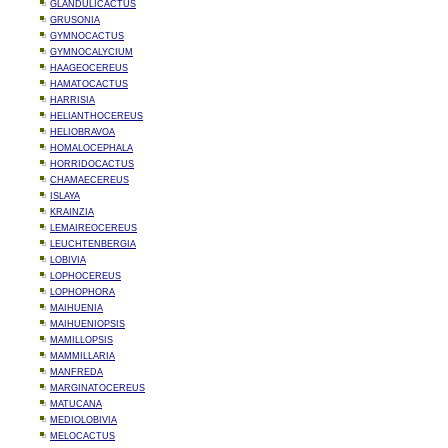
GLANDULICACTUS
GRUSONIA
GYMNOCACTUS
GYMNOCALYCIUM
HAAGEOCEREUS
HAMATOCACTUS
HARRISIA
HELIANTHOCEREUS
HELIOBRAVOA
HOMALOCEPHALA
HORRIDOCACTUS
CHAMAECEREUS
ISLAYA
KRAINZIA
LEMAIREOCEREUS
LEUCHTENBERGIA
LOBIVIA
LOPHOCEREUS
LOPHOPHORA
MAIHUENIA
MAIHUENIOPSIS
MAMILLOPSIS
MAMMILLARIA
MANFREDA
MARGINATOCEREUS
MATUCANA
MEDIOLOBIVIA
MELOCACTUS