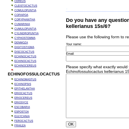
CEREUS
CLEISTOCACTUS
COMULOPUNTIA
COPIAPOA
Do you have any questio
CORYPHANTHA
CUMARINIA
kellerianus 15s/6?
CUMULOPUNTIA
CYLINDROPUNTIA
Please use the following form to r
CYPHOSTEMMA
DENMOZA
Your name:
DIGITOSTIGMA
DISCOCACTUS
Email:
ECHINOCACTUS
ECHINOCACTUS
ECHINOCEREUS
Please specify what exactly would 
Echinofossulocactus kellerianus 15
ECHINOFOSSULOCACTUS
ECHINOMASTUS
ECHINOPSIS
EPITHELANTHA
ERIOCACTUS
ERIOCEREUS
ERIOSYCE
ESCOBARIA
ESPOSTOA
EULYCHNIA
FEROCACTUS
FRAILEA