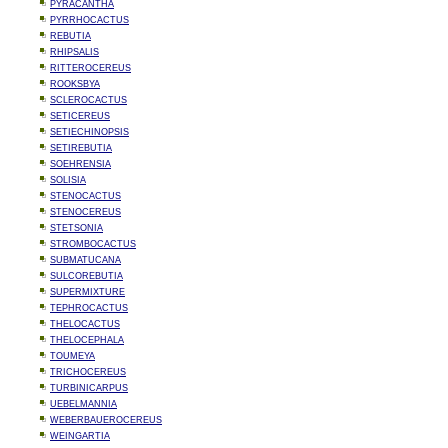
PYRACANTHA
PYRRHOCACTUS
REBUTIA
RHIPSALIS
RITTEROCEREUS
ROOKSBYA
SCLEROCACTUS
SETICEREUS
SETIECHINOPSIS
SETIREBUTIA
SOEHRENSIA
SOLISIA
STENOCACTUS
STENOCEREUS
STETSONIA
STROMBOCACTUS
SUBMATUCANA
SULCOREBUTIA
SUPERMIXTURE
TEPHROCACTUS
THELOCACTUS
THELOCEPHALA
TOUMEYA
TRICHOCEREUS
TURBINICARPUS
UEBELMANNIA
WEBERBAUEROCEREUS
WEINGARTIA