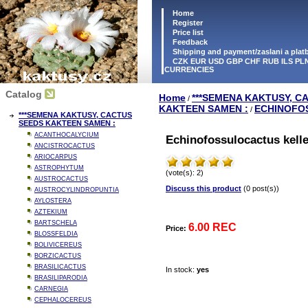
Home
Register
Price list
Feedback
Shipping and payment/zaslani a pla
CZK EUR USD GBP CHF RUB ILS PLN
CURRENCIES
Catalog
Home
***SEMENA KAKTUSY, C
/
KAKTEEN SAMEN :
ECHINOFO
/
***SEMENA KAKTUSY, CACTUS
SEEDS KAKTEEN SAMEN :
ACANTHOCALYCIUM
Echinofossulocactus kelle
ANCISTROCACTUS
ARIOCARPUS
ASTROPHYTUM
(vote(s): 2)
AUSTROCACTUS
Discuss this product
(0 post(s))
AUSTROCYLINDROPUNTIA
AYLOSTERA
AZTEKIUM
BARTSCHELA
6.00 REC
Price:
BLOSSFELDIA
BOLIVICEREUS
BORZICACTUS
BRASILICACTUS
In stock:
yes
BRASILIPARODIA
CARNEGIA
CEPHALOCEREUS