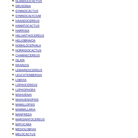
GLANDULICACTUS
GRUSONIA
GYMNOCACTUS
GYMNOCALYCIUM
HAAGEOCEREUS
HAMATOCACTUS
HARRISIA
HELIANTHOCEREUS
HELIOBRAVOA
HOMALOCEPHALA
HORRIDOCACTUS
CHAMAECEREUS
ISLAYA
KRAINZIA
LEMAIREOCEREUS
LEUCHTENBERGIA
LOBIVIA
LOPHOCEREUS
LOPHOPHORA
MAIHUENIA
MAIHUENIOPSIS
MAMILLOPSIS
MAMMILLARIA
MANFREDA
MARGINATOCEREUS
MATUCANA
MEDIOLOBIVIA
MELOCACTUS