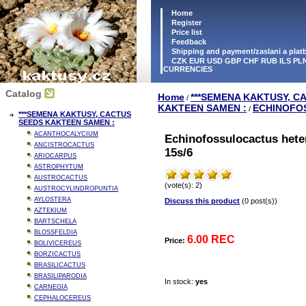
Home
Register
Price list
Feedback
Shipping and payment/zaslani a pla
CZK EUR USD GBP CHF RUB ILS PLN
CURRENCIES
Catalog
Home
***SEMENA KAKTUSY, C
/
KAKTEEN SAMEN :
ECHINOFO
/
***SEMENA KAKTUSY, CACTUS
SEEDS KAKTEEN SAMEN :
ACANTHOCALYCIUM
Echinofossulocactus hete
ANCISTROCACTUS
15s/6
ARIOCARPUS
ASTROPHYTUM
AUSTROCACTUS
(vote(s): 2)
AUSTROCYLINDROPUNTIA
AYLOSTERA
Discuss this product
(0 post(s))
AZTEKIUM
BARTSCHELA
BLOSSFELDIA
6.00 REC
Price:
BOLIVICEREUS
BORZICACTUS
BRASILICACTUS
BRASILIPARODIA
In stock:
yes
CARNEGIA
CEPHALOCEREUS