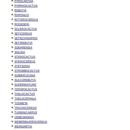
PYRACANTHA
PYRRHOCACTUS
REBUTIA
RHIPSALIS
RITTEROCEREUS
ROOKSBYA
SCLEROCACTUS
SETICEREUS
SETIECHINOPSIS
SETIREBUTIA
SOEHRENSIA
SOLISIA
STENOCACTUS
STENOCEREUS
STETSONIA
STROMBOCACTUS
SUBMATUCANA
SULCOREBUTIA
SUPERMIXTURE
TEPHROCACTUS
THELOCACTUS
THELOCEPHALA
TOUMEYA
TRICHOCEREUS
TURBINICARPUS
UEBELMANNIA
WEBERBAUEROCEREUS
WEINGARTIA