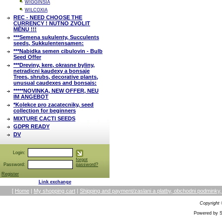
WIGGINSIA
WILCOXIA
REC - NEED CHOOSE THE
CURRENCY ! NUTNO ZVOLIT
MĚNU !!!
***Semena sukulenty, Succulents
seeds, Sukkulentensamen:
***Nabidka semen cibulovin - Bulb
Seed Offer
***Dreviny, kere, okrasne byliny,
netradicni kaudexy a bonsaje
Trees, shrubs, decorative plants,
unusual caudexes and bonsais:
*****NOVINKA, NEW OFFER, NEU
IM ANGEBOT
*Kolekce pro zacatecniky, seed
collection for beginners
MIXTURE CACTI SEEDS
GDPR READY
DV
Login:
forgot
Password:
password?
Register
Link exchange
[
Home
|
My shopping cart
|
Shipping and payment/zaslani a platby, obchodni podmin
Copyright
Powered by S