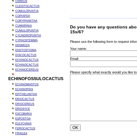
CEREUS
CLEISTOCACTUS
COMULOPUNTIA
COPIAPOA
CORYPHANTHA
CUMARINIA
Do you have any questions abo
CUMULOPUNTIA
15s/6?
CYLINDROPUNTIA
CYPHOSTEMMA
Please use the following form to request infor
DENMOZA
Your name:
DIGITOSTIGMA
DISCOCACTUS
Email:
ECHINOCACTUS
ECHINOCACTUS
ECHINOCEREUS
Please specify what exactly would you like t
ECHINOFOSSULOCACTUS
ECHINOMASTUS
ECHINOPSIS
EPITHELANTHA
ERIOCACTUS
ERIOCEREUS
ERIOSYCE
ESCOBARIA
ESPOSTOA
EULYCHNIA
FEROCACTUS
FRAILEA