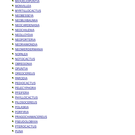
MIQUELIOPUNTIA
MONVILLEA
MYRTILLOCACTUS
NEOBESSEYA
NEOBUXBAUMIA
NEOCARDENASIA
NEOCHILENIA
NEOLLOYDIA
NEOPORTERIA
NEORAIMONDIA
NEOWERDERMANIA
NOPALEA
NOTOCACTUS
OBREGONIA
OPUNTIA
OREOCEREUS
PARODIA
PEDIOCACTUS
PELECYPHORA
PFEIFERA
PHYLLOCACTUS
PILOSOCEREUS
POLASKIA
PORFIRIA
PRAGOCHAMACEREUS
PSEUDOLOBIVIA
PTEROCACTUS
PUNA