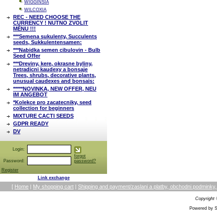
WIGGINSIA
WILCOXIA
REC - NEED CHOOSE THE
CURRENCY ! NUTNO ZVOLIT
MĚNU !!!
***Semena sukulenty, Succulents
seeds, Sukkulentensamen:
***Nabidka semen cibulovin - Bulb
Seed Offer
***Dreviny, kere, okrasne byliny,
netradicni kaudexy a bonsaje
Trees, shrubs, decorative plants,
unusual caudexes and bonsais:
*****NOVINKA, NEW OFFER, NEU
IM ANGEBOT
*Kolekce pro zacatecniky, seed
collection for beginners
MIXTURE CACTI SEEDS
GDPR READY
DV
Login:
forgot
Password:
password?
Register
Link exchange
[
Home
|
My shopping cart
|
Shipping and payment/zaslani a platby, obchodni podmin
Copyright
Powered by S