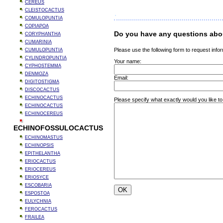
CEREUS
CLEISTOCACTUS
COMULOPUNTIA
COPIAPOA
Do you have any questions abou
CORYPHANTHA
CUMARINIA
Please use the following form to request infor
CUMULOPUNTIA
CYLINDROPUNTIA
Your name:
CYPHOSTEMMA
DENMOZA
Email:
DIGITOSTIGMA
DISCOCACTUS
ECHINOCACTUS
Please specify what exactly would you like to
ECHINOCACTUS
ECHINOCEREUS
ECHINOFOSSULOCACTUS
ECHINOMASTUS
ECHINOPSIS
EPITHELANTHA
ERIOCACTUS
ERIOCEREUS
ERIOSYCE
ESCOBARIA
ESPOSTOA
EULYCHNIA
FEROCACTUS
FRAILEA