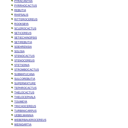
PYRACANTHA
PYRRHOCACTUS
REBUTIA
RHIPSALIS
RITTEROCEREUS
ROOKSBYA
SCLEROCACTUS
SETICEREUS
SETIECHINOPSIS
SETIREBUTIA
SOEHRENSIA
SOLISIA
STENOCACTUS
STENOCEREUS
STETSONIA
STROMBOCACTUS
SUBMATUCANA
SULCOREBUTIA
SUPERMIXTURE
TEPHROCACTUS
THELOCACTUS
THELOCEPHALA
TOUMEYA
TRICHOCEREUS
TURBINICARPUS
UEBELMANNIA
WEBERBAUEROCEREUS
WEINGARTIA