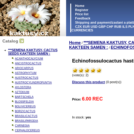
Home
Register
Price list
Feedback
Shipping and payment/zaslani a pla
CZK EUR USD GBP CHF RUB ILS PLN
CURRENCIES
Catalog
Home
***SEMENA KAKTUSY, C
/
KAKTEEN SAMEN :
ECHINOFO
/
***SEMENA KAKTUSY, CACTUS
SEEDS KAKTEEN SAMEN :
ACANTHOCALYCIUM
Echinofossulocactus hasti
ANCISTROCACTUS
ARIOCARPUS
ASTROPHYTUM
(vote(s): 2)
AUSTROCACTUS
Discuss this product
(0 post(s))
AUSTROCYLINDROPUNTIA
AYLOSTERA
AZTEKIUM
BARTSCHELA
6.00 REC
Price:
BLOSSFELDIA
BOLIVICEREUS
BORZICACTUS
BRASILICACTUS
In stock:
yes
BRASILIPARODIA
CARNEGIA
CEPHALOCEREUS