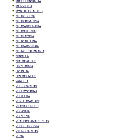
MIQUELIOPUNTIA
MONVILLEA
MYRTILLOCACTUS
NEOBESSEYA
NEOBUXBAUMIA
NEOCARDENASIA
NEOCHILENIA
NEOLLOYDIA
NEOPORTERIA
NEORAIMONDIA
NEOWERDERMANIA
NOPALEA
NOTOCACTUS
OBREGONIA
OPUNTIA
OREOCEREUS
PARODIA
PEDIOCACTUS
PELECYPHORA
PFEIFERA
PHYLLOCACTUS
PILOSOCEREUS
POLASKIA
PORFIRIA
PRAGOCHAMACEREUS
PSEUDOLOBIVIA
PTEROCACTUS
PUNA