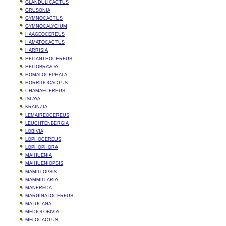
GLANDULICACTUS
GRUSONIA
GYMNOCACTUS
GYMNOCALYCIUM
HAAGEOCEREUS
HAMATOCACTUS
HARRISIA
HELIANTHOCEREUS
HELIOBRAVOA
HOMALOCEPHALA
HORRIDOCACTUS
CHAMAECEREUS
ISLAYA
KRAINZIA
LEMAIREOCEREUS
LEUCHTENBERGIA
LOBIVIA
LOPHOCEREUS
LOPHOPHORA
MAIHUENIA
MAIHUENIOPSIS
MAMILLOPSIS
MAMMILLARIA
MANFREDA
MARGINATOCEREUS
MATUCANA
MEDIOLOBIVIA
MELOCACTUS