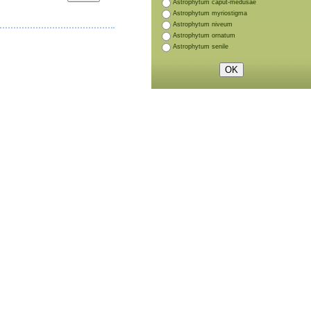
Astrophytum caput-medusae
Astrophytum myriostigma
Astrophytum niveum
Astrophytum ornatum
Astrophytum senile