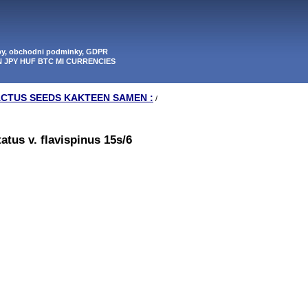
tby, obchodni podminky, GDPR
N JPY HUF BTC MI CURRENCIES
ACTUS SEEDS KAKTEEN SAMEN :
/
tus v. flavispinus 15s/6