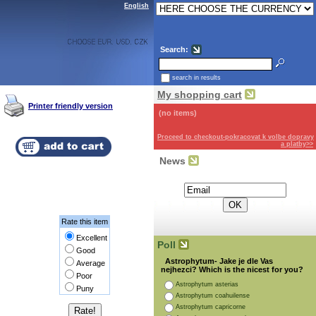
English
Search:
search in results
My shopping cart
Printer friendly version
(no items)
Proceed to checkout-pokracovat k volbe dopravy
a platby>>
News
Subscribe for the newsletter:
Rate this item
Excellent
Poll
Good
Astrophytum- Jake je dle Vas
Average
nejhezci? Which is the nicest for you?
Poor
Astrophytum asterias
Puny
Astrophytum coahuilense
Astrophytum capricorne