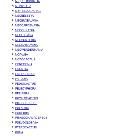
MIQUELIOPUNTIA
MONVILLEA
MYRTILLOCACTUS
NEOBESSEYA
NEOBUXBAUMIA
NEOCARDENASIA
NEOCHILENIA
NEOLLOYDIA
NEOPORTERIA
NEORAIMONDIA
NEOWERDERMANIA
NOPALEA
NOTOCACTUS
OBREGONIA
OPUNTIA
OREOCEREUS
PARODIA
PEDIOCACTUS
PELECYPHORA
PFEIFERA
PHYLLOCACTUS
PILOSOCEREUS
POLASKIA
PORFIRIA
PRAGOCHAMACEREUS
PSEUDOLOBIVIA
PTEROCACTUS
PUNA