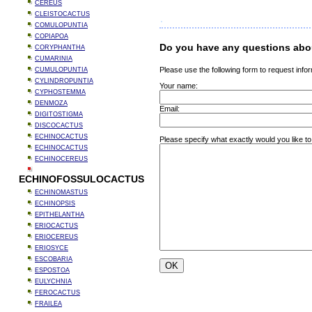
CEREUS
CLEISTOCACTUS
COMULOPUNTIA
COPIAPOA
Do you have any questions abou
CORYPHANTHA
CUMARINIA
Please use the following form to request infor
CUMULOPUNTIA
CYLINDROPUNTIA
Your name:
CYPHOSTEMMA
DENMOZA
Email:
DIGITOSTIGMA
DISCOCACTUS
ECHINOCACTUS
Please specify what exactly would you like to
ECHINOCACTUS
ECHINOCEREUS
ECHINOFOSSULOCACTUS
ECHINOMASTUS
ECHINOPSIS
EPITHELANTHA
ERIOCACTUS
ERIOCEREUS
ERIOSYCE
ESCOBARIA
ESPOSTOA
EULYCHNIA
FEROCACTUS
FRAILEA