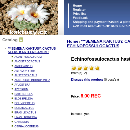
Home
Register
Price list
Feedback
Shipping and payment/zaslani a pla
CZK EUR USD GBP CHF RUB ILS PL
Catalog
Home
***SEMENA KAKTUSY, C
/
ECHINOFOSSULOCACTUS
***SEMENA KAKTUSY, CACTUS
SEEDS KAKTEEN SAMEN :
ACANTHOCALYCIUM
Echinofossulocactus hasta
ANCISTROCACTUS
ARIOCARPUS
ASTROPHYTUM
(vote(s): 2)
AUSTROCACTUS
Discuss this product
(0 post(s))
AUSTROCYLINDROPUNTIA
AYLOSTERA
AZTEKIUM
BARTSCHELA
6.00 REC
Price:
BLOSSFELDIA
BOLIVICEREUS
BORZICACTUS
BRASILICACTUS
In stock:
yes
BRASILIPARODIA
CARNEGIA
CEPHALOCEREUS