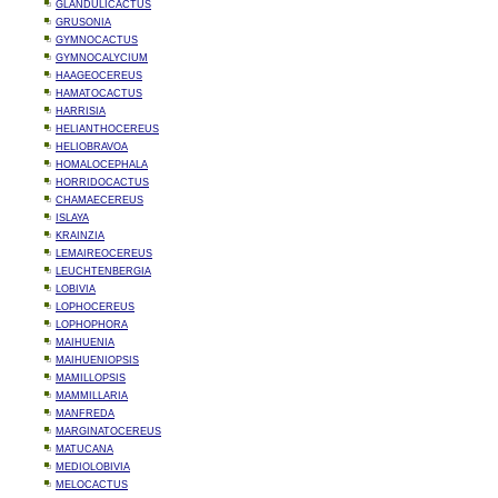
GLANDULICACTUS
GRUSONIA
GYMNOCACTUS
GYMNOCALYCIUM
HAAGEOCEREUS
HAMATOCACTUS
HARRISIA
HELIANTHOCEREUS
HELIOBRAVOA
HOMALOCEPHALA
HORRIDOCACTUS
CHAMAECEREUS
ISLAYA
KRAINZIA
LEMAIREOCEREUS
LEUCHTENBERGIA
LOBIVIA
LOPHOCEREUS
LOPHOPHORA
MAIHUENIA
MAIHUENIOPSIS
MAMILLOPSIS
MAMMILLARIA
MANFREDA
MARGINATOCEREUS
MATUCANA
MEDIOLOBIVIA
MELOCACTUS