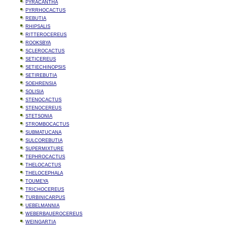
PYRACANTHA
PYRRHOCACTUS
REBUTIA
RHIPSALIS
RITTEROCEREUS
ROOKSBYA
SCLEROCACTUS
SETICEREUS
SETIECHINOPSIS
SETIREBUTIA
SOEHRENSIA
SOLISIA
STENOCACTUS
STENOCEREUS
STETSONIA
STROMBOCACTUS
SUBMATUCANA
SULCOREBUTIA
SUPERMIXTURE
TEPHROCACTUS
THELOCACTUS
THELOCEPHALA
TOUMEYA
TRICHOCEREUS
TURBINICARPUS
UEBELMANNIA
WEBERBAUEROCEREUS
WEINGARTIA