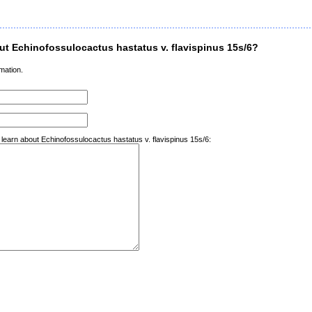
t Echinofossulocactus hastatus v. flavispinus 15s/6?
mation.
 learn about Echinofossulocactus hastatus v. flavispinus 15s/6: