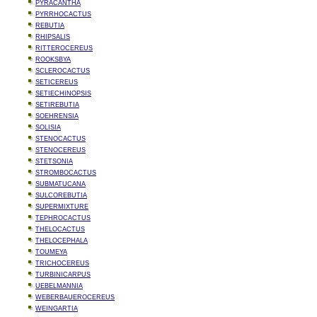
PYRACANTHA
PYRRHOCACTUS
REBUTIA
RHIPSALIS
RITTEROCEREUS
ROOKSBYA
SCLEROCACTUS
SETICEREUS
SETIECHINOPSIS
SETIREBUTIA
SOEHRENSIA
SOLISIA
STENOCACTUS
STENOCEREUS
STETSONIA
STROMBOCACTUS
SUBMATUCANA
SULCOREBUTIA
SUPERMIXTURE
TEPHROCACTUS
THELOCACTUS
THELOCEPHALA
TOUMEYA
TRICHOCEREUS
TURBINICARPUS
UEBELMANNIA
WEBERBAUEROCEREUS
WEINGARTIA