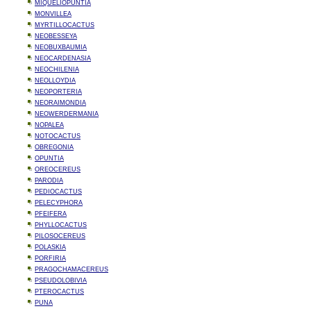
MIQUELIOPUNTIA
MONVILLEA
MYRTILLOCACTUS
NEOBESSEYA
NEOBUXBAUMIA
NEOCARDENASIA
NEOCHILENIA
NEOLLOYDIA
NEOPORTERIA
NEORAIMONDIA
NEOWERDERMANIA
NOPALEA
NOTOCACTUS
OBREGONIA
OPUNTIA
OREOCEREUS
PARODIA
PEDIOCACTUS
PELECYPHORA
PFEIFERA
PHYLLOCACTUS
PILOSOCEREUS
POLASKIA
PORFIRIA
PRAGOCHAMACEREUS
PSEUDOLOBIVIA
PTEROCACTUS
PUNA