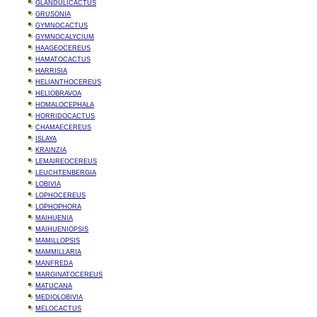
GLANDULICACTUS
GRUSONIA
GYMNOCACTUS
GYMNOCALYCIUM
HAAGEOCEREUS
HAMATOCACTUS
HARRISIA
HELIANTHOCEREUS
HELIOBRAVOA
HOMALOCEPHALA
HORRIDOCACTUS
CHAMAECEREUS
ISLAYA
KRAINZIA
LEMAIREOCEREUS
LEUCHTENBERGIA
LOBIVIA
LOPHOCEREUS
LOPHOPHORA
MAIHUENIA
MAIHUENIOPSIS
MAMILLOPSIS
MAMMILLARIA
MANFREDA
MARGINATOCEREUS
MATUCANA
MEDIOLOBIVIA
MELOCACTUS