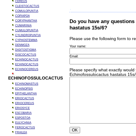
CEREUS
CLEISTOCACTUS
COMULOPUNTIA
COPIAPOA
Do you have any questions
CORYPHANTHA
CUMARINIA
hastatus 15s/6?
CUMULOPUNTIA
CYLINDROPUNTIA
Please use the following form to r
CYPHOSTEMMA
DENMOZA
Your name:
DIGITOSTIGMA
DISCOCACTUS
Email:
ECHINOCACTUS
ECHINOCACTUS
ECHINOCEREUS
Please specify what exactly would 
Echinofossulocactus hastatus 15s/
ECHINOFOSSULOCACTUS
ECHINOMASTUS
ECHINOPSIS
EPITHELANTHA
ERIOCACTUS
ERIOCEREUS
ERIOSYCE
ESCOBARIA
ESPOSTOA
EULYCHNIA
FEROCACTUS
FRAILEA