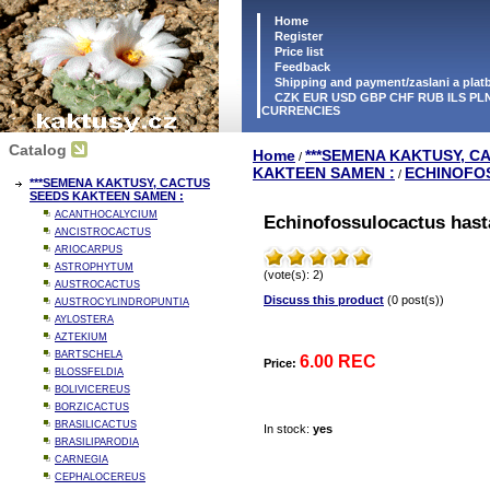
Home
Register
Price list
Feedback
Shipping and payment/zaslani a pla
CZK EUR USD GBP CHF RUB ILS PLN
CURRENCIES
Catalog
Home
***SEMENA KAKTUSY, C
/
KAKTEEN SAMEN :
ECHINOFO
/
***SEMENA KAKTUSY, CACTUS
SEEDS KAKTEEN SAMEN :
ACANTHOCALYCIUM
Echinofossulocactus hast
ANCISTROCACTUS
ARIOCARPUS
ASTROPHYTUM
(vote(s): 2)
AUSTROCACTUS
Discuss this product
(0 post(s))
AUSTROCYLINDROPUNTIA
AYLOSTERA
AZTEKIUM
BARTSCHELA
6.00 REC
Price:
BLOSSFELDIA
BOLIVICEREUS
BORZICACTUS
BRASILICACTUS
In stock:
yes
BRASILIPARODIA
CARNEGIA
CEPHALOCEREUS