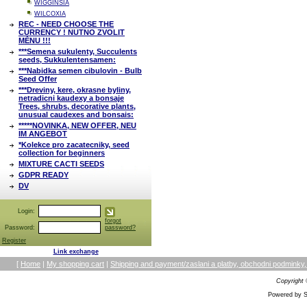
WIGGINSIA
WILCOXIA
REC - NEED CHOOSE THE
CURRENCY ! NUTNO ZVOLIT
MĚNU !!!
***Semena sukulenty, Succulents
seeds, Sukkulentensamen:
***Nabidka semen cibulovin - Bulb
Seed Offer
***Dreviny, kere, okrasne byliny,
netradicni kaudexy a bonsaje
Trees, shrubs, decorative plants,
unusual caudexes and bonsais:
*****NOVINKA, NEW OFFER, NEU
IM ANGEBOT
*Kolekce pro zacatecniky, seed
collection for beginners
MIXTURE CACTI SEEDS
GDPR READY
DV
Login:
forgot
Password:
password?
Register
Link exchange
[
Home
|
My shopping cart
|
Shipping and payment/zaslani a platby, obchodni podmin
Copyright
Powered by S