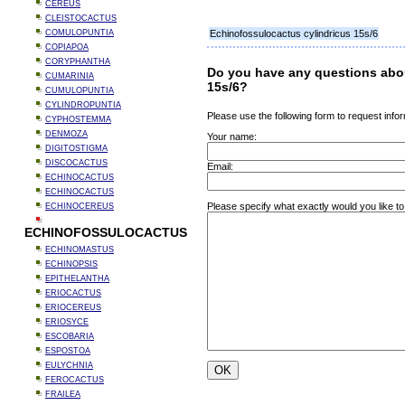
CEREUS
CLEISTOCACTUS
COMULOPUNTIA
Echinofossulocactus cylindricus 15s/6
COPIAPOA
CORYPHANTHA
Do you have any questions abo
CUMARINIA
15s/6?
CUMULOPUNTIA
CYLINDROPUNTIA
Please use the following form to request infor
CYPHOSTEMMA
DENMOZA
Your name:
DIGITOSTIGMA
DISCOCACTUS
Email:
ECHINOCACTUS
ECHINOCACTUS
Please specify what exactly would you like to
ECHINOCEREUS
ECHINOFOSSULOCACTUS
ECHINOMASTUS
ECHINOPSIS
EPITHELANTHA
ERIOCACTUS
ERIOCEREUS
ERIOSYCE
ESCOBARIA
ESPOSTOA
EULYCHNIA
FEROCACTUS
FRAILEA