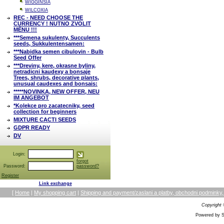
WIGGINSIA
WILCOXIA
REC - NEED CHOOSE THE
CURRENCY ! NUTNO ZVOLIT
MĚNU !!!
***Semena sukulenty, Succulents
seeds, Sukkulentensamen:
***Nabidka semen cibulovin - Bulb
Seed Offer
***Dreviny, kere, okrasne byliny,
netradicni kaudexy a bonsaje
Trees, shrubs, decorative plants,
unusual caudexes and bonsais:
*****NOVINKA, NEW OFFER, NEU
IM ANGEBOT
*Kolekce pro zacatecniky, seed
collection for beginners
MIXTURE CACTI SEEDS
GDPR READY
DV
Login:
forgot
Password:
password?
Register
Link exchange
[
Home
|
My shopping cart
|
Shipping and payment/zaslani a platby, obchodni podmin
Copyright
Powered by S