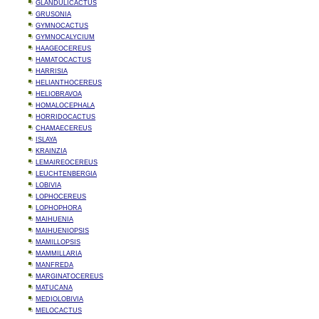
GLANDULICACTUS
GRUSONIA
GYMNOCACTUS
GYMNOCALYCIUM
HAAGEOCEREUS
HAMATOCACTUS
HARRISIA
HELIANTHOCEREUS
HELIOBRAVOA
HOMALOCEPHALA
HORRIDOCACTUS
CHAMAECEREUS
ISLAYA
KRAINZIA
LEMAIREOCEREUS
LEUCHTENBERGIA
LOBIVIA
LOPHOCEREUS
LOPHOPHORA
MAIHUENIA
MAIHUENIOPSIS
MAMILLOPSIS
MAMMILLARIA
MANFREDA
MARGINATOCEREUS
MATUCANA
MEDIOLOBIVIA
MELOCACTUS