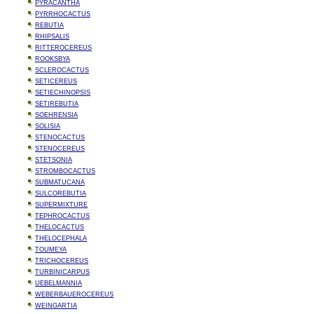
PYRACANTHA
PYRRHOCACTUS
REBUTIA
RHIPSALIS
RITTEROCEREUS
ROOKSBYA
SCLEROCACTUS
SETICEREUS
SETIECHINOPSIS
SETIREBUTIA
SOEHRENSIA
SOLISIA
STENOCACTUS
STENOCEREUS
STETSONIA
STROMBOCACTUS
SUBMATUCANA
SULCOREBUTIA
SUPERMIXTURE
TEPHROCACTUS
THELOCACTUS
THELOCEPHALA
TOUMEYA
TRICHOCEREUS
TURBINICARPUS
UEBELMANNIA
WEBERBAUEROCEREUS
WEINGARTIA