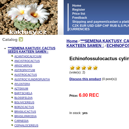
Home
Register
Price list
Feedback
Shipping and payment/zaslani a pla
CZK EUR USD GBP CHF RUB ILS PLN
CURRENCIES
Catalog
Home
***SEMENA KAKTUSY, C
/
KAKTEEN SAMEN :
ECHINOFO
/
***SEMENA KAKTUSY, CACTUS
SEEDS KAKTEEN SAMEN :
ACANTHOCALYCIUM
Echinofossulocactus cylin
ANCISTROCACTUS
ARIOCARPUS
ASTROPHYTUM
(vote(s): 2)
AUSTROCACTUS
Discuss this product
(0 post(s))
AUSTROCYLINDROPUNTIA
AYLOSTERA
AZTEKIUM
BARTSCHELA
6.00 REC
Price:
BLOSSFELDIA
BOLIVICEREUS
BORZICACTUS
BRASILICACTUS
In stock:
yes
BRASILIPARODIA
CARNEGIA
CEPHALOCEREUS