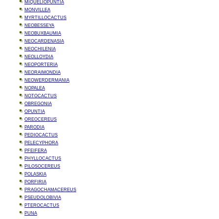
MIQUELIOPUNTIA
MONVILLEA
MYRTILLOCACTUS
NEOBESSEYA
NEOBUXBAUMIA
NEOCARDENASIA
NEOCHILENIA
NEOLLOYDIA
NEOPORTERIA
NEORAIMONDIA
NEOWERDERMANIA
NOPALEA
NOTOCACTUS
OBREGONIA
OPUNTIA
OREOCEREUS
PARODIA
PEDIOCACTUS
PELECYPHORA
PFEIFERA
PHYLLOCACTUS
PILOSOCEREUS
POLASKIA
PORFIRIA
PRAGOCHAMACEREUS
PSEUDOLOBIVIA
PTEROCACTUS
PUNA