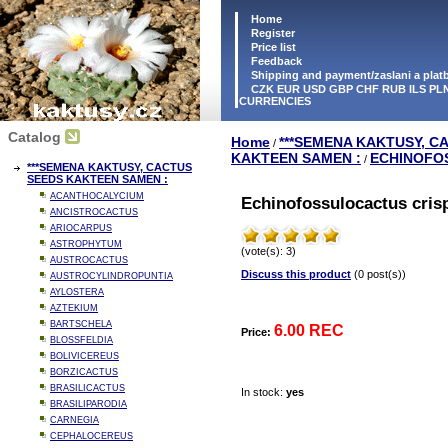
Home
Register
Price list
Feedback
Shipping and payment/zaslani a pla
CZK EUR USD GBP CHF RUB ILS PLN
CURRENCIES
Catalog
Home
***SEMENA KAKTUSY, C
/
KAKTEEN SAMEN :
ECHINOFO
/
***SEMENA KAKTUSY, CACTUS
SEEDS KAKTEEN SAMEN :
ACANTHOCALYCIUM
Echinofossulocactus cris
ANCISTROCACTUS
ARIOCARPUS
ASTROPHYTUM
(vote(s): 3)
AUSTROCACTUS
Discuss this product
(0 post(s))
AUSTROCYLINDROPUNTIA
AYLOSTERA
AZTEKIUM
BARTSCHELA
6.00 REC
Price:
BLOSSFELDIA
BOLIVICEREUS
BORZICACTUS
BRASILICACTUS
In stock:
yes
BRASILIPARODIA
CARNEGIA
CEPHALOCEREUS