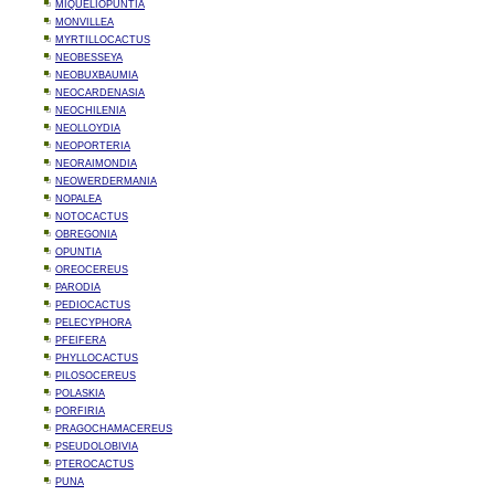
MIQUELIOPUNTIA
MONVILLEA
MYRTILLOCACTUS
NEOBESSEYA
NEOBUXBAUMIA
NEOCARDENASIA
NEOCHILENIA
NEOLLOYDIA
NEOPORTERIA
NEORAIMONDIA
NEOWERDERMANIA
NOPALEA
NOTOCACTUS
OBREGONIA
OPUNTIA
OREOCEREUS
PARODIA
PEDIOCACTUS
PELECYPHORA
PFEIFERA
PHYLLOCACTUS
PILOSOCEREUS
POLASKIA
PORFIRIA
PRAGOCHAMACEREUS
PSEUDOLOBIVIA
PTEROCACTUS
PUNA