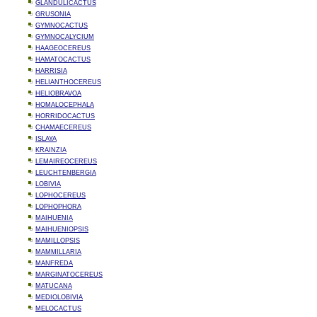
GLANDULICACTUS
GRUSONIA
GYMNOCACTUS
GYMNOCALYCIUM
HAAGEOCEREUS
HAMATOCACTUS
HARRISIA
HELIANTHOCEREUS
HELIOBRAVOA
HOMALOCEPHALA
HORRIDOCACTUS
CHAMAECEREUS
ISLAYA
KRAINZIA
LEMAIREOCEREUS
LEUCHTENBERGIA
LOBIVIA
LOPHOCEREUS
LOPHOPHORA
MAIHUENIA
MAIHUENIOPSIS
MAMILLOPSIS
MAMMILLARIA
MANFREDA
MARGINATOCEREUS
MATUCANA
MEDIOLOBIVIA
MELOCACTUS