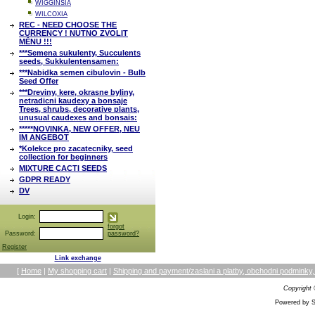
WIGGINSIA
WILCOXIA
REC - NEED CHOOSE THE
CURRENCY ! NUTNO ZVOLIT
MĚNU !!!
***Semena sukulenty, Succulents
seeds, Sukkulentensamen:
***Nabidka semen cibulovin - Bulb
Seed Offer
***Dreviny, kere, okrasne byliny,
netradicni kaudexy a bonsaje
Trees, shrubs, decorative plants,
unusual caudexes and bonsais:
*****NOVINKA, NEW OFFER, NEU
IM ANGEBOT
*Kolekce pro zacatecniky, seed
collection for beginners
MIXTURE CACTI SEEDS
GDPR READY
DV
Login:
forgot
Password:
password?
Register
Link exchange
[
Home
|
My shopping cart
|
Shipping and payment/zaslani a platby, obchodni podmin
Copyright
Powered by S