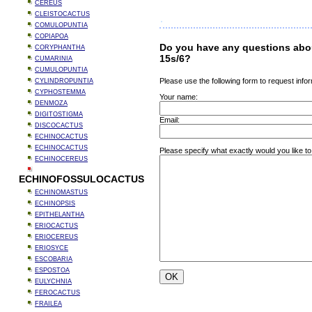
CEREUS
CLEISTOCACTUS
COMULOPUNTIA
COPIAPOA
Do you have any questions abo
CORYPHANTHA
15s/6?
CUMARINIA
CUMULOPUNTIA
Please use the following form to request infor
CYLINDROPUNTIA
CYPHOSTEMMA
Your name:
DENMOZA
DIGITOSTIGMA
Email:
DISCOCACTUS
ECHINOCACTUS
ECHINOCACTUS
Please specify what exactly would you like t
ECHINOCEREUS
ECHINOFOSSULOCACTUS
ECHINOMASTUS
ECHINOPSIS
EPITHELANTHA
ERIOCACTUS
ERIOCEREUS
ERIOSYCE
ESCOBARIA
ESPOSTOA
EULYCHNIA
FEROCACTUS
FRAILEA