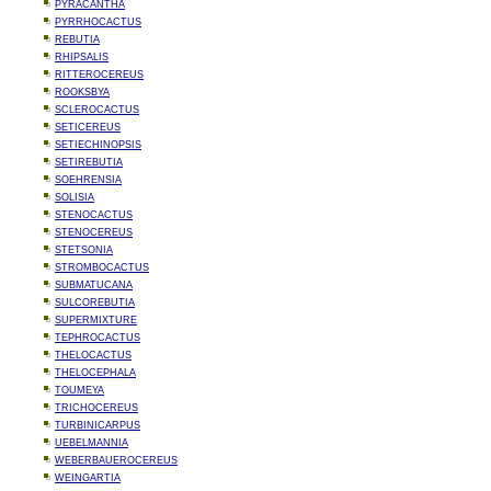
PYRACANTHA
PYRRHOCACTUS
REBUTIA
RHIPSALIS
RITTEROCEREUS
ROOKSBYA
SCLEROCACTUS
SETICEREUS
SETIECHINOPSIS
SETIREBUTIA
SOEHRENSIA
SOLISIA
STENOCACTUS
STENOCEREUS
STETSONIA
STROMBOCACTUS
SUBMATUCANA
SULCOREBUTIA
SUPERMIXTURE
TEPHROCACTUS
THELOCACTUS
THELOCEPHALA
TOUMEYA
TRICHOCEREUS
TURBINICARPUS
UEBELMANNIA
WEBERBAUEROCEREUS
WEINGARTIA