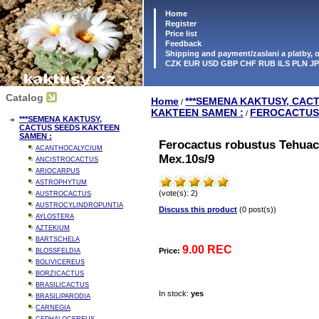
Home
Register
Price list
Feedback
Shipping and payment/zaslani a platby,
CZK EUR USD GBP CHF RUB ILS PLN J
Catalog
Home
***SEMENA KAKTUSY, CAC
/
KAKTEEN SAMEN :
FEROCACTUS
/
***SEMENA KAKTUSY,
CACTUS SEEDS KAKTEEN
SAMEN :
Ferocactus robustus Tehuac
ACANTHOCALYCIUM
Mex.10s/9
ANCISTROCACTUS
ARIOCARPUS
ASTROPHYTUM
(vote(s): 2)
AUSTROCACTUS
AUSTROCYLINDROPUNTIA
Discuss this product
(0 post(s))
AYLOSTERA
AZTEKIUM
BARTSCHELA
9.00 REC
Price:
BLOSSFELDIA
BOLIVICEREUS
BORZICACTUS
BRASILICACTUS
In stock:
yes
BRASILIPARODIA
CARNEGIA