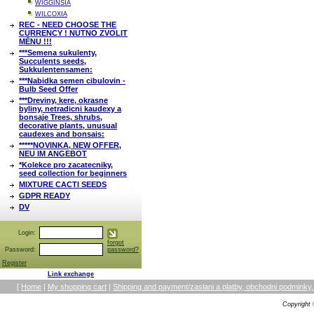
WIGGINSIA
WILCOXIA
REC - NEED CHOOSE THE
CURRENCY ! NUTNO ZVOLIT
MĚNU !!!
***Semena sukulenty,
Succulents seeds,
Sukkulentensamen:
***Nabidka semen cibulovin -
Bulb Seed Offer
***Dreviny, kere, okrasne
byliny, netradicni kaudexy a
bonsaje Trees, shrubs,
decorative plants, unusual
caudexes and bonsais:
*****NOVINKA, NEW OFFER,
NEU IM ANGEBOT
*Kolekce pro zacatecniky,
seed collection for beginners
MIXTURE CACTI SEEDS
GDPR READY
DV
Login:
forgot
Password:
password?
Register
Link exchange
[
Home
|
My shopping cart
|
Shipping and payment/zaslani a platby, obchodni podmin
Copyright