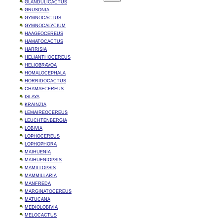
GLANDULICACTUS
GRUSONIA
GYMNOCACTUS
GYMNOCALYCIUM
HAAGEOCEREUS
HAMATOCACTUS
HARRISIA
HELIANTHOCEREUS
HELIOBRAVOA
HOMALOCEPHALA
HORRIDOCACTUS
CHAMAECEREUS
ISLAYA
KRAINZIA
LEMAIREOCEREUS
LEUCHTENBERGIA
LOBIVIA
LOPHOCEREUS
LOPHOPHORA
MAIHUENIA
MAIHUENIOPSIS
MAMILLOPSIS
MAMMILLARIA
MANFREDA
MARGINATOCEREUS
MATUCANA
MEDIOLOBIVIA
MELOCACTUS