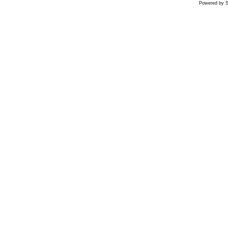
Powered by S