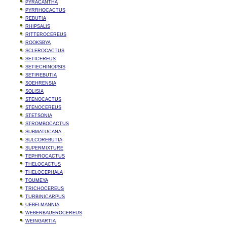
PYRACANTHA
PYRRHOCACTUS
REBUTIA
RHIPSALIS
RITTEROCEREUS
ROOKSBYA
SCLEROCACTUS
SETICEREUS
SETIECHINOPSIS
SETIREBUTIA
SOEHRENSIA
SOLISIA
STENOCACTUS
STENOCEREUS
STETSONIA
STROMBOCACTUS
SUBMATUCANA
SULCOREBUTIA
SUPERMIXTURE
TEPHROCACTUS
THELOCACTUS
THELOCEPHALA
TOUMEYA
TRICHOCEREUS
TURBINICARPUS
UEBELMANNIA
WEBERBAUEROCEREUS
WEINGARTIA