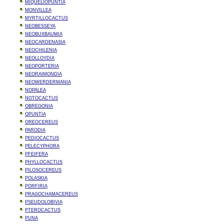
MIQUELIOPUNTIA
MONVILLEA
MYRTILLOCACTUS
NEOBESSEYA
NEOBUXBAUMIA
NEOCARDENASIA
NEOCHILENIA
NEOLLOYDIA
NEOPORTERIA
NEORAIMONDIA
NEOWERDERMANIA
NOPALEA
NOTOCACTUS
OBREGONIA
OPUNTIA
OREOCEREUS
PARODIA
PEDIOCACTUS
PELECYPHORA
PFEIFERA
PHYLLOCACTUS
PILOSOCEREUS
POLASKIA
PORFIRIA
PRAGOCHAMACEREUS
PSEUDOLOBIVIA
PTEROCACTUS
PUNA