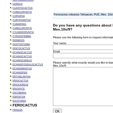
CEPHALOCEREUS
CEREUS
CLEISTOCACTUS
COMULOPUNTIA
Ferocactus robustus Tehuacan, PUE, Mex. 10s
COPIAPOA
CORYPHANTHA
CUMARINIA
Do you have any questions about 
CUMULOPUNTIA
Mex.10s/9?
CYLINDROPUNTIA
CYPHOSTEMMA
Please use the following form to request informati
DENMOZA
Your name:
DIGITOSTIGMA
DISCOCACTUS
Email:
ECHINOCACTUS
ECHINOCACTUS
ECHINOCEREUS
Please specify what exactly would you like to l
ECHINOFOSSULOCACTUS
Mex.10s/9:
ECHINOMASTUS
ECHINOPSIS
EPITHELANTHA
ERIOCACTUS
ERIOCEREUS
ERIOSYCE
ESCOBARIA
ESPOSTOA
EULYCHNIA
FEROCACTUS
FRAILEA