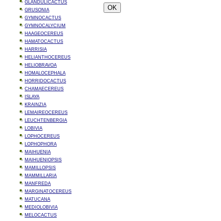
GLANDULICACTUS
GRUSONIA
GYMNOCACTUS
GYMNOCALYCIUM
HAAGEOCEREUS
HAMATOCACTUS
HARRISIA
HELIANTHOCEREUS
HELIOBRAVOA
HOMALOCEPHALA
HORRIDOCACTUS
CHAMAECEREUS
ISLAYA
KRAINZIA
LEMAIREOCEREUS
LEUCHTENBERGIA
LOBIVIA
LOPHOCEREUS
LOPHOPHORA
MAIHUENIA
MAIHUENIOPSIS
MAMILLOPSIS
MAMMILLARIA
MANFREDA
MARGINATOCEREUS
MATUCANA
MEDIOLOBIVIA
MELOCACTUS