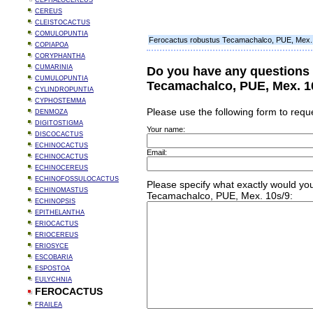
CEPHALOCEREUS
CEREUS
CLEISTOCACTUS
COMULOPUNTIA
Ferocactus robustus Tecamachalco, PUE, Mex.
COPIAPOA
CORYPHANTHA
CUMARINIA
Do you have any questions
CUMULOPUNTIA
Tecamachalco, PUE, Mex. 1
CYLINDROPUNTIA
CYPHOSTEMMA
Please use the following form to requ
DENMOZA
DIGITOSTIGMA
Your name:
DISCOCACTUS
ECHINOCACTUS
Email:
ECHINOCACTUS
ECHINOCEREUS
ECHINOFOSSULOCACTUS
Please specify what exactly would you
ECHINOMASTUS
Tecamachalco, PUE, Mex. 10s/9:
ECHINOPSIS
EPITHELANTHA
ERIOCACTUS
ERIOCEREUS
ERIOSYCE
ESCOBARIA
ESPOSTOA
EULYCHNIA
FEROCACTUS
FRAILEA