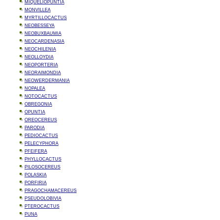
MIQUELIOPUNTIA
MONVILLEA
MYRTILLOCACTUS
NEOBESSEYA
NEOBUXBAUMIA
NEOCARDENASIA
NEOCHILENIA
NEOLLOYDIA
NEOPORTERIA
NEORAIMONDIA
NEOWERDERMANIA
NOPALEA
NOTOCACTUS
OBREGONIA
OPUNTIA
OREOCEREUS
PARODIA
PEDIOCACTUS
PELECYPHORA
PFEIFERA
PHYLLOCACTUS
PILOSOCEREUS
POLASKIA
PORFIRIA
PRAGOCHAMACEREUS
PSEUDOLOBIVIA
PTEROCACTUS
PUNA