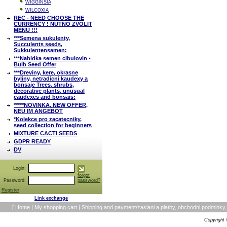
WIGGINSIA
WILCOXIA
REC - NEED CHOOSE THE
CURRENCY ! NUTNO ZVOLIT
MĚNU !!!
***Semena sukulenty,
Succulents seeds,
Sukkulentensamen:
***Nabidka semen cibulovin -
Bulb Seed Offer
***Dreviny, kere, okrasne
byliny, netradicni kaudexy a
bonsaje Trees, shrubs,
decorative plants, unusual
caudexes and bonsais:
*****NOVINKA, NEW OFFER,
NEU IM ANGEBOT
*Kolekce pro zacatecniky,
seed collection for beginners
MIXTURE CACTI SEEDS
GDPR READY
DV
Login:
forgot
Password:
password?
Register
Link exchange
[
Home
|
My shopping cart
|
Shipping and payment/zaslani a platby, obchodni podmin
Copyright