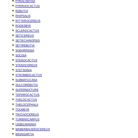
PYRACANTHA
PYRRHOCACTUS
REBUTIA
RHIPSALIS
RITTEROCEREUS
ROOKSBYA
SCLEROCACTUS
SETICEREUS
SETIECHINOPSIS
SETIREBUTIA
SOEHRENSIA
SOLISIA
STENOCACTUS
STENOCEREUS
STETSONIA
STROMBOCACTUS
SUBMATUCANA
SULCOREBUTIA
SUPERMIXTURE
TEPHROCACTUS
THELOCACTUS
THELOCEPHALA
TOUMEYA
TRICHOCEREUS
TURBINICARPUS
UEBELMANNIA
WEBERBAUEROCEREUS
WEINGARTIA