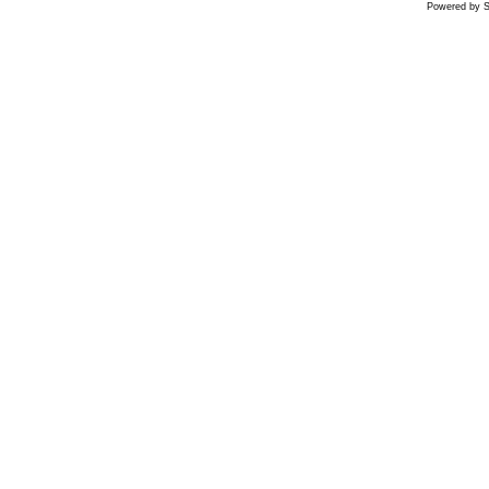
Powered by S