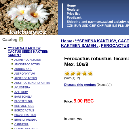
Home
Register
Price list
Feedback
Shipping and payment/zaslani a platby,
CZK EUR USD GBP CHF RUB ILS PLN J
Catalog
Home
***SEMENA KAKTUSY, CAC
/
KAKTEEN SAMEN :
FEROCACTUS
/
***SEMENA KAKTUSY,
CACTUS SEEDS KAKTEEN
SAMEN :
Ferocactus robustus Tecam
ACANTHOCALYCIUM
Mex. 10s/9
ANCISTROCACTUS
ARIOCARPUS
ASTROPHYTUM
(vote(s): 2)
AUSTROCACTUS
AUSTROCYLINDROPUNTIA
Discuss this product
(0 post(s))
AYLOSTERA
AZTEKIUM
BARTSCHELA
9.00 REC
Price:
BLOSSFELDIA
BOLIVICEREUS
BORZICACTUS
BRASILICACTUS
In stock:
yes
BRASILIPARODIA
CARNEGIA