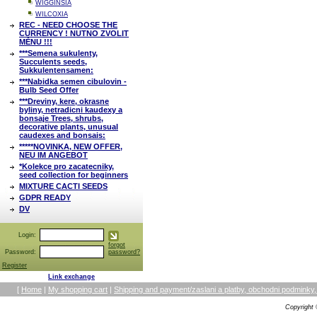
WIGGINSIA
WILCOXIA
REC - NEED CHOOSE THE
CURRENCY ! NUTNO ZVOLIT
MĚNU !!!
***Semena sukulenty,
Succulents seeds,
Sukkulentensamen:
***Nabidka semen cibulovin -
Bulb Seed Offer
***Dreviny, kere, okrasne
byliny, netradicni kaudexy a
bonsaje Trees, shrubs,
decorative plants, unusual
caudexes and bonsais:
*****NOVINKA, NEW OFFER,
NEU IM ANGEBOT
*Kolekce pro zacatecniky,
seed collection for beginners
MIXTURE CACTI SEEDS
GDPR READY
DV
Login:
forgot
Password:
password?
Register
Link exchange
[
Home
|
My shopping cart
|
Shipping and payment/zaslani a platby, obchodni podmin
Copyright