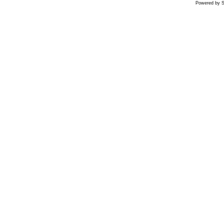
Powered by S