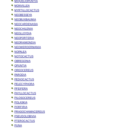
MIQUELIOPUNTIA
MONVILLEA
MYRTILLOCACTUS
NEOBESSEYA
NEOBUXBAUMIA
NEOCARDENASIA
NEOCHILENIA
NEOLLOYDIA
NEOPORTERIA
NEORAIMONDIA
NEOWERDERMANIA
NOPALEA
NOTOCACTUS
OBREGONIA
OPUNTIA
OREOCEREUS
PARODIA
PEDIOCACTUS
PELECYPHORA
PFEIFERA
PHYLLOCACTUS
PILOSOCEREUS
POLASKIA
PORFIRIA
PRAGOCHAMACEREUS
PSEUDOLOBIVIA
PTEROCACTUS
PUNA