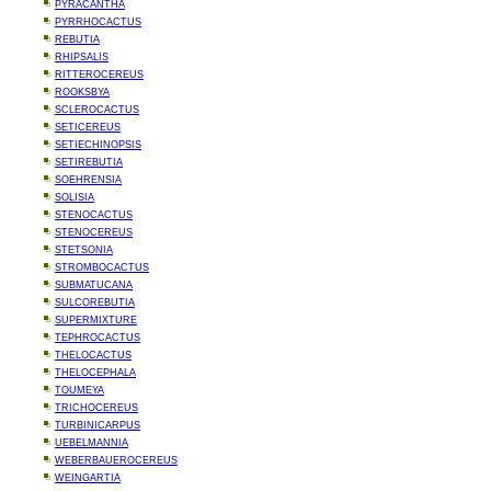
PYRACANTHA
PYRRHOCACTUS
REBUTIA
RHIPSALIS
RITTEROCEREUS
ROOKSBYA
SCLEROCACTUS
SETICEREUS
SETIECHINOPSIS
SETIREBUTIA
SOEHRENSIA
SOLISIA
STENOCACTUS
STENOCEREUS
STETSONIA
STROMBOCACTUS
SUBMATUCANA
SULCOREBUTIA
SUPERMIXTURE
TEPHROCACTUS
THELOCACTUS
THELOCEPHALA
TOUMEYA
TRICHOCEREUS
TURBINICARPUS
UEBELMANNIA
WEBERBAUEROCEREUS
WEINGARTIA