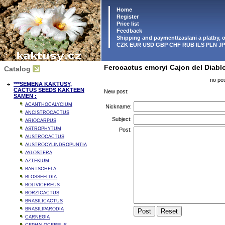
Home
Register
Price list
Feedback
Shipping and payment/zaslani a platby,
CZK EUR USD GBP CHF RUB ILS PLN J
Ferocactus emoryi Cajon del Diabl
Catalog
no pos
***SEMENA KAKTUSY,
CACTUS SEEDS KAKTEEN
New post:
SAMEN :
ACANTHOCALYCIUM
Nickname:
ANCISTROCACTUS
Subject:
ARIOCARPUS
ASTROPHYTUM
Post:
AUSTROCACTUS
AUSTROCYLINDROPUNTIA
AYLOSTERA
AZTEKIUM
BARTSCHELA
BLOSSFELDIA
BOLIVICEREUS
BORZICACTUS
BRASILICACTUS
BRASILIPARODIA
CARNEGIA