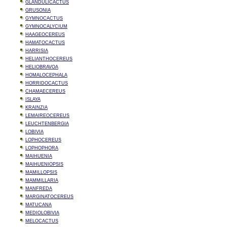
GLANDULICACTUS
GRUSONIA
GYMNOCACTUS
GYMNOCALYCIUM
HAAGEOCEREUS
HAMATOCACTUS
HARRISIA
HELIANTHOCEREUS
HELIOBRAVOA
HOMALOCEPHALA
HORRIDOCACTUS
CHAMAECEREUS
ISLAYA
KRAINZIA
LEMAIREOCEREUS
LEUCHTENBERGIA
LOBIVIA
LOPHOCEREUS
LOPHOPHORA
MAIHUENIA
MAIHUENIOPSIS
MAMILLOPSIS
MAMMILLARIA
MANFREDA
MARGINATOCEREUS
MATUCANA
MEDIOLOBIVIA
MELOCACTUS