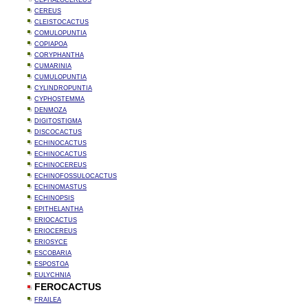
CEPHALOCEREUS
CEREUS
CLEISTOCACTUS
COMULOPUNTIA
COPIAPOA
CORYPHANTHA
CUMARINIA
CUMULOPUNTIA
CYLINDROPUNTIA
CYPHOSTEMMA
DENMOZA
DIGITOSTIGMA
DISCOCACTUS
ECHINOCACTUS
ECHINOCACTUS
ECHINOCEREUS
ECHINOFOSSULOCACTUS
ECHINOMASTUS
ECHINOPSIS
EPITHELANTHA
ERIOCACTUS
ERIOCEREUS
ERIOSYCE
ESCOBARIA
ESPOSTOA
EULYCHNIA
FEROCACTUS
FRAILEA