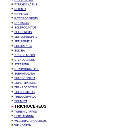
PYRACANTHA
PYRRHOCACTUS
REBUTIA
RHIPSALIS
RITTEROCEREUS
ROOKSBYA
SCLEROCACTUS
SETICEREUS
SETIECHINOPSIS
SETIREBUTIA
SOEHRENSIA
SOLISIA
STENOCACTUS
STENOCEREUS
STETSONIA
STROMBOCACTUS
SUBMATUCANA
SULCOREBUTIA
SUPERMIXTURE
TEPHROCACTUS
THELOCACTUS
THELOCEPHALA
TOUMEYA
TRICHOCEREUS
TURBINICARPUS
UEBELMANNIA
WEBERBAUEROCEREUS
WEINGARTIA