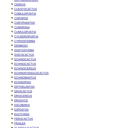
CEPHALOCEREUS
CEREUS
CLEISTOCACTUS
COMULOPUNTIA
COPIAPOA
CORYPHANTHA
CUMARINIA
CUMULOPUNTIA
CYLINDROPUNTIA
CYPHOSTEMMA
DENMOZA
DIGITOSTIGMA
DISCOCACTUS
ECHINOCACTUS
ECHINOCACTUS
ECHINOCEREUS
ECHINOFOSSULOCACTUS
ECHINOMASTUS
ECHINOPSIS
EPITHELANTHA
ERIOCACTUS
ERIOCEREUS
ERIOSYCE
ESCOBARIA
ESPOSTOA
EULYCHNIA
FEROCACTUS
FRAILEA