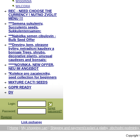
WIGGINSIA
WILCOXIA
REC - NEED CHOOSE THE
CURRENCY ! NUTNO ZVOLIT
MĚNU !!!
***Semena sukulenty,
Succulents seeds,
Sukkulentensamen:
***Nabidka semen cibulovin -
Bulb Seed Offer
***Dreviny, kere, okrasne
byliny, netradicni kaudexy a
bonsaje Trees, shrubs,
decorative plants, unusual
caudexes and bonsais:
*****NOVINKA, NEW OFFER,
NEU IM ANGEBOT
*Kolekce pro zacatecniky,
seed collection for beginners
MIXTURE CACTI SEEDS
GDPR READY
DV
Login:
forgot
Password:
password?
Register
Link exchange
[
Home
|
My shopping cart
|
Shipping and payment/zaslani a platby, obchodni podmin
Copyright