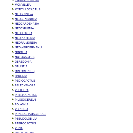
MIQUELIOPUNTIA
MONVILLEA
MYRTILLOCACTUS
NEOBESSEYA
NEOBUXBAUMIA
NEOCARDENASIA
NEOCHILENIA
NEOLLOYDIA
NEOPORTERIA
NEORAIMONDIA
NEOWERDERMANIA
NOPALEA
NOTOCACTUS
OBREGONIA
OPUNTIA
OREOCEREUS
PARODIA
PEDIOCACTUS
PELECYPHORA
PFEIFERA
PHYLLOCACTUS
PILOSOCEREUS
POLASKIA
PORFIRIA
PRAGOCHAMACEREUS
PSEUDOLOBIVIA
PTEROCACTUS
PUNA