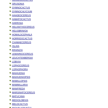
GLANDULICACTUS
GRUSONIA
GYMNOCACTUS
GYMNOCALYCIUM
HAAGEOCEREUS
HAMATOCACTUS
HARRISIA
HELIANTHOCEREUS
HELIOBRAVOA
HOMALOCEPHALA
HORRIDOCACTUS
CHAMAECEREUS
ISLAYA
KRAINZIA
LEMAIREOCEREUS
LEUCHTENBERGIA
LOBIVIA
LOPHOCEREUS
LOPHOPHORA
MAIHUENIA
MAIHUENIOPSIS
MAMILLOPSIS
MAMMILLARIA
MANFREDA
MARGINATOCEREUS
MATUCANA
MEDIOLOBIVIA
MELOCACTUS