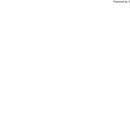
Powered by S