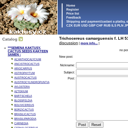
Home
Register
Price list
Feedback
Shipping and payment/zaslani a platby,
CZK EUR USD GBP CHF RUB ILS PLN J
Trichocereus camarguensis f. LH 51
Catalog
discussion
[
more info...
]
***SEMENA KAKTUSY,
no pos
CACTUS SEEDS KAKTEEN
SAMEN :
New post:
ACANTHOCALYCIUM
ANCISTROCACTUS
Nickname:
ARIOCARPUS
Subject:
ASTROPHYTUM
AUSTROCACTUS
Post:
AUSTROCYLINDROPUNTIA
AYLOSTERA
AZTEKIUM
BARTSCHELA
BLOSSFELDIA
BOLIVICEREUS
BORZICACTUS
BRASILICACTUS
BRASILIPARODIA
CARNEGIA