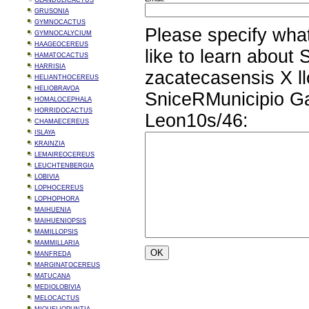
GLANDULICACTUS
GRUSONIA
GYMNOCACTUS
Please specify wha
GYMNOCALYCIUM
HAAGEOCEREUS
like to learn about
HAMATOCACTUS
HARRISIA
zacatecasensis X ll
HELIANTHOCEREUS
HELIOBRAVOA
SniceRMunicipio G
HOMALOCEPHALA
HORRIDOCACTUS
Leon10s/46:
CHAMAECEREUS
ISLAYA
KRAINZIA
LEMAIREOCEREUS
LEUCHTENBERGIA
LOBIVIA
LOPHOCEREUS
LOPHOPHORA
MAIHUENIA
MAIHUENIOPSIS
MAMILLOPSIS
MAMMILLARIA
MANFREDA
MARGINATOCEREUS
MATUCANA
MEDIOLOBIVIA
MELOCACTUS