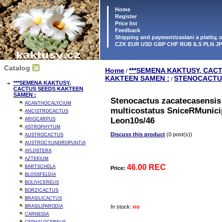
Home
Register
Price list
Feedback
Shipping and payment/zaslani a platby,
CZK EUR USD GBP CHF RUB ILS PLN J
Catalog
Home
***SEMENA KAKTUSY, CAC
/
KAKTEEN SAMEN :
STENOCACTU
/
***SEMENA KAKTUSY,
CACTUS SEEDS KAKTEEN
SAMEN :
Stenocactus zacatecasensis 
ACANTHOCALYCIUM
multicostatus SniceRMunici
ANCISTROCACTUS
Leon10s/46
ARIOCARPUS
ASTROPHYTUM
Discuss this product
(0 post(s))
AUSTROCACTUS
AUSTROCYLINDROPUNTIA
AYLOSTERA
AZTEKIUM
46.00 REC
BARTSCHELA
Price:
BLOSSFELDIA
BOLIVICEREUS
BORZICACTUS
BRASILICACTUS
BRASILIPARODIA
In stock:
no
CARNEGIA