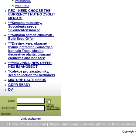
WIGGINSIA
WILCOXIA
REC - NEED CHOOSE THE
CURRENCY ! NUTNO ZVOLIT
MĚNU !!!
***Semena sukulenty,
Succulents seeds,
Sukkulentensamen:
***Nabidka semen cibulovin -
Bulb Seed Offer
***Dreviny, kere, okrasne
byliny, netradicni kaudexy a
bonsaje Trees, shrubs,
decorative plants, unusual
caudexes and bonsais:
*****NOVINKA, NEW OFFER,
NEU IM ANGEBOT
*Kolekce pro zacatecniky,
seed collection for beginners
MIXTURE CACTI SEEDS
GDPR READY
DV
Login:
forgot
Password:
password?
Register
Link exchange
[
Home
|
My shopping cart
|
Shipping and payment/zaslani a platby, obchodni podmin
Copyright