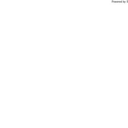
Powered by S