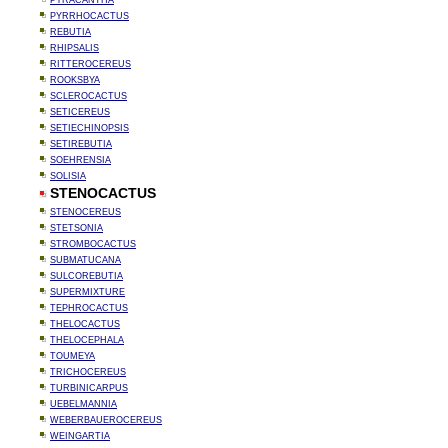
PYRACANTHA
PYRRHOCACTUS
REBUTIA
RHIPSALIS
RITTEROCEREUS
ROOKSBYA
SCLEROCACTUS
SETICEREUS
SETIECHINOPSIS
SETIREBUTIA
SOEHRENSIA
SOLISIA
STENOCACTUS
STENOCEREUS
STETSONIA
STROMBOCACTUS
SUBMATUCANA
SULCOREBUTIA
SUPERMIXTURE
TEPHROCACTUS
THELOCACTUS
THELOCEPHALA
TOUMEYA
TRICHOCEREUS
TURBINICARPUS
UEBELMANNIA
WEBERBAUEROCEREUS
WEINGARTIA