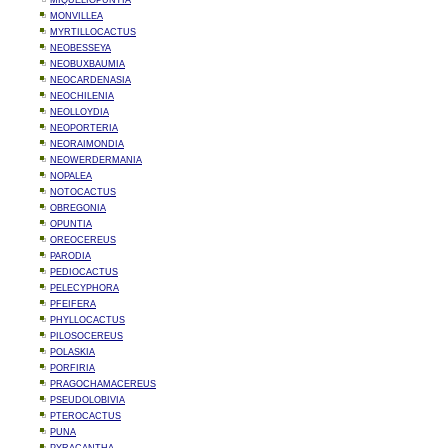
MIQUELIOPUNTIA
MONVILLEA
MYRTILLOCACTUS
NEOBESSEYA
NEOBUXBAUMIA
NEOCARDENASIA
NEOCHILENIA
NEOLLOYDIA
NEOPORTERIA
NEORAIMONDIA
NEOWERDERMANIA
NOPALEA
NOTOCACTUS
OBREGONIA
OPUNTIA
OREOCEREUS
PARODIA
PEDIOCACTUS
PELECYPHORA
PFEIFERA
PHYLLOCACTUS
PILOSOCEREUS
POLASKIA
PORFIRIA
PRAGOCHAMACEREUS
PSEUDOLOBIVIA
PTEROCACTUS
PUNA