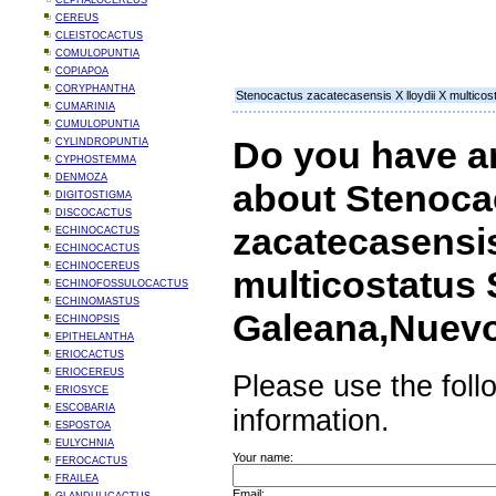
CEPHALOCEREUS
CEREUS
CLEISTOCACTUS
COMULOPUNTIA
COPIAPOA
CORYPHANTHA
Stenocactus zacatecasensis X lloydii X multic
CUMARINIA
CUMULOPUNTIA
Do you have a
CYLINDROPUNTIA
CYPHOSTEMMA
DENMOZA
about Stenoca
DIGITOSTIGMA
DISCOCACTUS
zacatecasensis
ECHINOCACTUS
ECHINOCACTUS
ECHINOCEREUS
multicostatus
ECHINOFOSSULOCACTUS
ECHINOMASTUS
Galeana,Nuev
ECHINOPSIS
EPITHELANTHA
ERIOCACTUS
ERIOCEREUS
Please use the foll
ERIOSYCE
ESCOBARIA
information.
ESPOSTOA
EULYCHNIA
Your name:
FEROCACTUS
FRAILEA
Email: