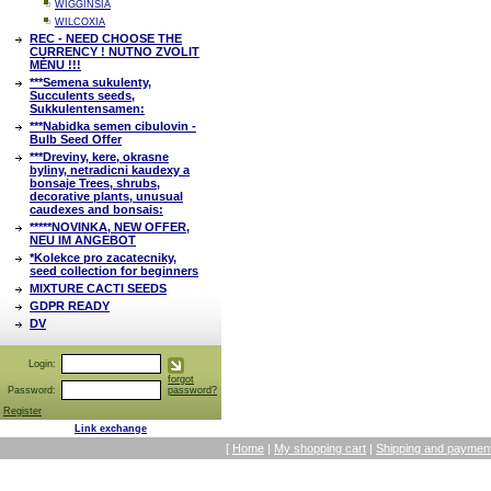
WIGGINSIA
WILCOXIA
REC - NEED CHOOSE THE
CURRENCY ! NUTNO ZVOLIT
MĚNU !!!
***Semena sukulenty,
Succulents seeds,
Sukkulentensamen:
***Nabidka semen cibulovin -
Bulb Seed Offer
***Dreviny, kere, okrasne
byliny, netradicni kaudexy a
bonsaje Trees, shrubs,
decorative plants, unusual
caudexes and bonsais:
*****NOVINKA, NEW OFFER,
NEU IM ANGEBOT
*Kolekce pro zacatecniky,
seed collection for beginners
MIXTURE CACTI SEEDS
GDPR READY
DV
Login:
forgot
Password:
password?
Register
Link exchange
[
Home
|
My shopping cart
|
Shipping and payment