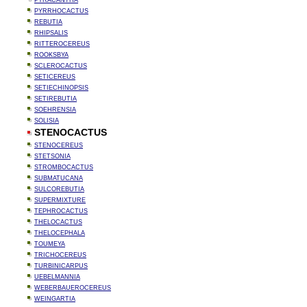
PYRACANTHA
PYRRHOCACTUS
REBUTIA
RHIPSALIS
RITTEROCEREUS
ROOKSBYA
SCLEROCACTUS
SETICEREUS
SETIECHINOPSIS
SETIREBUTIA
SOEHRENSIA
SOLISIA
STENOCACTUS
STENOCEREUS
STETSONIA
STROMBOCACTUS
SUBMATUCANA
SULCOREBUTIA
SUPERMIXTURE
TEPHROCACTUS
THELOCACTUS
THELOCEPHALA
TOUMEYA
TRICHOCEREUS
TURBINICARPUS
UEBELMANNIA
WEBERBAUEROCEREUS
WEINGARTIA