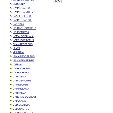
GLANDULICACTUS
GRUSONIA
GYMNOCACTUS
GYMNOCALYCIUM
HAAGEOCEREUS
HAMATOCACTUS
HARRISIA
HELIANTHOCEREUS
HELIOBRAVOA
HOMALOCEPHALA
HORRIDOCACTUS
CHAMAECEREUS
ISLAYA
KRAINZIA
LEMAIREOCEREUS
LEUCHTENBERGIA
LOBIVIA
LOPHOCEREUS
LOPHOPHORA
MAIHUENIA
MAIHUENIOPSIS
MAMILLOPSIS
MAMMILLARIA
MANFREDA
MARGINATOCEREUS
MATUCANA
MEDIOLOBIVIA
MELOCACTUS