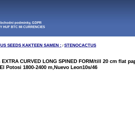
 obchodni podminky, GDPR
PY HUF BTC MI CURRENCIES
TUS SEEDS KAKTEEN SAMEN :
STENOCACTUS
/
s EXTRA CURVED LONG SPINED FORM/till 20 cm flat pa
o El Potosi 1800-2400 m,Nuevo Leon10s/46