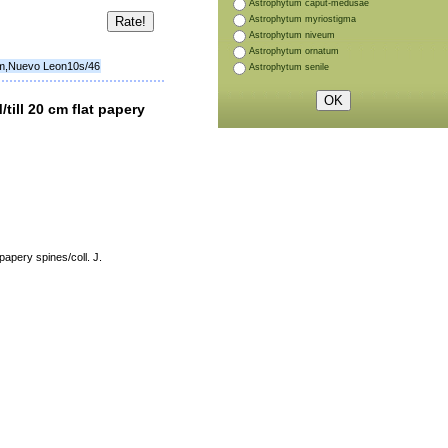
Astrophytum caput-medusae
Astrophytum myriostigma
Astrophytum niveum
Astrophytum ornatum
 m,Nuevo Leon10s/46
Astrophytum senile
ll 20 cm flat papery
pery spines/coll. J.