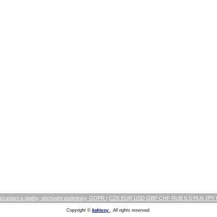
/zaslani a platby, obchodni podminky, GDPR
|
CZK EUR USD GBP CHF RUB ILS PLN JPY
Copyright ©
kaktusy
. All rights reserved.