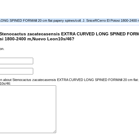
G SPINED FORM/till 20 cm flat papery spines/coll. J. SniceRCerro El Potosi 1800-2400
 Stenocactus zacatecasensis EXTRA CURVED LONG SPINED FORM/ti
tosi 1800-2400 m,Nuevo Leon10s/46?
on.
learn about Stenocactus zacatecasensis EXTRA CURVED LONG SPINED FORM/till 20 cm flat pa
10s/46: