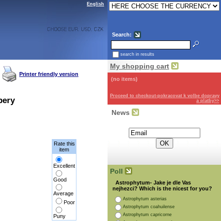
English
Search:
search in results
My shopping cart
Printer friendly version
(no items)
Proceed to checkout-pokracovat k volbe dopravy
pery
a platby>>
News
Subscribe for the newsletter:
Rate this
item
Excellent
Poll
Good
Astrophytum- Jake je dle Vas
nejhezci? Which is the nicest for you?
Average
Astrophytum asterias
Poor
Astrophytum coahuilense
Astrophytum capricorne
Puny