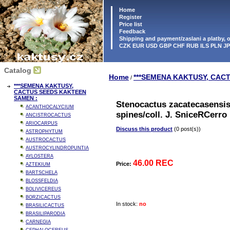
Home
Register
Price list
Feedback
Shipping and payment/zaslani a platby,
CZK EUR USD GBP CHF RUB ILS PLN J
Catalog
Home
***SEMENA KAKTUSY, CAC
/
***SEMENA KAKTUSY,
CACTUS SEEDS KAKTEEN
SAMEN :
Stenocactus zacatecasensi
ACANTHOCALYCIUM
spines/coll. J. SniceRCerr
ANCISTROCACTUS
ARIOCARPUS
Discuss this product
(0 post(s))
ASTROPHYTUM
AUSTROCACTUS
AUSTROCYLINDROPUNTIA
AYLOSTERA
46.00 REC
Price:
AZTEKIUM
BARTSCHELA
BLOSSFELDIA
BOLIVICEREUS
BORZICACTUS
In stock:
no
BRASILICACTUS
BRASILIPARODIA
CARNEGIA