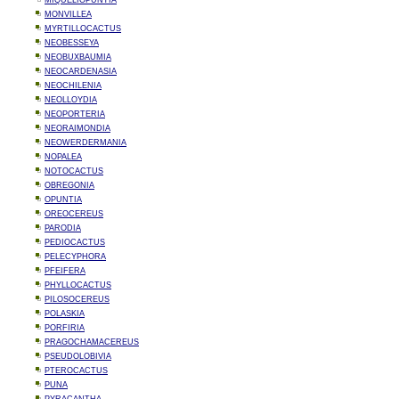
MIQUELIOPUNTIA
MONVILLEA
MYRTILLOCACTUS
NEOBESSEYA
NEOBUXBAUMIA
NEOCARDENASIA
NEOCHILENIA
NEOLLOYDIA
NEOPORTERIA
NEORAIMONDIA
NEOWERDERMANIA
NOPALEA
NOTOCACTUS
OBREGONIA
OPUNTIA
OREOCEREUS
PARODIA
PEDIOCACTUS
PELECYPHORA
PFEIFERA
PHYLLOCACTUS
PILOSOCEREUS
POLASKIA
PORFIRIA
PRAGOCHAMACEREUS
PSEUDOLOBIVIA
PTEROCACTUS
PUNA