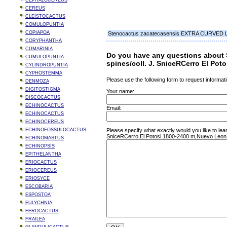
CEPHALOCEREUS
CEREUS
CLEISTOCACTUS
COMULOPUNTIA
COPIAPOA
Stenocactus zacatecasensis EXTRA CURVED LON
CORYPHANTHA
CUMARINIA
Do you have any questions about
CUMULOPUNTIA
spines/coll. J. SniceRCerro El Po
CYLINDROPUNTIA
CYPHOSTEMMA
Please use the following form to request informati
DENMOZA
DIGITOSTIGMA
Your name:
DISCOCACTUS
ECHINOCACTUS
Email:
ECHINOCACTUS
ECHINOCEREUS
ECHINOFOSSULOCACTUS
Please specify what exactly would you like to 
SniceRCerro El Potosi 1800-2400 m,Nuevo Leon
ECHINOMASTUS
ECHINOPSIS
EPITHELANTHA
ERIOCACTUS
ERIOCEREUS
ERIOSYCE
ESCOBARIA
ESPOSTOA
EULYCHNIA
FEROCACTUS
FRAILEA