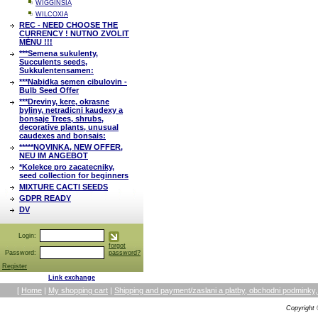
WIGGINSIA
WILCOXIA
REC - NEED CHOOSE THE
CURRENCY ! NUTNO ZVOLIT
MĚNU !!!
***Semena sukulenty,
Succulents seeds,
Sukkulentensamen:
***Nabidka semen cibulovin -
Bulb Seed Offer
***Dreviny, kere, okrasne
byliny, netradicni kaudexy a
bonsaje Trees, shrubs,
decorative plants, unusual
caudexes and bonsais:
*****NOVINKA, NEW OFFER,
NEU IM ANGEBOT
*Kolekce pro zacatecniky,
seed collection for beginners
MIXTURE CACTI SEEDS
GDPR READY
DV
Login:
forgot
Password:
password?
Register
Link exchange
[
Home
|
My shopping cart
|
Shipping and payment/zaslani a platby, obchodni podmin
Copyright