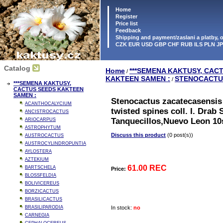
Home
Register
Price list
Feedback
Shipping and payment/zaslani a platby,
CZK EUR USD GBP CHF RUB ILS PLN J
Catalog
Home
***SEMENA KAKTUSY, CAC
/
KAKTEEN SAMEN :
STENOCACTU
/
***SEMENA KAKTUSY,
CACTUS SEEDS KAKTEEN
SAMEN :
Stenocactus zacatecasensis 
ACANTHOCALYCIUM
twisted spines coll. I. Drab
ANCISTROCACTUS
Tanquecillos,Nuevo Leon 10
ARIOCARPUS
ASTROPHYTUM
Discuss this product
(0 post(s))
AUSTROCACTUS
AUSTROCYLINDROPUNTIA
AYLOSTERA
AZTEKIUM
61.00 REC
BARTSCHELA
Price:
BLOSSFELDIA
BOLIVICEREUS
BORZICACTUS
BRASILICACTUS
BRASILIPARODIA
In stock:
no
CARNEGIA