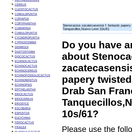
CEPHALOCEREUS
CEREUS
CLEISTOCACTUS
COMULOPUNTIA
COPIAPOA
CORYPHANTHA
Stenocactus zacatecasensis f. fantastic papery t
CUMARINIA
Tanquecillos,Nuevo Leon 10s/61
CUMULOPUNTIA
CYLINDROPUNTIA
Do you have a
CYPHOSTEMMA
DENMOZA
DIGITOSTIGMA
about Stenoca
DISCOCACTUS
ECHINOCACTUS
zacatecasensis 
ECHINOCACTUS
ECHINOCEREUS
papery twisted 
ECHINOFOSSULOCACTUS
ECHINOMASTUS
ECHINOPSIS
Drab San Fran
EPITHELANTHA
ERIOCACTUS
Tanquecillos,
ERIOCEREUS
ERIOSYCE
ESCOBARIA
10s/61?
ESPOSTOA
EULYCHNIA
FEROCACTUS
Please use the foll
FRAILEA