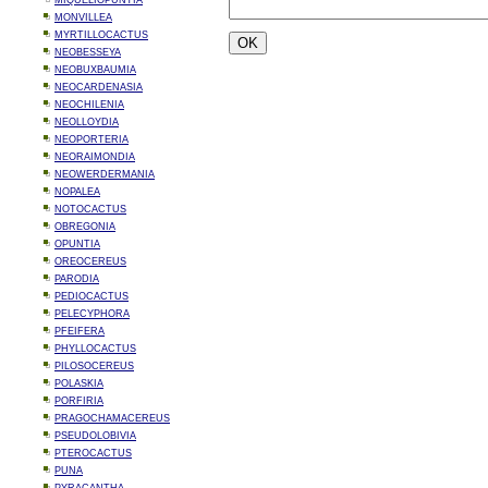
MIQUELIOPUNTIA
MONVILLEA
MYRTILLOCACTUS
NEOBESSEYA
NEOBUXBAUMIA
NEOCARDENASIA
NEOCHILENIA
NEOLLOYDIA
NEOPORTERIA
NEORAIMONDIA
NEOWERDERMANIA
NOPALEA
NOTOCACTUS
OBREGONIA
OPUNTIA
OREOCEREUS
PARODIA
PEDIOCACTUS
PELECYPHORA
PFEIFERA
PHYLLOCACTUS
PILOSOCEREUS
POLASKIA
PORFIRIA
PRAGOCHAMACEREUS
PSEUDOLOBIVIA
PTEROCACTUS
PUNA