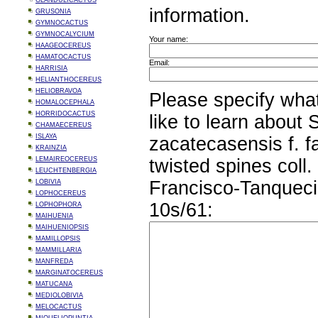
GLANDULICACTUS
information.
GRUSONIA
GYMNOCACTUS
GYMNOCALYCIUM
Your name:
HAAGEOCEREUS
HAMATOCACTUS
Email:
HARRISIA
HELIANTHOCEREUS
HELIOBRAVOA
Please specify wha
HOMALOCEPHALA
HORRIDOCACTUS
like to learn about
CHAMAECEREUS
ISLAYA
zacatecasensis f. f
KRAINZIA
LEMAIREOCEREUS
twisted spines coll.
LEUCHTENBERGIA
Francisco-Tanqueci
LOBIVIA
LOPHOCEREUS
10s/61:
LOPHOPHORA
MAIHUENIA
MAIHUENIOPSIS
MAMILLOPSIS
MAMMILLARIA
MANFREDA
MARGINATOCEREUS
MATUCANA
MEDIOLOBIVIA
MELOCACTUS