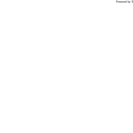
Powered by S