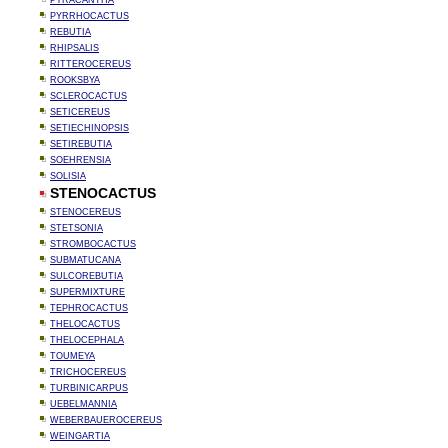
PYRACANTHA
PYRRHOCACTUS
REBUTIA
RHIPSALIS
RITTEROCEREUS
ROOKSBYA
SCLEROCACTUS
SETICEREUS
SETIECHINOPSIS
SETIREBUTIA
SOEHRENSIA
SOLISIA
STENOCACTUS
STENOCEREUS
STETSONIA
STROMBOCACTUS
SUBMATUCANA
SULCOREBUTIA
SUPERMIXTURE
TEPHROCACTUS
THELOCACTUS
THELOCEPHALA
TOUMEYA
TRICHOCEREUS
TURBINICARPUS
UEBELMANNIA
WEBERBAUEROCEREUS
WEINGARTIA