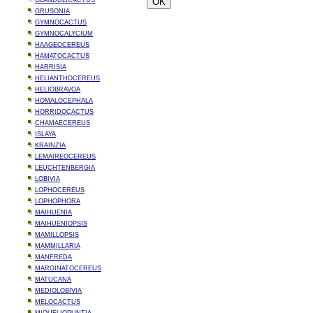
GLANDULICACTUS
GRUSONIA
GYMNOCACTUS
GYMNOCALYCIUM
HAAGEOCEREUS
HAMATOCACTUS
HARRISIA
HELIANTHOCEREUS
HELIOBRAVOA
HOMALOCEPHALA
HORRIDOCACTUS
CHAMAECEREUS
ISLAYA
KRAINZIA
LEMAIREOCEREUS
LEUCHTENBERGIA
LOBIVIA
LOPHOCEREUS
LOPHOPHORA
MAIHUENIA
MAIHUENIOPSIS
MAMILLOPSIS
MAMMILLARIA
MANFREDA
MARGINATOCEREUS
MATUCANA
MEDIOLOBIVIA
MELOCACTUS