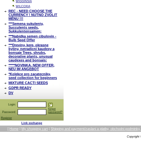
WIGGINSIA
WILCOXIA
REC - NEED CHOOSE THE
CURRENCY ! NUTNO ZVOLIT
MĚNU !!!
***Semena sukulenty,
Succulents seeds,
Sukkulentensamen:
***Nabidka semen cibulovin -
Bulb Seed Offer
***Dreviny, kere, okrasne
byliny, netradicni kaudexy a
bonsaje Trees, shrubs,
decorative plants, unusual
caudexes and bonsais:
*****NOVINKA, NEW OFFER,
NEU IM ANGEBOT
*Kolekce pro zacatecniky,
seed collection for beginners
MIXTURE CACTI SEEDS
GDPR READY
DV
Login:
forgot
Password:
password?
Register
Link exchange
[
Home
|
My shopping cart
|
Shipping and payment/zaslani a platby, obchodni podmin
Copyright