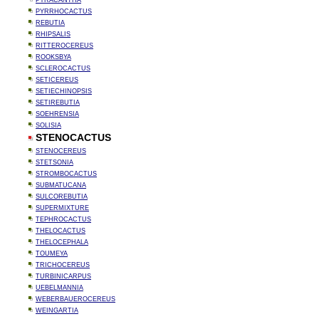
PYRACANTHA
PYRRHOCACTUS
REBUTIA
RHIPSALIS
RITTEROCEREUS
ROOKSBYA
SCLEROCACTUS
SETICEREUS
SETIECHINOPSIS
SETIREBUTIA
SOEHRENSIA
SOLISIA
STENOCACTUS
STENOCEREUS
STETSONIA
STROMBOCACTUS
SUBMATUCANA
SULCOREBUTIA
SUPERMIXTURE
TEPHROCACTUS
THELOCACTUS
THELOCEPHALA
TOUMEYA
TRICHOCEREUS
TURBINICARPUS
UEBELMANNIA
WEBERBAUEROCEREUS
WEINGARTIA