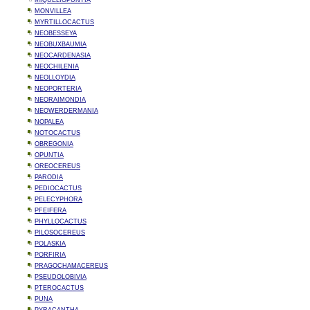
MIQUELIOPUNTIA
MONVILLEA
MYRTILLOCACTUS
NEOBESSEYA
NEOBUXBAUMIA
NEOCARDENASIA
NEOCHILENIA
NEOLLOYDIA
NEOPORTERIA
NEORAIMONDIA
NEOWERDERMANIA
NOPALEA
NOTOCACTUS
OBREGONIA
OPUNTIA
OREOCEREUS
PARODIA
PEDIOCACTUS
PELECYPHORA
PFEIFERA
PHYLLOCACTUS
PILOSOCEREUS
POLASKIA
PORFIRIA
PRAGOCHAMACEREUS
PSEUDOLOBIVIA
PTEROCACTUS
PUNA