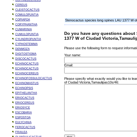
CEPHALOCEREUS
CEREUS
CLEISTOCACTUS
COMULOPUNTIA
COPIAPOA
Stenocactus species long spines LAU 1377 W of
CORYPHANTHA
CUMARINIA
Do you have any questions about 
CUMULOPUNTIA
1377 W of Ciudad Victoria,Tamaul
CYLINDROPUNTIA
CYPHOSTEMMA
Please use the following form to request informati
DENMOZA
DIGITOSTIGMA
Your name:
DISCOCACTUS
ECHINOCACTUS
Email:
ECHINOCACTUS
ECHINOCEREUS
ECHINOFOSSULOCACTUS
Please specify what exactly would you like to l
of Ciudad Victoria,Tamaulipas10s/46:
ECHINOMASTUS
ECHINOPSIS
EPITHELANTHA
ERIOCACTUS
ERIOCEREUS
ERIOSYCE
ESCOBARIA
ESPOSTOA
EULYCHNIA
FEROCACTUS
FRAILEA