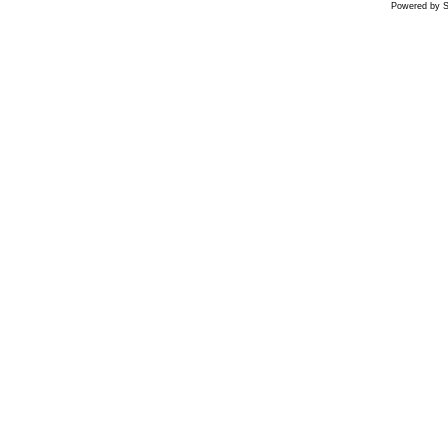
Powered by S