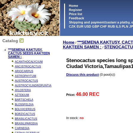
Home
Register
Price list
Feedback
Shipping and payment/zaslani a platby,
CZK EUR USD GBP CHF RUB ILS PLN J
Catalog
Home
***SEMENA KAKTUSY, CAC
/
KAKTEEN SAMEN :
STENOCACTU
/
***SEMENA KAKTUSY,
CACTUS SEEDS KAKTEEN
SAMEN :
Stenocactus species long s
ACANTHOCALYCIUM
Ciudad Victoria,Tamaulipas
ANCISTROCACTUS
ARIOCARPUS
Discuss this product
(0 post(s))
ASTROPHYTUM
AUSTROCACTUS
AUSTROCYLINDROPUNTIA
AYLOSTERA
46.00 REC
Price:
AZTEKIUM
BARTSCHELA
BLOSSFELDIA
BOLIVICEREUS
BORZICACTUS
In stock:
no
BRASILICACTUS
BRASILIPARODIA
CARNEGIA