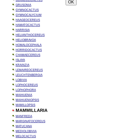
GLANDULICACTUS
GRUSONIA
GYMNOCACTUS
GYMNOCALYCIUM
HAAGEOCEREUS
HAMATOCACTUS
HARRISIA
HELIANTHOCEREUS
HELIOBRAVOA
HOMALOCEPHALA
HORRIDOCACTUS
CHAMAECEREUS
ISLAYA
KRAINZIA
LEMAIREOCEREUS
LEUCHTENBERGIA
LOBIVIA
LOPHOCEREUS
LOPHOPHORA
MAIHUENIA
MAIHUENIOPSIS
MAMILLOPSIS
MAMMILLARIA
MANFREDA
MARGINATOCEREUS
MATUCANA
MEDIOLOBIVIA
MELOCACTUS