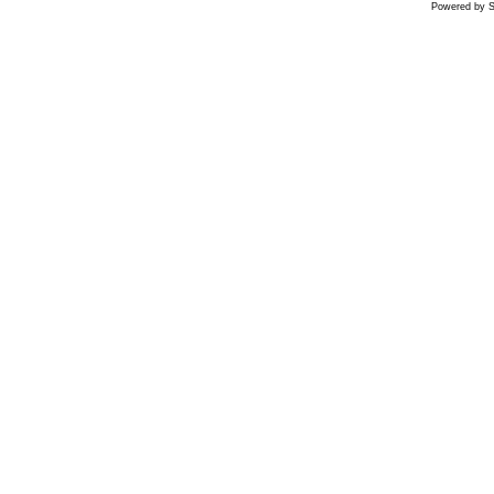
Powered by S