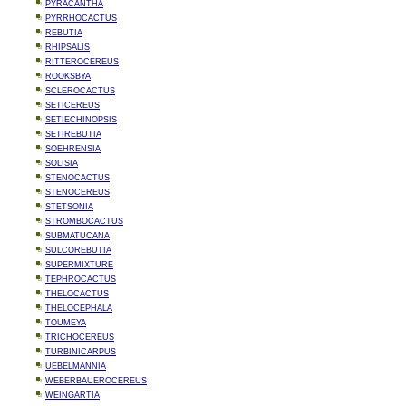
PYRACANTHA
PYRRHOCACTUS
REBUTIA
RHIPSALIS
RITTEROCEREUS
ROOKSBYA
SCLEROCACTUS
SETICEREUS
SETIECHINOPSIS
SETIREBUTIA
SOEHRENSIA
SOLISIA
STENOCACTUS
STENOCEREUS
STETSONIA
STROMBOCACTUS
SUBMATUCANA
SULCOREBUTIA
SUPERMIXTURE
TEPHROCACTUS
THELOCACTUS
THELOCEPHALA
TOUMEYA
TRICHOCEREUS
TURBINICARPUS
UEBELMANNIA
WEBERBAUEROCEREUS
WEINGARTIA