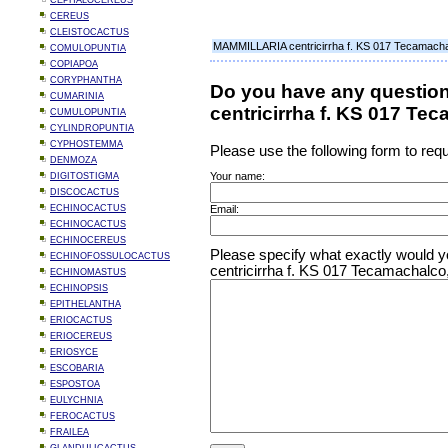
CEPHALOCEREUS
CEREUS
CLEISTOCACTUS
MAMMILLARIA centricirrha f. KS 017 Tecamacha
COMULOPUNTIA
COPIAPOA
CORYPHANTHA
Do you have any questi
CUMARINIA
centricirrha f. KS 017 Te
CUMULOPUNTIA
CYLINDROPUNTIA
CYPHOSTEMMA
Please use the following form to requ
DENMOZA
Your name:
DIGITOSTIGMA
DISCOCACTUS
ECHINOCACTUS
Email:
ECHINOCACTUS
ECHINOCEREUS
Please specify what exactly would 
ECHINOFOSSULOCACTUS
centricirrha f. KS 017 Tecamachalco
ECHINOMASTUS
ECHINOPSIS
EPITHELANTHA
ERIOCACTUS
ERIOCEREUS
ERIOSYCE
ESCOBARIA
ESPOSTOA
EULYCHNIA
FEROCACTUS
FRAILEA