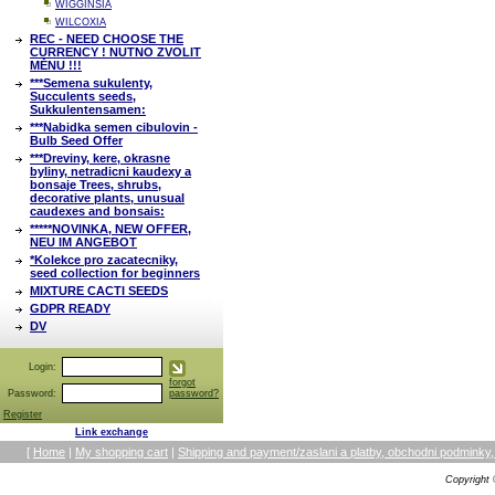
WIGGINSIA
WILCOXIA
REC - NEED CHOOSE THE
CURRENCY ! NUTNO ZVOLIT
MĚNU !!!
***Semena sukulenty,
Succulents seeds,
Sukkulentensamen:
***Nabidka semen cibulovin -
Bulb Seed Offer
***Dreviny, kere, okrasne
byliny, netradicni kaudexy a
bonsaje Trees, shrubs,
decorative plants, unusual
caudexes and bonsais:
*****NOVINKA, NEW OFFER,
NEU IM ANGEBOT
*Kolekce pro zacatecniky,
seed collection for beginners
MIXTURE CACTI SEEDS
GDPR READY
DV
Login:
forgot
Password:
password?
Register
Link exchange
[
Home
|
My shopping cart
|
Shipping and payment/zaslani a platby, obchodni podmin
Copyright