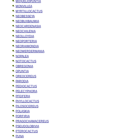
MIQUELIOPUNTIA
MONVILLEA
MYRTILLOCACTUS
NEOBESSEYA
NEOBUXBAUMIA
NEOCARDENASIA
NEOCHILENIA
NEOLLOYDIA
NEOPORTERIA
NEORAIMONDIA
NEOWERDERMANIA
NOPALEA
NOTOCACTUS
OBREGONIA
OPUNTIA
OREOCEREUS
PARODIA
PEDIOCACTUS
PELECYPHORA
PFEIFERA
PHYLLOCACTUS
PILOSOCEREUS
POLASKIA
PORFIRIA
PRAGOCHAMACEREUS
PSEUDOLOBIVIA
PTEROCACTUS
PUNA