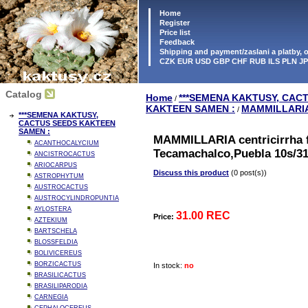
Home
Register
Price list
Feedback
Shipping and payment/zaslani a platby,
CZK EUR USD GBP CHF RUB ILS PLN J
Catalog
Home
***SEMENA KAKTUSY, CAC
/
KAKTEEN SAMEN :
MAMMILLARI
/
***SEMENA KAKTUSY,
CACTUS SEEDS KAKTEEN
SAMEN :
MAMMILLARIA centricirrha f
ACANTHOCALYCIUM
Tecamachalco,Puebla 10s/3
ANCISTROCACTUS
ARIOCARPUS
Discuss this product
(0 post(s))
ASTROPHYTUM
AUSTROCACTUS
AUSTROCYLINDROPUNTIA
AYLOSTERA
31.00 REC
Price:
AZTEKIUM
BARTSCHELA
BLOSSFELDIA
BOLIVICEREUS
BORZICACTUS
In stock:
no
BRASILICACTUS
BRASILIPARODIA
CARNEGIA