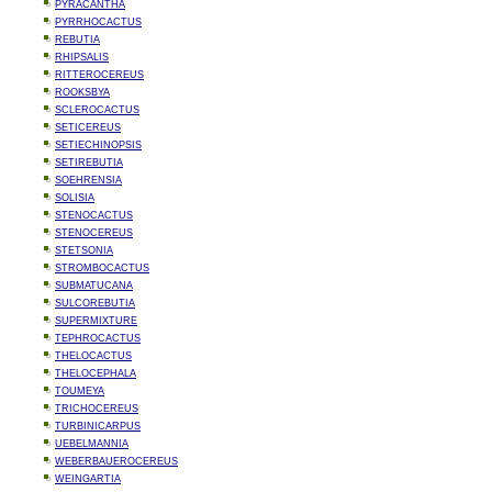
PYRACANTHA
PYRRHOCACTUS
REBUTIA
RHIPSALIS
RITTEROCEREUS
ROOKSBYA
SCLEROCACTUS
SETICEREUS
SETIECHINOPSIS
SETIREBUTIA
SOEHRENSIA
SOLISIA
STENOCACTUS
STENOCEREUS
STETSONIA
STROMBOCACTUS
SUBMATUCANA
SULCOREBUTIA
SUPERMIXTURE
TEPHROCACTUS
THELOCACTUS
THELOCEPHALA
TOUMEYA
TRICHOCEREUS
TURBINICARPUS
UEBELMANNIA
WEBERBAUEROCEREUS
WEINGARTIA