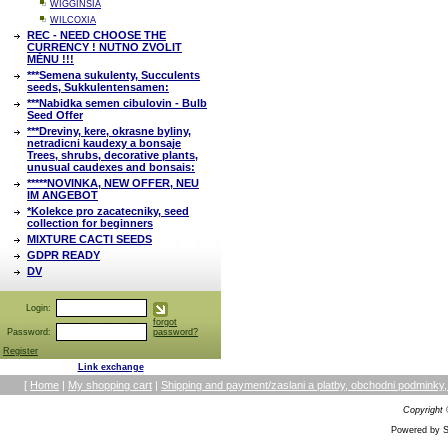
WIGGINSIA
WILCOXIA
REC - NEED CHOOSE THE
CURRENCY ! NUTNO ZVOLIT
MĚNU !!!
***Semena sukulenty, Succulents
seeds, Sukkulentensamen:
***Nabidka semen cibulovin - Bulb
Seed Offer
***Dreviny, kere, okrasne byliny,
netradicni kaudexy a bonsaje
Trees, shrubs, decorative plants,
unusual caudexes and bonsais:
*****NOVINKA, NEW OFFER, NEU
IM ANGEBOT
*Kolekce pro zacatecniky, seed
collection for beginners
MIXTURE CACTI SEEDS
GDPR READY
DV
Login:
forgot
Password:
password?
Register
Link exchange
[
Home
|
My shopping cart
|
Shipping and payment/zaslani a platby, obchodni podmin
Copyright
Powered by S