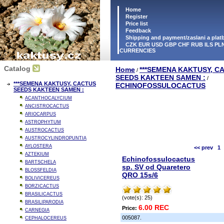
Home
Register
Price list
Feedback
Shipping and payment/zaslani a pla
CZK EUR USD GBP CHF RUB ILS PLN
CURRENCIES
Catalog
Home
***SEMENA KAKTUSY, C
/
SEEDS KAKTEEN SAMEN :
/
***SEMENA KAKTUSY, CACTUS
ECHINOFOSSULOCACTUS
SEEDS KAKTEEN SAMEN :
ACANTHOCALYCIUM
ANCISTROCACTUS
ARIOCARPUS
ASTROPHYTUM
AUSTROCACTUS
AUSTROCYLINDROPUNTIA
AYLOSTERA
<< prev
1
AZTEKIUM
Echinofossulocactus
BARTSCHELA
sp. SV od Quaretero
BLOSSFELDIA
QRO 15s/6
BOLIVICEREUS
BORZICACTUS
BRASILICACTUS
(vote(s): 25)
BRASILIPARODIA
6.00 REC
Price:
CARNEGIA
005087.
CEPHALOCEREUS