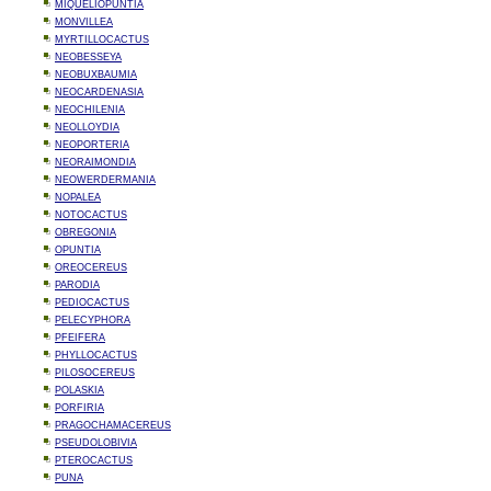
MIQUELIOPUNTIA
MONVILLEA
MYRTILLOCACTUS
NEOBESSEYA
NEOBUXBAUMIA
NEOCARDENASIA
NEOCHILENIA
NEOLLOYDIA
NEOPORTERIA
NEORAIMONDIA
NEOWERDERMANIA
NOPALEA
NOTOCACTUS
OBREGONIA
OPUNTIA
OREOCEREUS
PARODIA
PEDIOCACTUS
PELECYPHORA
PFEIFERA
PHYLLOCACTUS
PILOSOCEREUS
POLASKIA
PORFIRIA
PRAGOCHAMACEREUS
PSEUDOLOBIVIA
PTEROCACTUS
PUNA