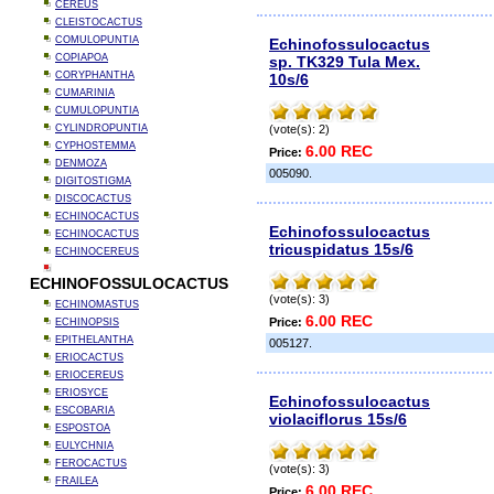
CEREUS
CLEISTOCACTUS
COMULOPUNTIA
Echinofossulocactus
COPIAPOA
sp. TK329 Tula Mex.
CORYPHANTHA
10s/6
CUMARINIA
CUMULOPUNTIA
CYLINDROPUNTIA
(vote(s): 2)
CYPHOSTEMMA
6.00 REC
Price:
DENMOZA
005090.
DIGITOSTIGMA
DISCOCACTUS
ECHINOCACTUS
Echinofossulocactus
ECHINOCACTUS
tricuspidatus 15s/6
ECHINOCEREUS
ECHINOFOSSULOCACTUS
(vote(s): 3)
ECHINOMASTUS
6.00 REC
Price:
ECHINOPSIS
EPITHELANTHA
005127.
ERIOCACTUS
ERIOCEREUS
ERIOSYCE
Echinofossulocactus
ESCOBARIA
violaciflorus 15s/6
ESPOSTOA
EULYCHNIA
FEROCACTUS
(vote(s): 3)
FRAILEA
6.00 REC
Price: