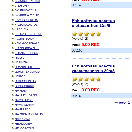
GLANDULICACTUS
005140.
GRUSONIA
GYMNOCACTUS
GYMNOCALYCIUM
Echinofossulocactus
HAAGEOCEREUS
xiptacanthus 15s/6
HAMATOCACTUS
HARRISIA
HELIANTHOCEREUS
(vote(s): 2)
HELIOBRAVOA
HOMALOCEPHALA
6.00 REC
Price:
HORRIDOCACTUS
005156.
CHAMAECEREUS
ISLAYA
KRAINZIA
Echinofossulocactus
LEMAIREOCEREUS
zacatecasensis 20s/8
LEUCHTENBERGIA
LOBIVIA
LOPHOCEREUS
(vote(s): 2)
LOPHOPHORA
8.00 REC
Price:
MAIHUENIA
MAIHUENIOPSIS
005160.
MAMILLOPSIS
<< prev
1
MAMMILLARIA
MANFREDA
MARGINATOCEREUS
MATUCANA
MEDIOLOBIVIA
MELOCACTUS