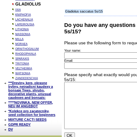
GLADIOLUS
IXIA
Gladiolus saccatus 5s/15
KNIPHOFIA
LACHENALIA
Do you have any questions 
LAPEIROUSIA
LITHONIA
5s/15?
MASSONIA
MILLA
Please use the following form to requ
MORAEA
ORNITHOGALUM
Your name:
RHODOPHIALA
SPARAXIS
Email:
TRITONIA
VELTHEIMIA
WATSONIA
Please specify what exactly would you
ZANDEDESCHIA
5s/15:
***Dreviny, kere, okrasne
byliny, netradicni kaudexy a
bonsaje Trees, shrubs,
decorative plants, unusual
caudexes and bonsais:
*****NOVINKA, NEW OFFER,
NEU IM ANGEBOT
*Kolekce pro zacatecniky,
seed collection for beginners
MIXTURE CACTI SEEDS
GDPR READY
DV