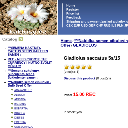
Home
Register
Price list
Feedback
Shipping and payment/zaslani a platby,
CZK EUR USD GBP CHF RUB ILS PLN J
Catalog
Home
***Nabidka semen cibulovin
/
Offer
GLADIOLUS
/
***SEMENA KAKTUSY,
CACTUS SEEDS KAKTEEN
SAMEN :
Gladiolus saccatus 5s/15
REC - NEED CHOOSE THE
CURRENCY ! NUTNO ZVOLIT
MĚNU !!!
***Semena sukulenty,
(vote(s): 1)
Succulents seeds,
Sukkulentensamen:
Discuss this product
(0 post(s))
***Nabidka semen cibulovin -
Bulb Seed Offer
AGAPANTHUS
15.00 REC
Price:
ALBUCA
ARISTEA
BABIANA
BOBARTIA
In stock:
yes
BOWIEA
DIETES
FREESIA
GEISSORHIZA