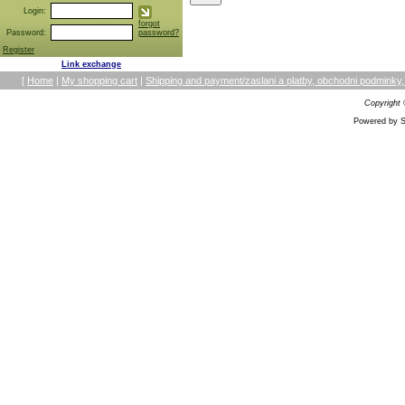
Login:
forgot
Password:
password?
Register
Link exchange
[
Home
|
My shopping cart
|
Shipping and payment/zaslani a platby, obchodni podmin
Copyright
Powered by S