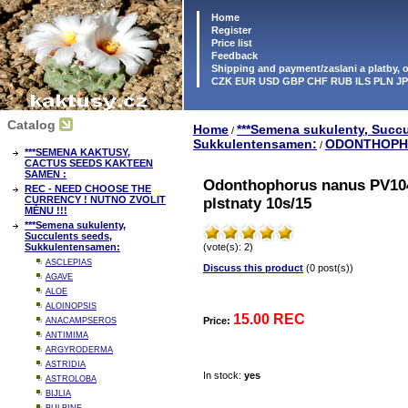
Home
Register
Price list
Feedback
Shipping and payment/zaslani a platby,
CZK EUR USD GBP CHF RUB ILS PLN J
Catalog
Home
***Semena sukulenty, Succu
/
Sukkulentensamen:
ODONTHOPH
/
***SEMENA KAKTUSY,
CACTUS SEEDS KAKTEEN
SAMEN :
Odonthophorus nanus PV104
REC - NEED CHOOSE THE
CURRENCY ! NUTNO ZVOLIT
plstnaty 10s/15
MĚNU !!!
***Semena sukulenty,
Succulents seeds,
Sukkulentensamen:
(vote(s): 2)
ASCLEPIAS
Discuss this product
(0 post(s))
AGAVE
ALOE
ALOINOPSIS
15.00 REC
Price:
ANACAMPSEROS
ANTIMIMA
ARGYRODERMA
ASTRIDIA
In stock:
yes
ASTROLOBA
BIJLIA