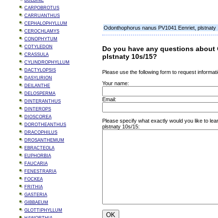
BULBINE
CARPOBROTUS
CARRUANTHUS
CEPHALOPHYLLUM
Odonthophorus nanus PV1041 Eenriet, plstnaty
CEROCHLAMYS
CONOPHYTUM
COTYLEDON
Do you have any questions about
CRASSULA
plstnaty 10s/15?
CYLINDROPHYLLUM
DACTYLOPSIS
Please use the following form to request informati
DASYLIRION
Your name:
DEILANTHE
DELOSPERMA
Email:
DINTERANTHUS
DINTEROPS
DIOSCOREA
Please specify what exactly would you like to l
DOROTHEANTHUS
plstnaty 10s/15:
DRACOPHILUS
DROSANTHEMUM
EBRACTEOLA
EUPHORBIA
FAUCARIA
FENESTRARIA
FOCKEA
FRITHIA
GASTERIA
GIBBAEUM
GLOTTIPHYLLUM