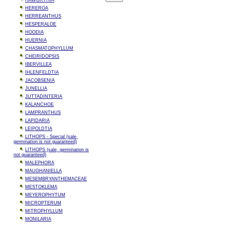
HAWORTHIA
HEREROA
HERREANTHUS
HESPERALOE
HOODIA
HUERNIA
CHASMATOPHYLLUM
CHEIRIDOPSIS
IBERVILLEA
IHLENFELDTIA
JACOBSENIA
JUNELLIA
JUTTADINTERIA
KALANCHOE
LAMPRANTHUS
LAPIDARIA
LEIPOLDTIA
LITHOPS - Special (sale,
germination is not guaranteed)
LITHOPS (sale, germination is
not guaranteed)
MALEPHORA
MAUGHANIELLA
MESEMBRYANTHEMACEAE
MESTOKLEMA
MEYEROPHYTUM
MICROPTERUM
MITROPHYLLUM
MONILARIA