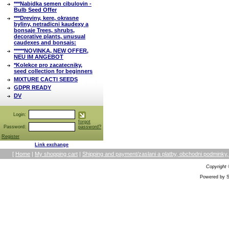
***Nabidka semen cibulovin -
Bulb Seed Offer
***Dreviny, kere, okrasne
byliny, netradicni kaudexy a
bonsaje Trees, shrubs,
decorative plants, unusual
caudexes and bonsais:
*****NOVINKA, NEW OFFER,
NEU IM ANGEBOT
*Kolekce pro zacatecniky,
seed collection for beginners
MIXTURE CACTI SEEDS
GDPR READY
DV
Login:
forgot
Password:
password?
Register
Link exchange
[
Home
|
My shopping cart
|
Shipping and payment/zaslani a platby, obchodni podmin
Copyright
Powered by S