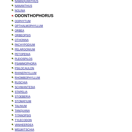
NAMAQUANTHUS
NANANTHUS
NOLINA
ODONTHOPHORUS
OOPHYTUM
OPTHALMOPHYLLUM
ORBEA
ORBEOPSIS
OTHONNA
PACHYPODIUM
PELARGONIUM
PETOPENIA
PLEIOSPILOS
PSAMMOPHORA
PSILOCAULON
RHINEPHYLLUM
RHOMBOPHYLLUM
RUSCHIA
SCHWANTESIA
STAPELIA
STOEBERIA
STOMATIUM
TALINUM
TANQUANA
TITANOPSIS
TYLECODON
VANHEERDEA
WELWITSCHIA